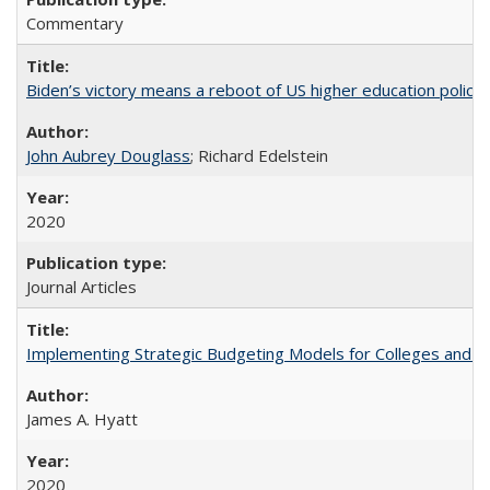
Commentary
Biden’s victory means a reboot of US higher education policy
John Aubrey Douglass
; Richard Edelstein
2020
Journal Articles
Implementing Strategic Budgeting Models for Colleges and U
James A. Hyatt
2020