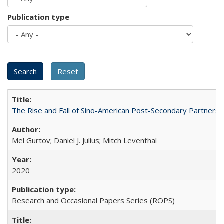
Publication type
The Rise and Fall of Sino-American Post-Secondary Partnershi
Mel Gurtov; Daniel J. Julius; Mitch Leventhal
2020
Research and Occasional Papers Series (ROPS)