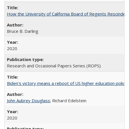
How the University of California Board of Regents Rescinded 
Bruce B. Darling
2020
Research and Occasional Papers Series (ROPS)
Biden’s victory means a reboot of US higher education policy
John Aubrey Douglass
; Richard Edelstein
2020