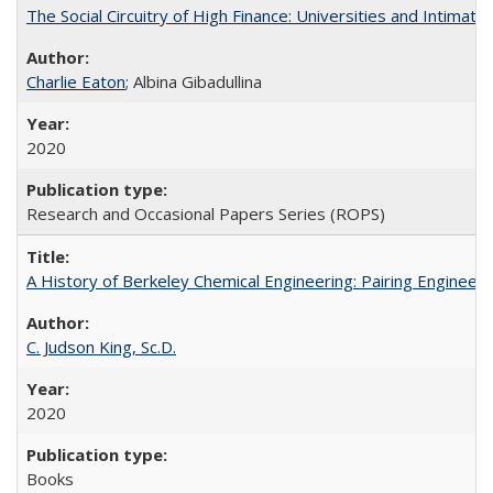
The Social Circuitry of High Finance: Universities and Intima
Charlie Eaton
; Albina Gibadullina
2020
Research and Occasional Papers Series (ROPS)
A History of Berkeley Chemical Engineering: Pairing Engineeri
C. Judson King, Sc.D.
2020
Books