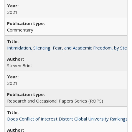
2021
Commentary
Intimidation, Silencing, Fear, and Academic Freedom, by Stev
Steven Brint
2021
Research and Occasional Papers Series (ROPS)
Does Conflict of Interest Distort Global University Rankings? 