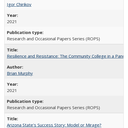
Igor Chirikov
2021
Research and Occasional Papers Series (ROPS)
Resilience and Resistance: The Community College in a Pande
Brian Murphy
2021
Research and Occasional Papers Series (ROPS)
Arizona State's Success Story: Model or Mirage?