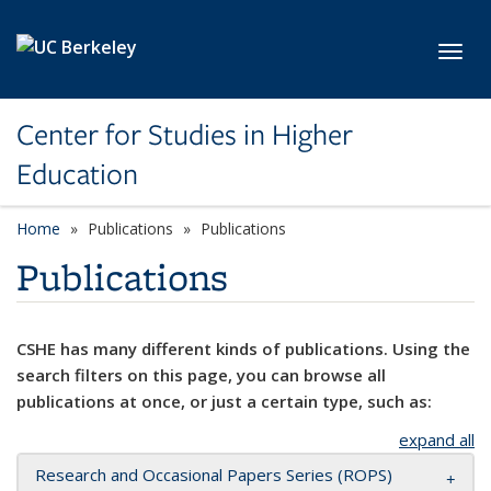
Skip to main content
Toggl
Center for Studies in Higher
Education
Home
Publications
Publications
Publications
CSHE has many different kinds of publications. Using the
search filters on this page, you can browse all
publications at once, or just a certain type, such as:
expand all
Research and Occasional Papers Series (ROPS)