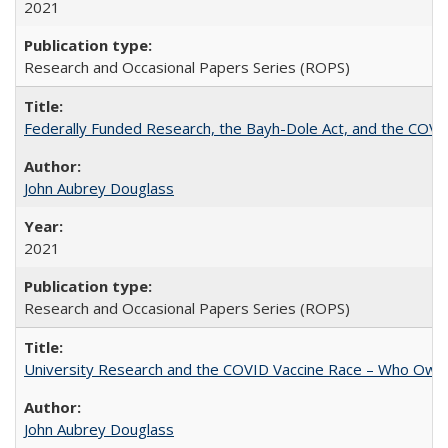
2021
Research and Occasional Papers Series (ROPS)
Federally Funded Research, the Bayh-Dole Act, and the COVI
John Aubrey Douglass
2021
Research and Occasional Papers Series (ROPS)
University Research and the COVID Vaccine Race – Who Own
John Aubrey Douglass