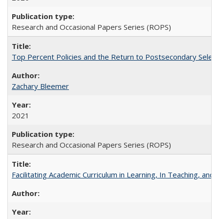
Research and Occasional Papers Series (ROPS)
Top Percent Policies and the Return to Postsecondary Select
Zachary Bleemer
2021
Research and Occasional Papers Series (ROPS)
Facilitating Academic Curriculum in Learning, In Teaching, 