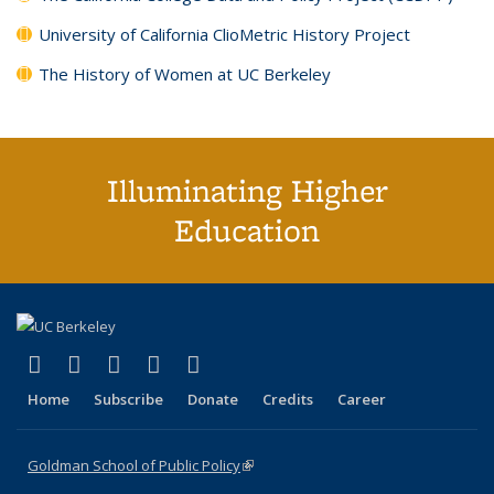
University of California ClioMetric History Project
The History of Women at UC Berkeley
Illuminating Higher
Education
(link is external)
(link is external)
(link is external)
(link is external)
(link is external)
X (formerly Twitter)
LinkedIn
YouTube
Instagram
Bluesky
Home
Subscribe
Donate
Credits
Career
Goldman School of Public Policy
(link is external)