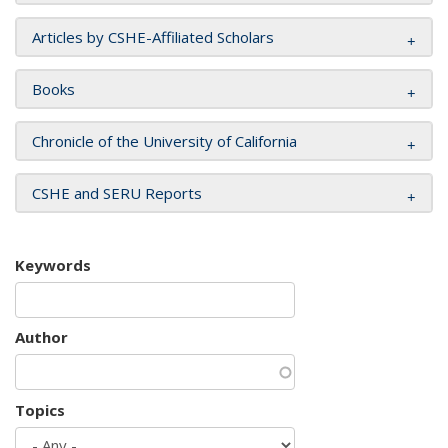
Articles by CSHE-Affiliated Scholars
Books
Chronicle of the University of California
CSHE and SERU Reports
Keywords
Author
Topics