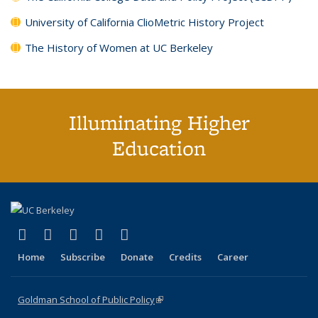
University of California ClioMetric History Project
The History of Women at UC Berkeley
Illuminating Higher
Education
(link is external)
(link is external)
(link is external)
(link is external)
(link is external)
X (formerly Twitter)
LinkedIn
YouTube
Instagram
Bluesky
Home
Subscribe
Donate
Credits
Career
Goldman School of Public Policy
(link is external)