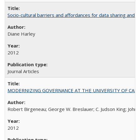
Socio-cultural barriers and affordances for data sharing and c
Diane Harley
2012
Journal Articles
MODERNIZING GOVERNANCE AT THE UNIVERSITY OF CALIFORNIA
Robert Birgeneau; George W. Breslauer; C. Judson King; John W
2012