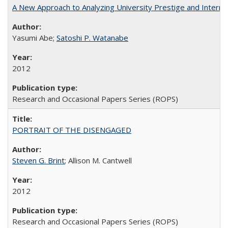
A New Approach to Analyzing University Prestige and Interna
Yasumi Abe;
Satoshi P. Watanabe
2012
Research and Occasional Papers Series (ROPS)
PORTRAIT OF THE DISENGAGED
Steven G. Brint
; Allison M. Cantwell
2012
Research and Occasional Papers Series (ROPS)