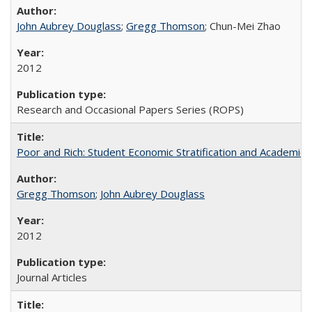
John Aubrey Douglass
;
Gregg Thomson
; Chun-Mei Zhao
2012
Research and Occasional Papers Series (ROPS)
Poor and Rich: Student Economic Stratification and Academic
Gregg Thomson
;
John Aubrey Douglass
2012
Journal Articles