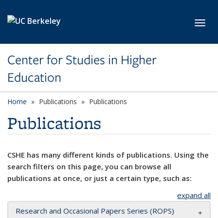
Skip to main content
Toggl
Center for Studies in Higher
Education
Home
Publications
Publications
Publications
CSHE has many different kinds of publications. Using the
search filters on this page, you can browse all
publications at once, or just a certain type, such as:
expand all
Research and Occasional Papers Series (ROPS)