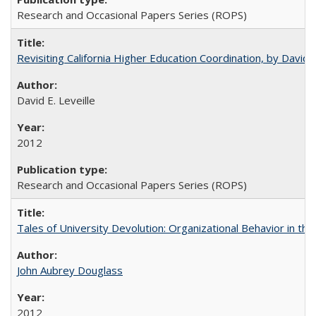
Research and Occasional Papers Series (ROPS)
Revisiting California Higher Education Coordination, by David E
David E. Leveille
2012
Research and Occasional Papers Series (ROPS)
Tales of University Devolution: Organizational Behavior in t
John Aubrey Douglass
2012