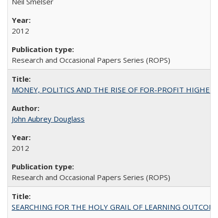
Neil Smelser
2012
Research and Occasional Papers Series (ROPS)
MONEY, POLITICS AND THE RISE OF FOR-PROFIT HIGHER EDUC
John Aubrey Douglass
2012
Research and Occasional Papers Series (ROPS)
SEARCHING FOR THE HOLY GRAIL OF LEARNING OUTCOM