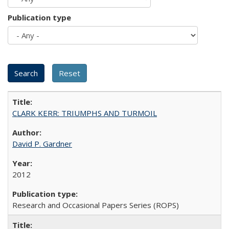
Publication type
CLARK KERR: TRIUMPHS AND TURMOIL
David P. Gardner
2012
Research and Occasional Papers Series (ROPS)