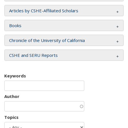
Articles by CSHE-Affiliated Scholars
Books
Chronicle of the University of California
CSHE and SERU Reports
Keywords
Author
Topics