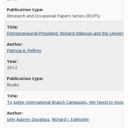
Research and Occasional Papers Series (ROPS)
Entrepreneurial President: Richard Atkinson and the University
Patricia A. Pelfrey
2012
Books
To Judge International Branch Campuses, We Need to Know T
John Aubrey Douglass
;
Richard J. Edelstein