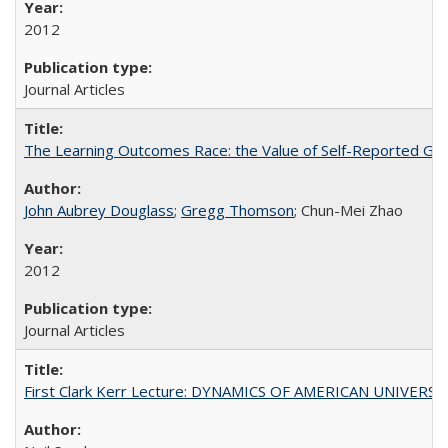
2012
Journal Articles
The Learning Outcomes Race: the Value of Self-Reported Gain
John Aubrey Douglass
;
Gregg Thomson
; Chun-Mei Zhao
2012
Journal Articles
First Clark Kerr Lecture: DYNAMICS OF AMERICAN UNIVERSI