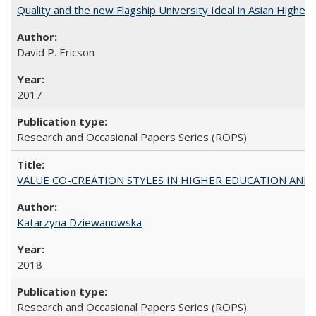
Quality and the new Flagship University Ideal in Asian Higher 
David P. Ericson
2017
Research and Occasional Papers Series (ROPS)
VALUE CO-CREATION STYLES IN HIGHER EDUCATION AND THEI
Katarzyna Dziewanowska
2018
Research and Occasional Papers Series (ROPS)