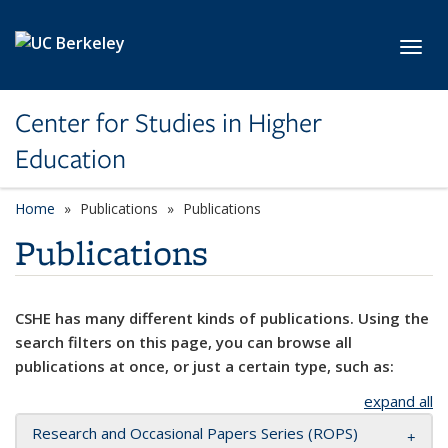
Skip to main content
Toggl
Center for Studies in Higher
Education
Home
Publications
Publications
Publications
CSHE has many different kinds of publications. Using the
search filters on this page, you can browse all
publications at once, or just a certain type, such as:
expand all
Research and Occasional Papers Series (ROPS)