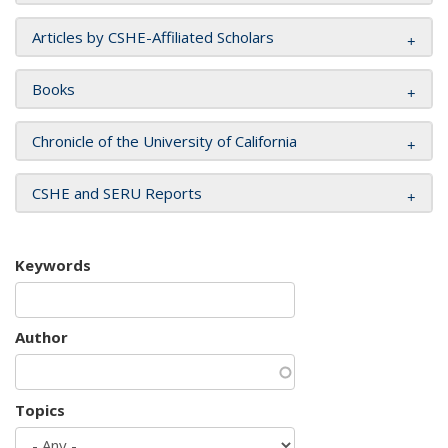
Articles by CSHE-Affiliated Scholars
Books
Chronicle of the University of California
CSHE and SERU Reports
Keywords
Author
Topics