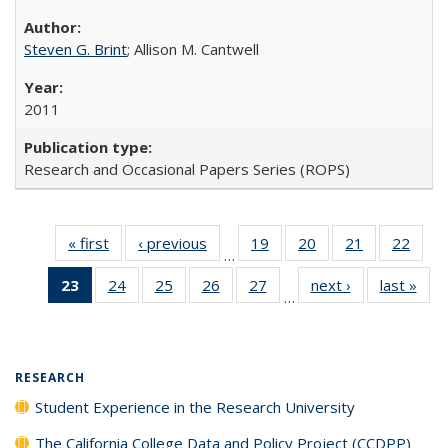
Steven G. Brint
; Allison M. Cantwell
2011
Research and Occasional Papers Series (ROPS)
« first
Full listing
‹ previous
Full listing
19
of 40 Full
20
of 40 Full
21
of 40 Full
22
of 4
…
table:
table:
listing table:
listing table:
listing table:
listin
23
of 40 Full
24
of 40 Full
25
of 40 Full
26
of 40 Full
27
of 40 Full
next ›
Full listing
last »
Full
Publications
Publications
Publications
Publications
Publications
Publi
…
listing
listing table:
listing table:
listing table:
listing table:
table:
t
table:
Publications
Publications
Publications
Publications
Publications
Publ
Publications
(Current
RESEARCH
page)
Student Experience in the Research University
The California College Data and Policy Project (CCDPP)