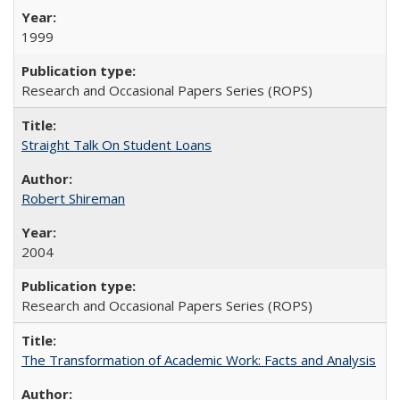
1999
Research and Occasional Papers Series (ROPS)
Straight Talk On Student Loans
Robert Shireman
2004
Research and Occasional Papers Series (ROPS)
The Transformation of Academic Work: Facts and Analysis