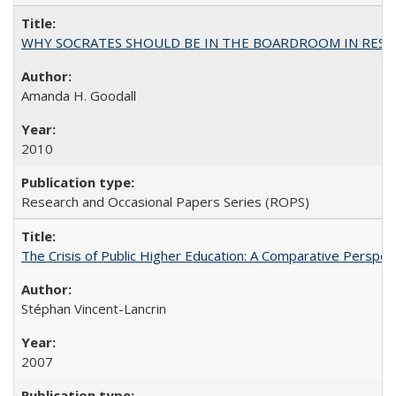
WHY SOCRATES SHOULD BE IN THE BOARDROOM IN RESEA
Amanda H. Goodall
2010
Research and Occasional Papers Series (ROPS)
The Crisis of Public Higher Education: A Comparative Perspec
Stéphan Vincent-Lancrin
2007