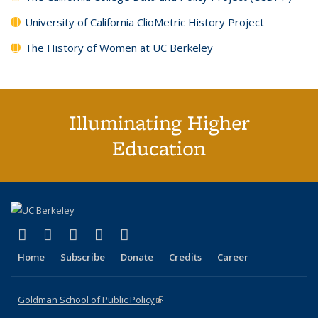
University of California ClioMetric History Project
The History of Women at UC Berkeley
Illuminating Higher
Education
(link is external)
(link is external)
(link is external)
(link is external)
(link is external)
X (formerly Twitter)
LinkedIn
YouTube
Instagram
Bluesky
Home
Subscribe
Donate
Credits
Career
Goldman School of Public Policy
(link is external)