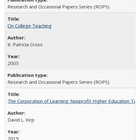
Research and Occasional Papers Series (ROPS)
On College Teaching
K. Patricia Cross
2005
Research and Occasional Papers Series (ROPS)
The Corporation of Learning: Nonprofit Higher Education Tak
David L. Kirp
2019