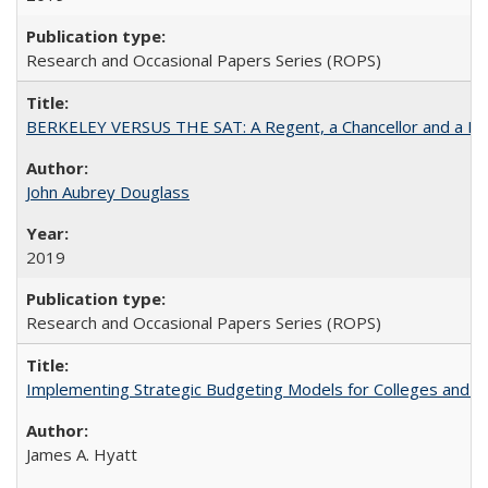
Research and Occasional Papers Series (ROPS)
BERKELEY VERSUS THE SAT: A Regent, a Chancellor and a Deba
John Aubrey Douglass
2019
Research and Occasional Papers Series (ROPS)
Implementing Strategic Budgeting Models for Colleges and U
James A. Hyatt