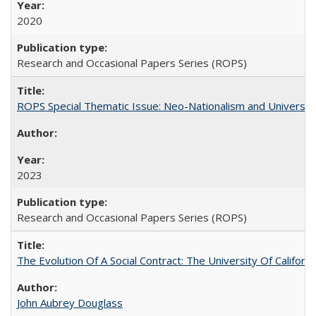
2020
Research and Occasional Papers Series (ROPS)
ROPS Special Thematic Issue: Neo-Nationalism and Universit
2023
Research and Occasional Papers Series (ROPS)
The Evolution Of A Social Contract: The University Of Californ
John Aubrey Douglass