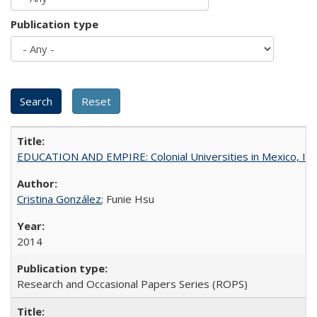
Publication type
EDUCATION AND EMPIRE: Colonial Universities in Mexico, Ind
Cristina González
; Funie Hsu
2014
Research and Occasional Papers Series (ROPS)