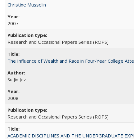
Christine Musselin
2007
Research and Occasional Papers Series (ROPS)
The Influence of Wealth and Race in Four-Year College Atten
Su Jin Jez
2008
Research and Occasional Papers Series (ROPS)
ACADEMIC DISCIPLINES AND THE UNDERGRADUATE EXPERIENCE