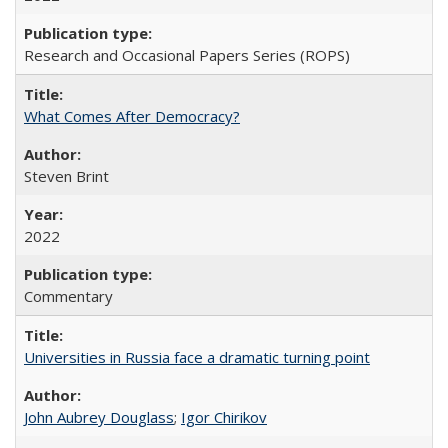
Research and Occasional Papers Series (ROPS)
What Comes After Democracy?
Steven Brint
2022
Commentary
Universities in Russia face a dramatic turning point
John Aubrey Douglass
;
Igor Chirikov