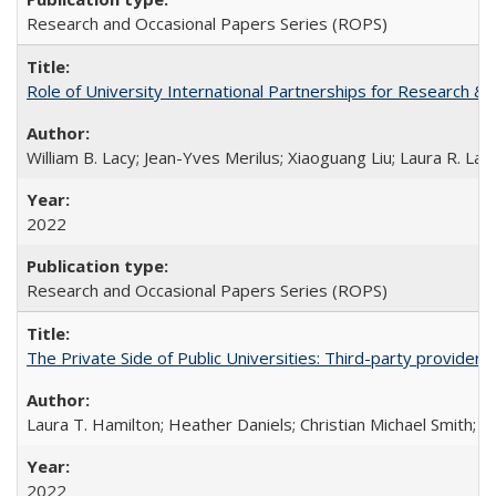
Research and Occasional Papers Series (ROPS)
Role of University International Partnerships for Research & 
William B. Lacy; Jean-Yves Merilus; Xiaoguang Liu; Laura R. Lac
2022
Research and Occasional Papers Series (ROPS)
The Private Side of Public Universities: Third-party providers
Laura T. Hamilton; Heather Daniels; Christian Michael Smith;
Ch
2022