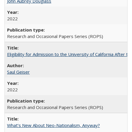
John Aubrey Douglass
2022
Research and Occasional Papers Series (ROPS)
Eligibility for Admission to the University of California After
Saul Geiser
2022
Research and Occasional Papers Series (ROPS)
What’s New About Neo-Nationalism, Anyway?