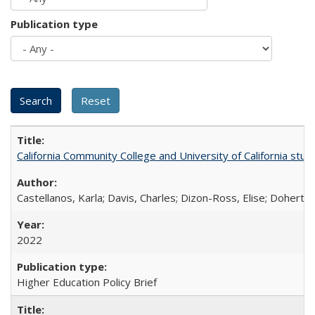
Publication type
California Community College and University of California stud
Castellanos, Karla; Davis, Charles; Dizon-Ross, Elise; Doherty
2022
Higher Education Policy Brief