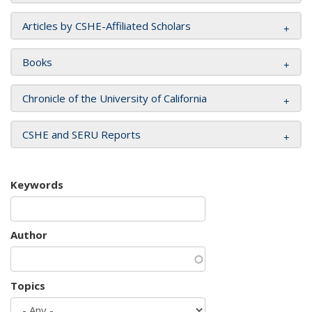
Articles by CSHE-Affiliated Scholars
Books
Chronicle of the University of California
CSHE and SERU Reports
Keywords
Author
Topics