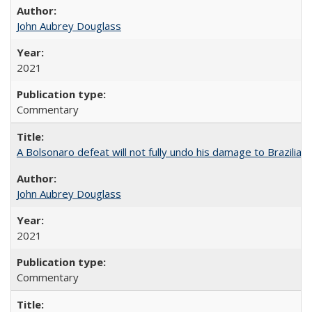
John Aubrey Douglass
2021
Commentary
A Bolsonaro defeat will not fully undo his damage to Brazilian
John Aubrey Douglass
2021
Commentary