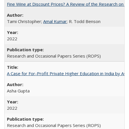
Fine Wine at Discount Prices? A Review of the Research on 
Tami Christopher;
Amal Kumar
; R. Todd Benson
2022
Research and Occasional Papers Series (ROPS)
A Case for For-Profit Private Higher Education in India by A
Asha Gupta
2022
Research and Occasional Papers Series (ROPS)