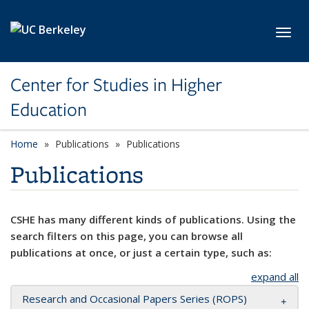
Skip to main content
Toggl
Center for Studies in Higher
Education
Home
Publications
Publications
Publications
CSHE has many different kinds of publications. Using the
search filters on this page, you can browse all
publications at once, or just a certain type, such as:
expand all
Research and Occasional Papers Series (ROPS)