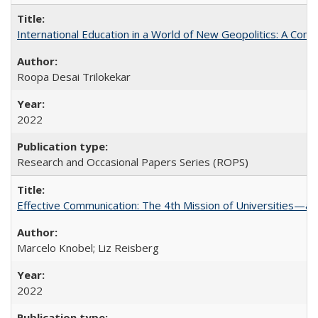
International Education in a World of New Geopolitics: A Com
Roopa Desai Trilokekar
2022
Research and Occasional Papers Series (ROPS)
Effective Communication: The 4th Mission of Universities—a 
Marcelo Knobel; Liz Reisberg
2022