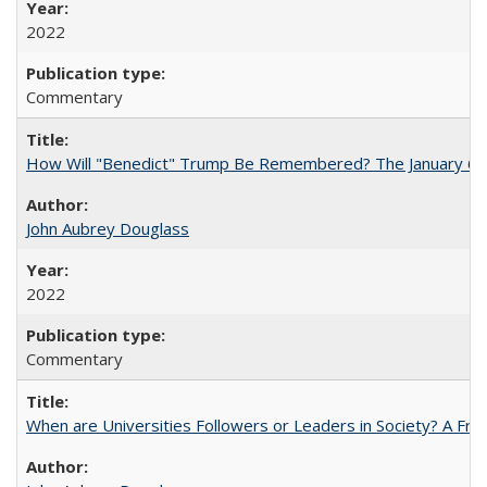
2022
Commentary
How Will "Benedict" Trump Be Remembered? The January 6 Co
John Aubrey Douglass
2022
Commentary
When are Universities Followers or Leaders in Society? A 