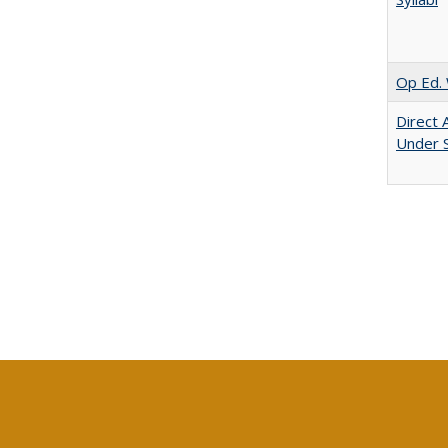
Op Ed. 
Direct 
Under 