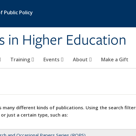
 Public Policy
s in Higher Education
Training
Events
About
Make a Gift
 many different kinds of publications. Using the search filter
 or just a certain type, such as:
rch and Occasional Papers Series (ROPS)