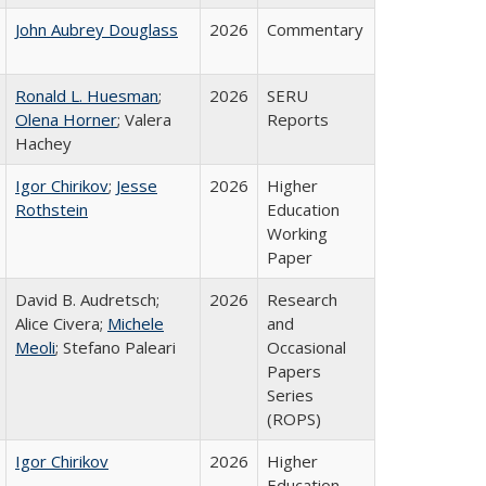
John Aubrey Douglass
2026
Commentary
Ronald L. Huesman
;
2026
SERU
Olena Horner
; Valera
Reports
Hachey
Igor Chirikov
;
Jesse
2026
Higher
Rothstein
Education
Working
Paper
David B. Audretsch;
2026
Research
Alice Civera;
Michele
and
Meoli
; Stefano Paleari
Occasional
Papers
Series
(ROPS)
Igor Chirikov
2026
Higher
Education