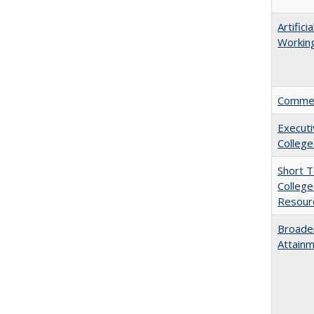
Artific
Working
Comment
Executi
College
Short 
College
Resourc
Broaden
Attainm