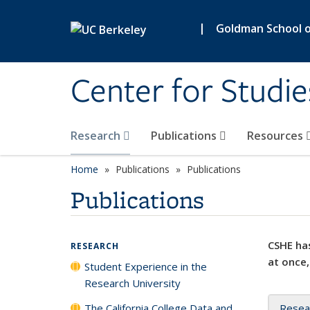
Skip to main content
|
Goldman School of
Center for Studie
Research
Publications
Resources
Home
Publications
Publications
Publications
CSHE has
RESEARCH
at once,
Student Experience in the
Research University
The California College Data and
Resea