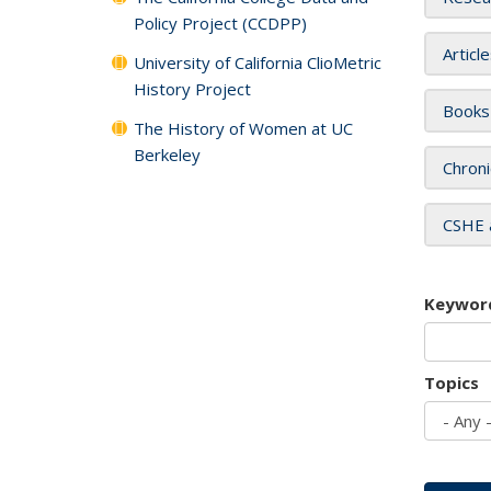
Policy Project (CCDPP)
Articl
University of California ClioMetric
History Project
Books
The History of Women at UC
Berkeley
Chroni
CSHE 
Keywor
Topics