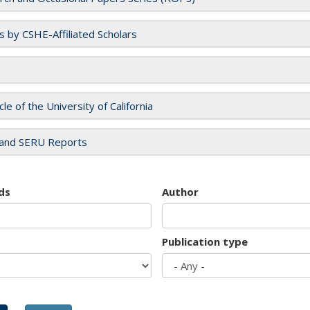
es by CSHE-Affiliated Scholars
cle of the University of California
and SERU Reports
ds
Author
Publication type