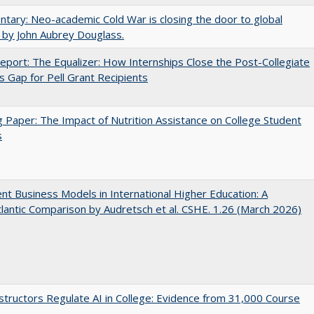
ary: Neo-academic Cold War is closing the door to global
 by John Aubrey Douglass.
port: The Equalizer: How Internships Close the Post-Collegiate
s Gap for Pell Grant Recipients
 Paper: The Impact of Nutrition Assistance on College Student
s
nt Business Models in International Higher Education: A
lantic Comparison by Audretsch et al. CSHE. 1.26 (March 2026)
tructors Regulate AI in College: Evidence from 31,000 Course