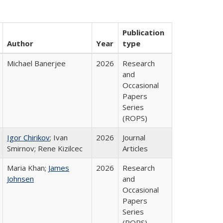
Publication
Author
Year
type
Michael Banerjee
2026
Research
and
Occasional
Papers
Series
(ROPS)
Igor Chirikov
; Ivan
2026
Journal
Smirnov; Rene Kizilcec
Articles
Maria Khan;
James
2026
Research
Johnsen
and
Occasional
Papers
Series
(ROPS)