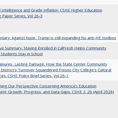
ial Intelligence and Grade Inflation. CSHE Higher Education
 Paper Series. Vol 26-3
ary: Against hope, Trump is still expanding his anti-HE toolbox
ve Summary. Staying Enrolled in CalFresh Helps Community
 Students Stay in School
Tenures, Lasting Damage: How the State Center Community
 District's Turnover Squandered Fresno City College's Cultural
es. CSHE Policy Brief Series, Vol 26-1
ing Our Perspective Concerning America's Education
ent: Growth, Progress, and Data Gaps. CSHE 2. 26 (April 2026)