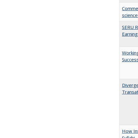
Comment
science
SERU Re
Earning
Working
Succes
Diverge
Transat
How Ins
Syllabi