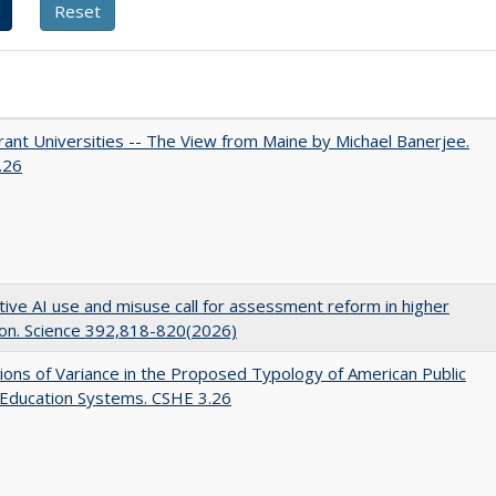
ant Universities -- The View from Maine by Michael Banerjee.
.26
ive AI use and misuse call for assessment reform in higher
on. Science 392,818-820(2026)
ons of Variance in the Proposed Typology of American Public
 Education Systems. CSHE 3.26