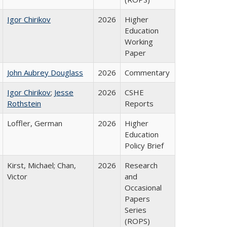
Igor Chirikov
2026
Higher
Education
Working
Paper
John Aubrey Douglass
2026
Commentary
Igor Chirikov
;
Jesse
2026
CSHE
Rothstein
Reports
Loffler, German
2026
Higher
Education
Policy Brief
Kirst, Michael; Chan,
2026
Research
Victor
and
Occasional
Papers
Series
(ROPS)