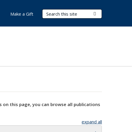
Search Terms
Submit Search
Make a Gift
s on this page, you can browse all publications
expand all