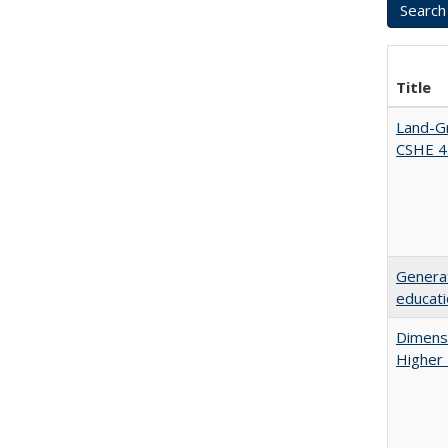
Title
Land-Gr
CSHE 4
Generat
educati
Dimensi
Higher