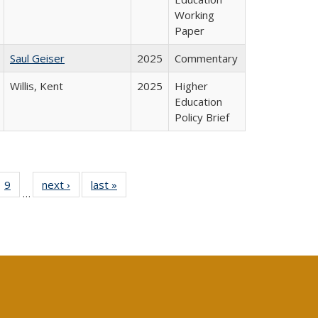
Working
Paper
Saul Geiser
2025
Commentary
Willis, Kent
2025
Higher
Education
Policy Brief
ll
 40 Full
9
of 40 Full
next ›
Full listing
last »
Full listing
…
ble:
ting table:
listing table:
table:
table:
ions
lications
Publications
Publications
Publications