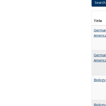
Title
German 
Americ
German 
Americ
Biology
Biology