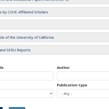
es by CSHE-Affiliated Scholars
cle of the University of California
and SERU Reports
ds
Author
Publication type