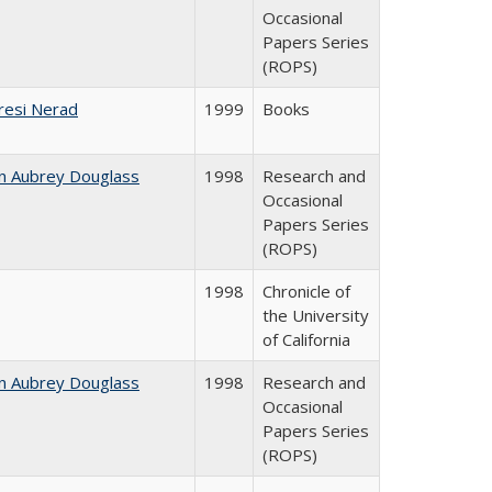
Occasional
Papers Series
(ROPS)
resi Nerad
1999
Books
n Aubrey Douglass
1998
Research and
Occasional
Papers Series
(ROPS)
1998
Chronicle of
the University
of California
n Aubrey Douglass
1998
Research and
Occasional
Papers Series
(ROPS)