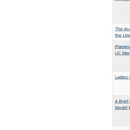
The Aca
the Uni
Planni
UC Mer
Ladies 
A Brief
Model F