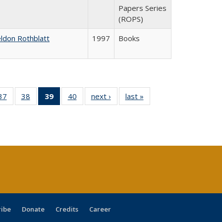
Papers Series
(ROPS)
ldon Rothblatt
1997
Books
40 Full
37
of 40 Full
38
of 40 Full
39
of 40 Full
40
of 40 Full
next ›
Full listing
last »
Full listing
:
ng table:
listing table:
listing table:
listing
listing table:
table:
table:
s
ications
Publications
Publications
table:
Publications
Publications
Publications
Publications
(Current
page)
ribe
Donate
Credits
Career