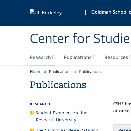
Skip to main content
|
Goldman School of
Center for Studie
Research
Publications
Resources
Home
Publications
Publications
Publications
CSHE has
RESEARCH
at once,
Student Experience in the
Research University
The California College Data and
Resea