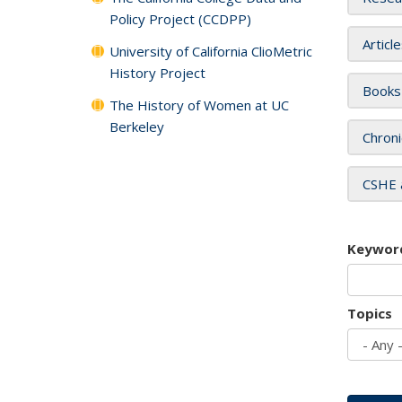
Policy Project (CCDPP)
Articl
University of California ClioMetric
History Project
Books
The History of Women at UC
Berkeley
Chroni
CSHE 
Keywor
Topics