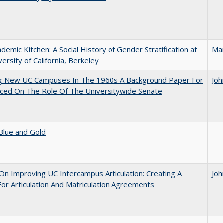
demic Kitchen: A Social History of Gender Stratification at
Ma
versity of California, Berkeley
ng New UC Campuses In The 1960s A Background Paper For
Joh
ced On The Role Of The Universitywide Senate
Blue and Gold
 On Improving UC Intercampus Articulation: Creating A
Joh
or Articulation And Matriculation Agreements