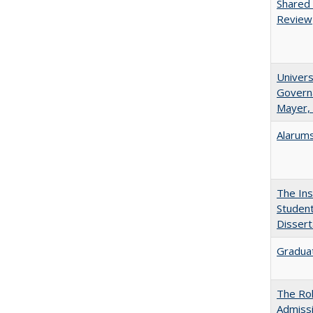
Shared 
Review
Univers
Governa
Mayer, 
Alarums
The Ins
Student
Dissert
Graduat
The Rol
Admissi