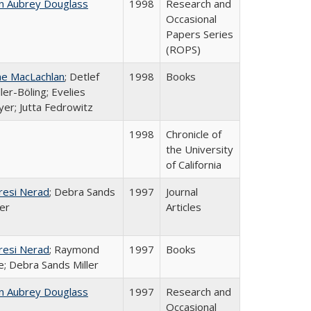
n Aubrey Douglass
1998
Research and
Occasional
Papers Series
(ROPS)
ne MacLachlan
; Detlef
1998
Books
ler-Böling; Evelies
er; Jutta Fedrowitz
1998
Chronicle of
the University
of California
resi Nerad
; Debra Sands
1997
Journal
ler
Articles
resi Nerad
; Raymond
1997
Books
e; Debra Sands Miller
n Aubrey Douglass
1997
Research and
Occasional