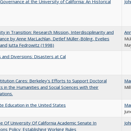
Governance at the University of California: An Historical
Joh
ity in Transition: Research Mission, Interdisciplinarity and
An
nce by Anne MacLachlan, Detlef Müller-Böling, Evelies
Mül
and Jutta Fedrowitz (1998)
May
 and Diversions: Disasters at Cal
titution Cares: Berkeley's Efforts to Support Doctoral
Ma
s in the Humanities and Social Sciences with their
Mil
ations.
e Education in the United States
Ma
Jun
e Of University Of California Academic Senate In
Joh
ons Policy: Establishing Working Rules