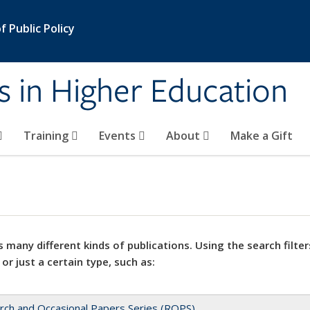
 Public Policy
s in Higher Education
Training
Events
About
Make a Gift
 many different kinds of publications. Using the search filter
 or just a certain type, such as:
rch and Occasional Papers Series (ROPS)