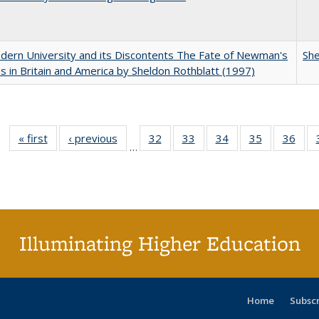
ern University and its Discontents The Fate of Newman's
She
s in Britain and America by Sheldon Rothblatt (1997)
« first
Full listing
‹ previous
Full listing
32
of 40 Full
33
of 40 Full
34
of 40 Full
35
of 40 Full
36
of 
…
table:
table:
listing table:
listing table:
listing table:
listing table
listi
Publications
Publications
Publications
Publications
Publications
Publication
Publ
Illuminating Higher Education
Home
Subsc