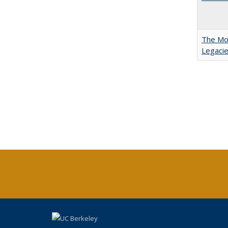
The Mod
Legacie