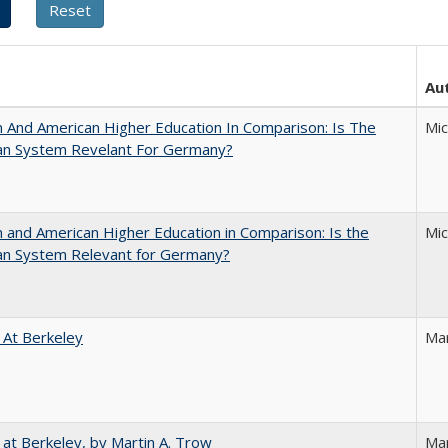
Au
And American Higher Education In Comparison: Is The
Mi
an System Revelant For Germany?
and American Higher Education in Comparison: Is the
Mi
an System Relevant for Germany?
 At Berkeley
Ma
 at Berkeley, by Martin A. Trow
Mar