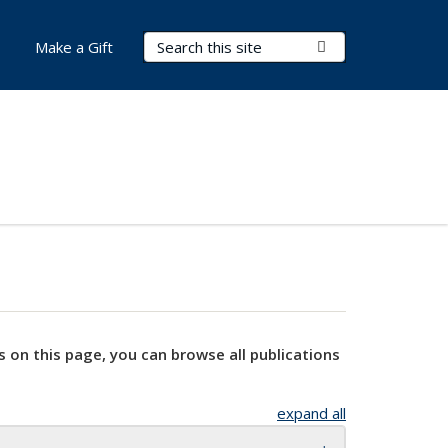
Search Terms
Submit Search
Make a Gift
s on this page, you can browse all publications
expand all