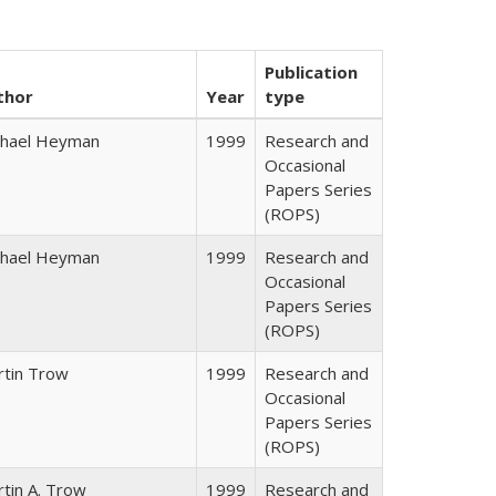
Publication
thor
Year
type
chael Heyman
1999
Research and
Occasional
Papers Series
(ROPS)
chael Heyman
1999
Research and
Occasional
Papers Series
(ROPS)
rtin Trow
1999
Research and
Occasional
Papers Series
(ROPS)
tin A. Trow
1999
Research and