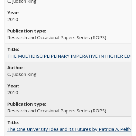
C. Judson King
2010
Research and Occasional Papers Series (ROPS)
THE MULTIDISCIPLIPLINARY IMPERATIVE IN HIGHER EDU
C. Judson King
2010
Research and Occasional Papers Series (ROPS)
The One University Idea and its Futures by Patricia A. Pelfrey