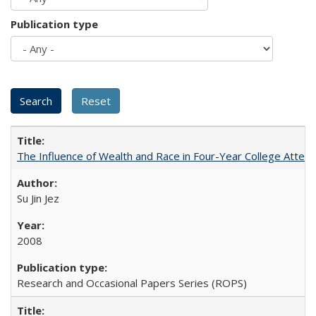
Publication type
The Influence of Wealth and Race in Four-Year College Atten
Su Jin Jez
2008
Research and Occasional Papers Series (ROPS)