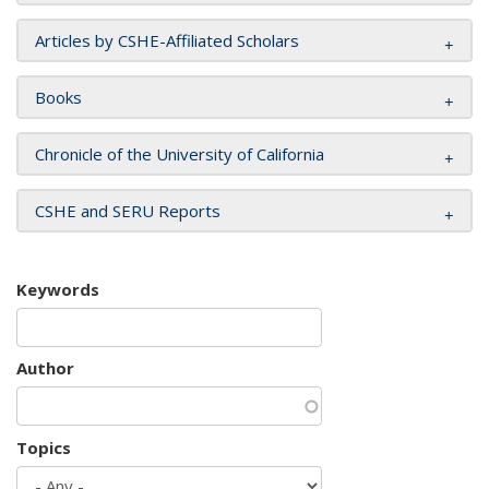
Articles by CSHE-Affiliated Scholars
Books
Chronicle of the University of California
CSHE and SERU Reports
Keywords
Author
Topics