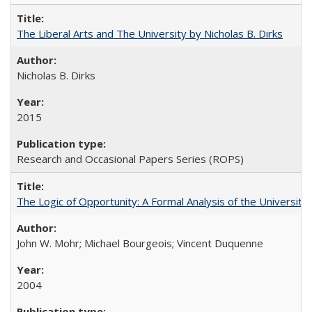
The Liberal Arts and The University by Nicholas B. Dirks
Nicholas B. Dirks
2015
Research and Occasional Papers Series (ROPS)
The Logic of Opportunity: A Formal Analysis of the University 
John W. Mohr; Michael Bourgeois; Vincent Duquenne
2004