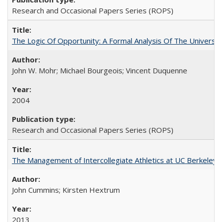
Research and Occasional Papers Series (ROPS)
The Logic Of Opportunity: A Formal Analysis Of The University
John W. Mohr; Michael Bourgeois; Vincent Duquenne
2004
Research and Occasional Papers Series (ROPS)
The Management of Intercollegiate Athletics at UC Berkeley
John Cummins; Kirsten Hextrum
2013