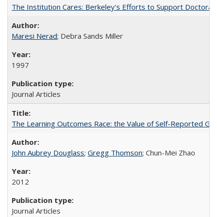
The Institution Cares: Berkeley's Efforts to Support Doctoral 
Maresi Nerad
; Debra Sands Miller
1997
Journal Articles
The Learning Outcomes Race: the Value of Self-Reported Gain
John Aubrey Douglass
;
Gregg Thomson
; Chun-Mei Zhao
2012
Journal Articles