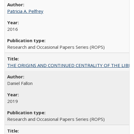
Patricia A. Pelfrey
2016
Research and Occasional Papers Series (ROPS)
THE ORIGINS AND CONTINUED CENTRALITY OF THE LIBERAL AR
Daniel Fallon
2019
Research and Occasional Papers Series (ROPS)