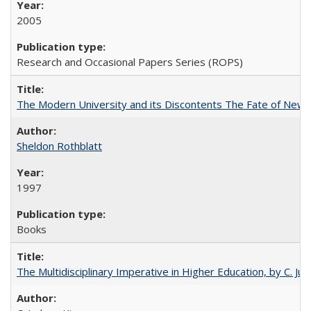
2005
Research and Occasional Papers Series (ROPS)
The Modern University and its Discontents The Fate of Newma
Sheldon Rothblatt
1997
Books
The Multidisciplinary Imperative in Higher Education, by C. Ju