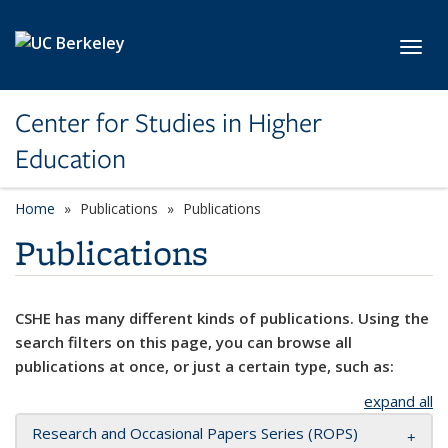
Skip to main content
Toggl
Center for Studies in Higher
Education
Home
Publications
Publications
Publications
CSHE has many different kinds of publications. Using the
search filters on this page, you can browse all
publications at once, or just a certain type, such as:
expand all
Research and Occasional Papers Series (ROPS)