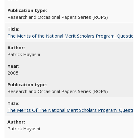
Research and Occasional Papers Series (ROPS)
The Merits of the National Merit Scholars Program: Question
Patrick Hayashi
2005
Research and Occasional Papers Series (ROPS)
The Merits Of The National Merit Scholars Program: Questio
Patrick Hayashi