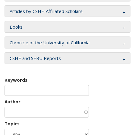
Articles by CSHE-Affiliated Scholars
Books
Chronicle of the University of California
CSHE and SERU Reports
Keywords
Author
Topics