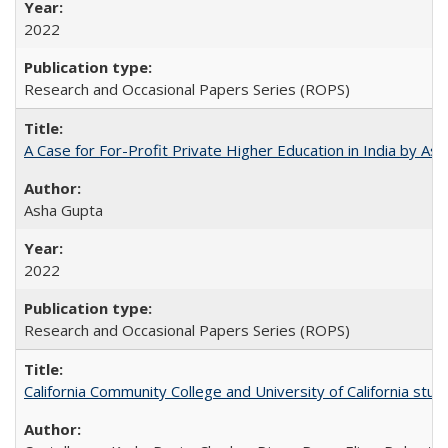
2022
Research and Occasional Papers Series (ROPS)
A Case for For-Profit Private Higher Education in India by A
Asha Gupta
2022
Research and Occasional Papers Series (ROPS)
California Community College and University of California stud