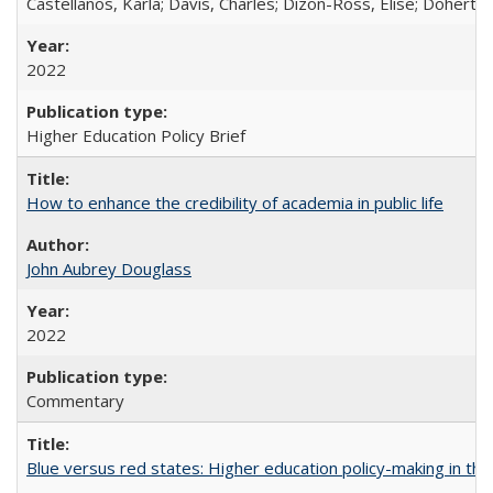
Castellanos, Karla; Davis, Charles; Dizon-Ross, Elise; Doherty
2022
Higher Education Policy Brief
How to enhance the credibility of academia in public life
John Aubrey Douglass
2022
Commentary
Blue versus red states: Higher education policy-making in th