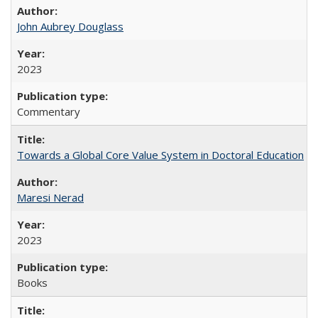
John Aubrey Douglass
2023
Commentary
Towards a Global Core Value System in Doctoral Education
Maresi Nerad
2023
Books