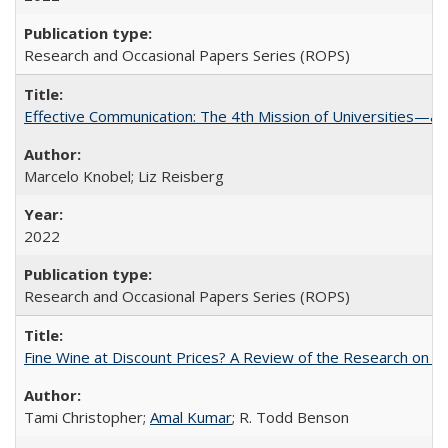
Research and Occasional Papers Series (ROPS)
Effective Communication: The 4th Mission of Universities—a 
Marcelo Knobel; Liz Reisberg
2022
Research and Occasional Papers Series (ROPS)
Fine Wine at Discount Prices? A Review of the Research on 
Tami Christopher;
Amal Kumar
; R. Todd Benson