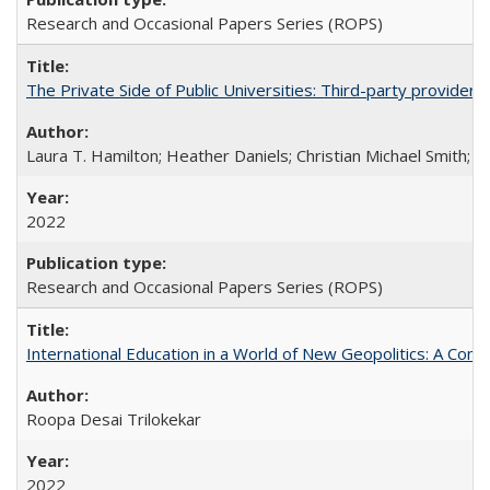
Research and Occasional Papers Series (ROPS)
The Private Side of Public Universities: Third-party providers
Laura T. Hamilton; Heather Daniels; Christian Michael Smith;
Ch
2022
Research and Occasional Papers Series (ROPS)
International Education in a World of New Geopolitics: A Com
Roopa Desai Trilokekar
2022