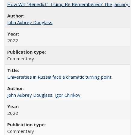
How Will "Benedict" Trump Be Remembered? The January 6 Co
John Aubrey Douglass
2022
Commentary
Universities in Russia face a dramatic turning point
John Aubrey Douglass
;
Igor Chirikov
2022
Commentary