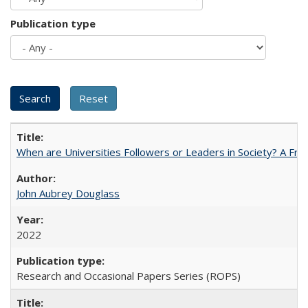
Publication type
When are Universities Followers or Leaders in Society? A 
John Aubrey Douglass
2022
Research and Occasional Papers Series (ROPS)