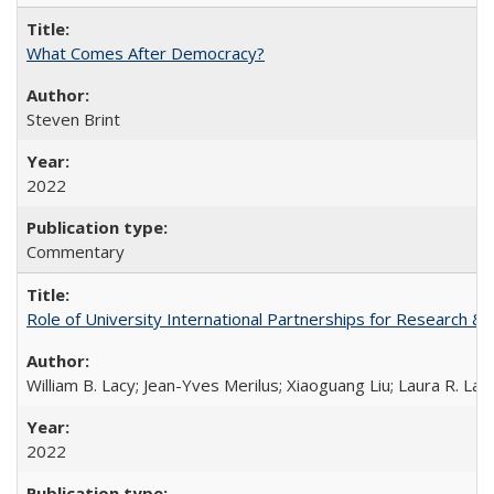
What Comes After Democracy?
Steven Brint
2022
Commentary
Role of University International Partnerships for Research & 
William B. Lacy; Jean-Yves Merilus; Xiaoguang Liu; Laura R. Lac
2022