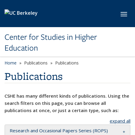
Skip to main content
Toggl
Center for Studies in Higher
Education
Home
Publications
Publications
Publications
CSHE has many different kinds of publications. Using the
search filters on this page, you can browse all
publications at once, or just a certain type, such as:
expand all
Research and Occasional Papers Series (ROPS)