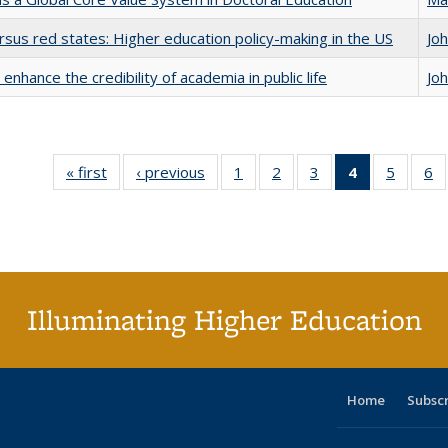
rsus red states: Higher education policy-making in the US
Jo
enhance the credibility of academia in public life
Jo
« first
Full listing
‹ previous
Full listing
1
of 40 Full
2
of 40 Full
3
of 40 Full
4
of 40 Full
5
of 40 
6
table:
table:
listing table:
listing table:
listing table:
listing
listing t
li
Publications
Publications
Publications
Publications
Publications
table:
Publica
Pu
Publication
(Current
page)
Illuminating Higher Education
Home
Subsc