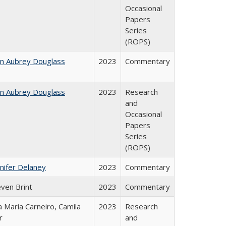
Occasional
Papers
Series
(ROPS)
hn Aubrey Douglass
2023
Commentary
hn Aubrey Douglass
2023
Research
and
Occasional
Papers
Series
(ROPS)
nifer Delaney
2023
Commentary
even Brint
2023
Commentary
 Maria Carneiro, Camila
2023
Research
r
and