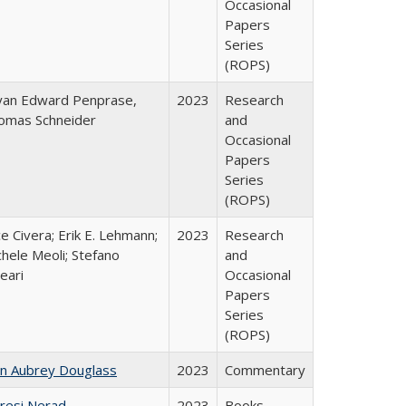
Occasional
Papers
Series
(ROPS)
yan Edward Penprase,
2023
Research
omas Schneider
and
Occasional
Papers
Series
(ROPS)
ce Civera; Erik E. Lehmann;
2023
Research
hele Meoli; Stefano
and
eari
Occasional
Papers
Series
(ROPS)
hn Aubrey Douglass
2023
Commentary
resi Nerad
2023
Books