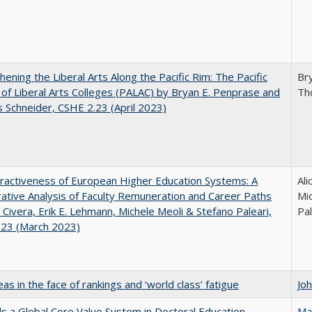
hening the Liberal Arts Along the Pacific Rim: The Pacific
Br
e of Liberal Arts Colleges (PALAC) by Bryan E. Penprase and
Th
Schneider, CSHE 2.23 (April 2023)
ractiveness of European Higher Education Systems: A
Ali
tive Analysis of Faculty Remuneration and Career Paths
Mic
e Civera, Erik E. Lehmann, Michele Meoli & Stefano Paleari,
Pal
.23 (March 2023)
as in the face of rankings and ‘world class’ fatigue
Jo
 a Global Core Value System in Doctoral Education
Ma