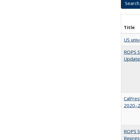
Title
US univ
ROPS Sp
Update
CalFres
2020–2
ROPS Sp
Repres