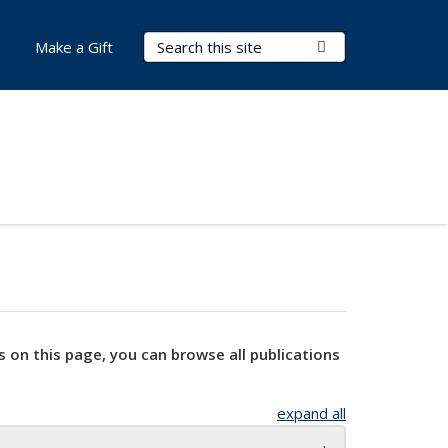
Search Terms
Submit Search
Make a Gift
s on this page, you can browse all publications
expand all