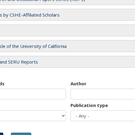
es by CSHE-Affiliated Scholars
cle of the University of California
and SERU Reports
ds
Author
Publication type