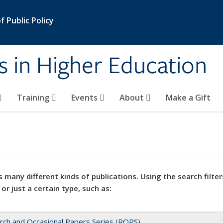
 Public Policy
s in Higher Education
Training
Events
About
Make a Gift
 many different kinds of publications. Using the search filter
 or just a certain type, such as:
rch and Occasional Papers Series (ROPS)