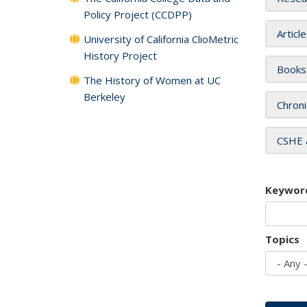
Policy Project (CCDPP)
Articl
University of California ClioMetric
History Project
Books
The History of Women at UC
Berkeley
Chroni
CSHE 
Keywor
Topics