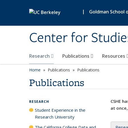
Skip to main content
|
Goldman School of
Center for Studie
Research
Publications
Resources
Home
Publications
Publications
Publications
CSHE has
RESEARCH
at once,
Student Experience in the
Research University
The California College Data and
Resea