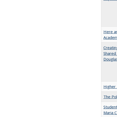
Here an
Academ
Creatin
Shared 
Dougla
Higher 
The Pol
Student
Maria C