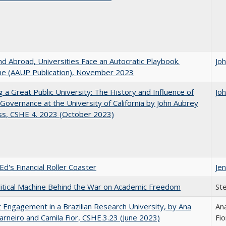
d Abroad, Universities Face an Autocratic Playbook.
Jo
e (AAUP Publication), November 2023
g a Great Public University: The History and Influence of
Jo
Governance at the University of California by John Aubrey
ss, CSHE 4. 2023 (October 2023)
Ed's Financial Roller Coaster
Jen
itical Machine Behind the War on Academic Freedom
St
 Engagement in a Brazilian Research University, by Ana
Ana
arneiro and Camila Fior, CSHE.3.23 (June 2023)
Fio