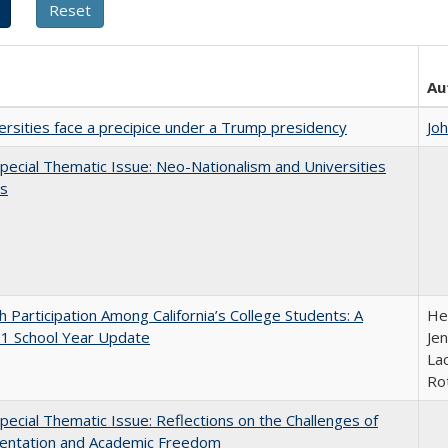
Au
ersities face a precipice under a Trump presidency
Jo
ecial Thematic Issue: Neo-Nationalism and Universities
s
h Participation Among California’s College Students: A
He
1 School Year Update
Jen
Lac
Ro
ecial Thematic Issue: Reflections on the Challenges of
entation and Academic Freedom