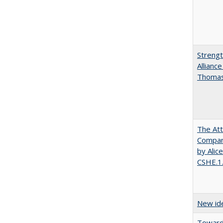
Strengt
Allianc
Thomas 
The Att
Compara
by Alic
CSHE.1
New ide
Towards