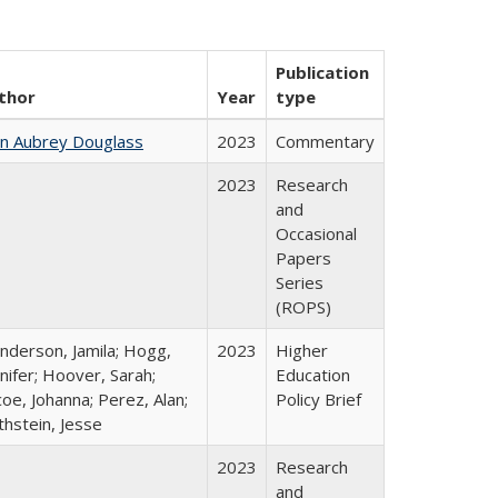
Publication
thor
Year
type
hn Aubrey Douglass
2023
Commentary
2023
Research
and
Occasional
Papers
Series
(ROPS)
nderson, Jamila; Hogg,
2023
Higher
nifer; Hoover, Sarah;
Education
oe, Johanna; Perez, Alan;
Policy Brief
thstein, Jesse
2023
Research
and