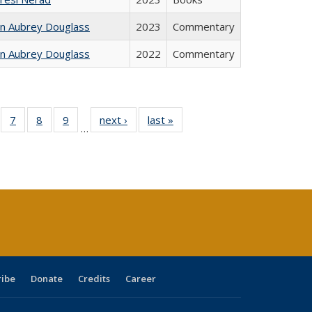
hn Aubrey Douglass
2023
Commentary
hn Aubrey Douglass
2022
Commentary
Full
of 40 Full
7
of 40 Full
8
of 40 Full
9
of 40 Full
next ›
Full listing
last »
Full listing
…
able:
sting table:
listing table:
listing table:
listing table:
table:
table:
tions
blications
Publications
Publications
Publications
Publications
Publications
s
ribe
Donate
Credits
Career