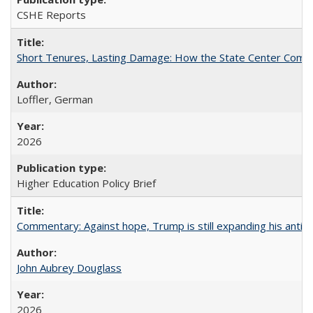
CSHE Reports
Short Tenures, Lasting Damage: How the State Center Communi
Loffler, German
2026
Higher Education Policy Brief
Commentary: Against hope, Trump is still expanding his anti-
John Aubrey Douglass
2026