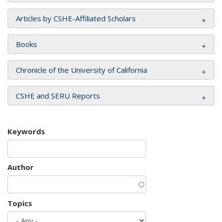
Articles by CSHE-Affiliated Scholars
Books
Chronicle of the University of California
CSHE and SERU Reports
Keywords
Author
Topics