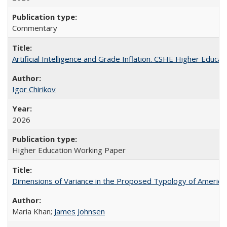
Commentary
Artificial Intelligence and Grade Inflation. CSHE Higher Educa
Igor Chirikov
2026
Higher Education Working Paper
Dimensions of Variance in the Proposed Typology of America
Maria Khan;
James Johnsen