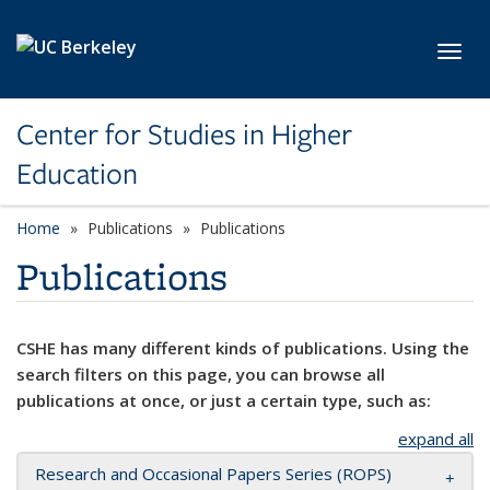
Skip to main content
Toggl
Center for Studies in Higher
Education
Home
Publications
Publications
Publications
CSHE has many different kinds of publications. Using the
search filters on this page, you can browse all
publications at once, or just a certain type, such as:
expand all
Research and Occasional Papers Series (ROPS)