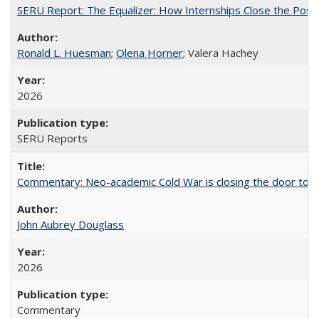
SERU Report: The Equalizer: How Internships Close the Post-C
Ronald L. Huesman
;
Olena Horner
; Valera Hachey
2026
SERU Reports
Commentary: Neo-academic Cold War is closing the door to gl
John Aubrey Douglass
2026
Commentary