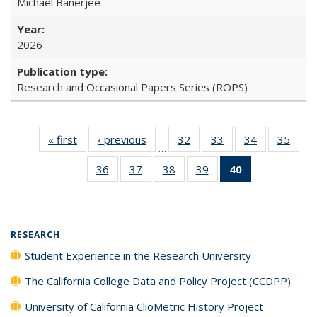
Michael Banerjee
2026
Research and Occasional Papers Series (ROPS)
« first
Full listing
‹ previous
Full listing
32
of 40 Full
33
of 40 Full
34
of 40 Full
35
of 4
…
table:
table:
listing table:
listing table:
listing table:
listin
36
of 40 Full
37
of 40 Full
38
of 40 Full
39
of 40 Full
40
of 40 Full
Publications
Publications
Publications
Publications
Publications
Publi
listing table:
listing table:
listing table:
listing table:
listing
Publications
Publications
Publications
Publications
table:
Publications
(Current
RESEARCH
page)
Student Experience in the Research University
The California College Data and Policy Project (CCDPP)
University of California ClioMetric History Project