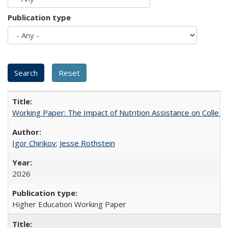
Publication type
Working Paper: The Impact of Nutrition Assistance on Colleg
Igor Chirikov
;
Jesse Rothstein
2026
Higher Education Working Paper