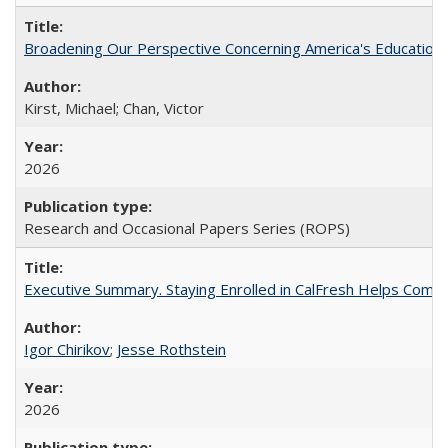
Broadening Our Perspective Concerning America's Education 
Kirst, Michael; Chan, Victor
2026
Research and Occasional Papers Series (ROPS)
Executive Summary. Staying Enrolled in CalFresh Helps Commu
Igor Chirikov
;
Jesse Rothstein
2026