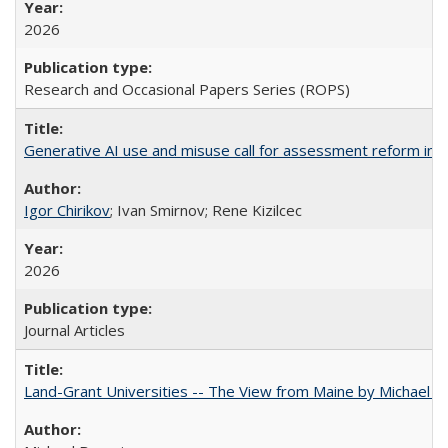
2026
Research and Occasional Papers Series (ROPS)
Generative AI use and misuse call for assessment reform in 
Igor Chirikov
; Ivan Smirnov; Rene Kizilcec
2026
Journal Articles
Land-Grant Universities -- The View from Maine by Michael B