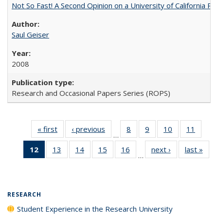
Not So Fast! A Second Opinion on a University of California 
Saul Geiser
2008
Research and Occasional Papers Series (ROPS)
« first
Full listing
‹ previous
Full listing
8
of 40 Full
9
of 40 Full
10
of 40 Full
11
of 40
…
table:
table:
listing table:
listing table:
listing table:
listing 
12
of 40 Full
13
of 40 Full
14
of 40 Full
15
of 40 Full
16
of 40 Full
next ›
Full listing
last »
Full
Publications
Publications
Publications
Publications
Publications
Public
…
listing
listing table:
listing table:
listing table:
listing table:
table:
t
table:
Publications
Publications
Publications
Publications
Publications
Publ
Publications
(Current
RESEARCH
page)
Student Experience in the Research University