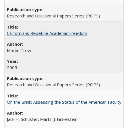
Research and Occasional Papers Series (ROPS)
Californians Redefine Academic Freedom
Martin Trow
2005
Research and Occasional Papers Series (ROPS)
On the Brink: Assessing the Status of the American Faculty, by 
Jack H. Schuster; Martin J. Finkelstein