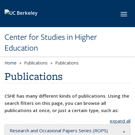
Skip to main content
Toggl
Center for Studies in Higher
Education
Home
Publications
Publications
Publications
CSHE has many different kinds of publications. Using the
search filters on this page, you can browse all
publications at once, or just a certain type, such as:
expand all
Research and Occasional Papers Series (ROPS)