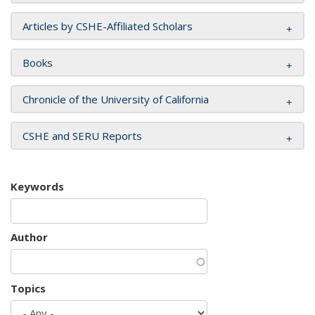
Articles by CSHE-Affiliated Scholars
Books
Chronicle of the University of California
CSHE and SERU Reports
Keywords
Author
Topics