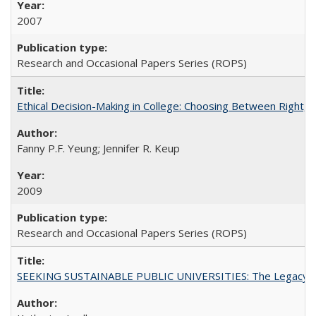
2007
Research and Occasional Papers Series (ROPS)
Ethical Decision-Making in College: Choosing Between Right,
Fanny P.F. Yeung; Jennifer R. Keup
2009
Research and Occasional Papers Series (ROPS)
SEEKING SUSTAINABLE PUBLIC UNIVERSITIES: The Legacy of