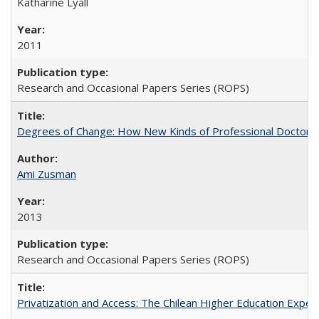
Katharine Lyall
2011
Research and Occasional Papers Series (ROPS)
Degrees of Change: How New Kinds of Professional Doctorate
Ami Zusman
2013
Research and Occasional Papers Series (ROPS)
Privatization and Access: The Chilean Higher Education Experi