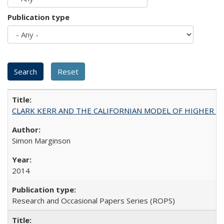
Publication type
CLARK KERR AND THE CALIFORNIAN MODEL OF HIGHER 
Simon Marginson
2014
Research and Occasional Papers Series (ROPS)