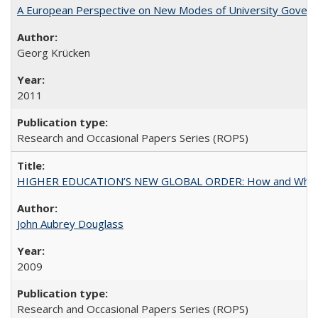
A European Perspective on New Modes of University Govern
Georg Krücken
2011
Research and Occasional Papers Series (ROPS)
HIGHER EDUCATION’S NEW GLOBAL ORDER: How and Why Gov
John Aubrey Douglass
2009
Research and Occasional Papers Series (ROPS)