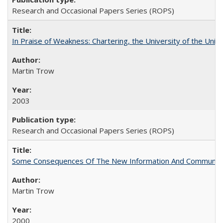
Research and Occasional Papers Series (ROPS)
In Praise of Weakness: Chartering, the University of the Uni
Martin Trow
2003
Research and Occasional Papers Series (ROPS)
Some Consequences Of The New Information And Communicat
Martin Trow
2000