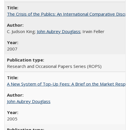
The Crisis of the Publics: An International Comparative Discus
C. Judson King;
John Aubrey Douglass
; Irwin Feller
2007
Research and Occasional Papers Series (ROPS)
A New System of Top-Up Fees: A Brief on the Market Respons
John Aubrey Douglass
2005