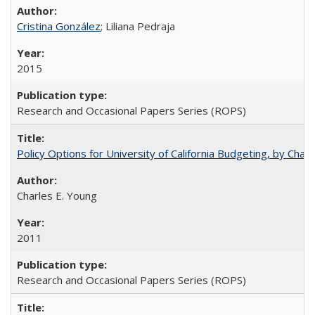
Cristina González
; Liliana Pedraja
2015
Research and Occasional Papers Series (ROPS)
Policy Options for University of California Budgeting, by Char
Charles E. Young
2011
Research and Occasional Papers Series (ROPS)