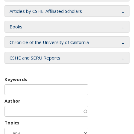
Articles by CSHE-Affiliated Scholars
Books
Chronicle of the University of California
CSHE and SERU Reports
Keywords
Author
Topics