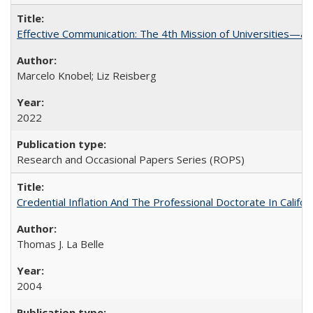
Effective Communication: The 4th Mission of Universities—a 
Marcelo Knobel; Liz Reisberg
2022
Research and Occasional Papers Series (ROPS)
Credential Inflation And The Professional Doctorate In Califo
Thomas J. La Belle
2004