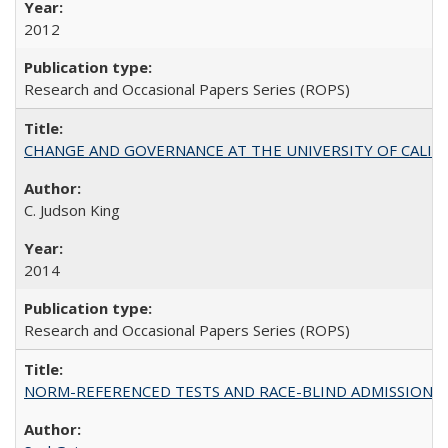
2012
Research and Occasional Papers Series (ROPS)
CHANGE AND GOVERNANCE AT THE UNIVERSITY OF CALIFORN
C. Judson King
2014
Research and Occasional Papers Series (ROPS)
NORM-REFERENCED TESTS AND RACE-BLIND ADMISSIONS: The Cas