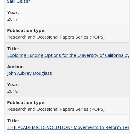
Saul Geiser
2017
Research and Occasional Papers Series (ROPS)
Exploring Funding Options for the University of California by
John Aubrey Douglass
2018
Research and Occasional Papers Series (ROPS)
THE ACADEMIC DEVOLUTION? Movements to Reform Teaching a