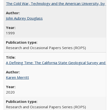
The Cold War, Technology and the American University, by J
John Aubrey Douglass
1999
Research and Occasional Papers Series (ROPS)
A Defining Time: The California State Geological Survey and 
Karen Merritt
2020
Research and Occasional Papers Series (ROPS)