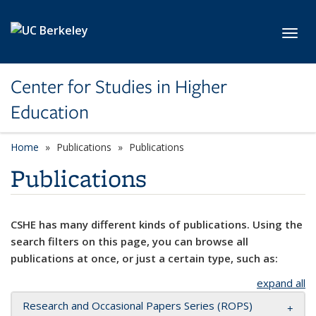
Skip to main content
Toggl
Center for Studies in Higher
Education
Home
Publications
Publications
Publications
CSHE has many different kinds of publications. Using the
search filters on this page, you can browse all
publications at once, or just a certain type, such as:
expand all
Research and Occasional Papers Series (ROPS)