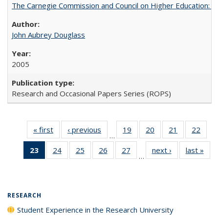
The Carnegie Commission and Council on Higher Education: A
John Aubrey Douglass
2005
Research and Occasional Papers Series (ROPS)
« first
Full listing
‹ previous
Full listing
19
of 40 Full
20
of 40 Full
21
of 40 Full
22
of 4
…
table:
table:
listing table:
listing table:
listing table:
listin
23
of 40 Full
24
of 40 Full
25
of 40 Full
26
of 40 Full
27
of 40 Full
next ›
Full listing
last »
Full
Publications
Publications
Publications
Publications
Publications
Publi
…
listing
listing table:
listing table:
listing table:
listing table:
table:
t
table:
Publications
Publications
Publications
Publications
Publications
Publ
Publications
(Current
RESEARCH
page)
Student Experience in the Research University