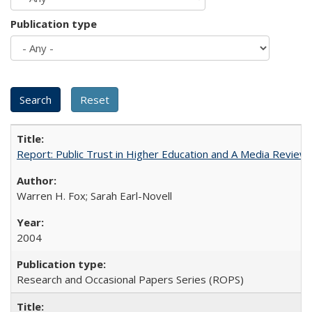
Publication type
Report: Public Trust in Higher Education and A Media Review of
Warren H. Fox; Sarah Earl-Novell
2004
Research and Occasional Papers Series (ROPS)