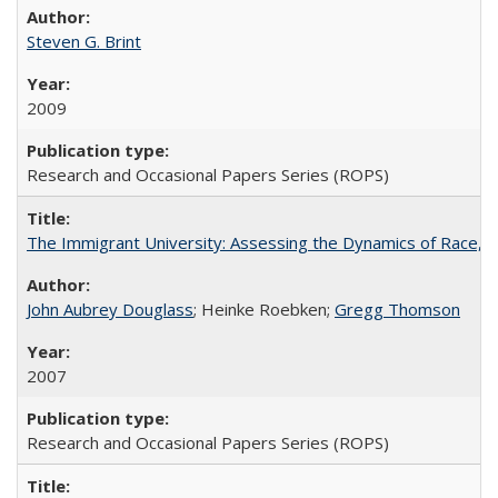
Steven G. Brint
2009
Research and Occasional Papers Series (ROPS)
The Immigrant University: Assessing the Dynamics of Race, M
John Aubrey Douglass
; Heinke Roebken;
Gregg Thomson
2007
Research and Occasional Papers Series (ROPS)