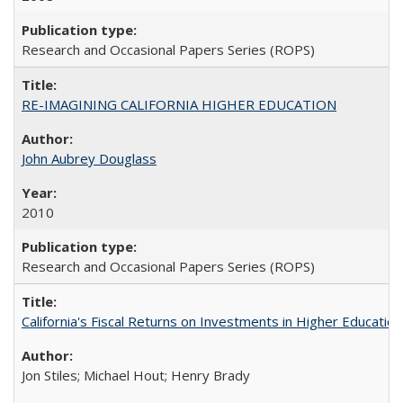
Research and Occasional Papers Series (ROPS)
RE-IMAGINING CALIFORNIA HIGHER EDUCATION
John Aubrey Douglass
2010
Research and Occasional Papers Series (ROPS)
California's Fiscal Returns on Investments in Higher Educatio
Jon Stiles; Michael Hout; Henry Brady