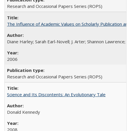
Research and Occasional Papers Series (ROPS)
The Influence of Academic Values on Scholarly Publication an
Diane Harley; Sarah Earl-Novell; J. Arter; Shannon Lawrence; C
2006
Research and Occasional Papers Series (ROPS)
Science and Its Discontents: An Evolutionary Tale
Donald Kennedy
2008