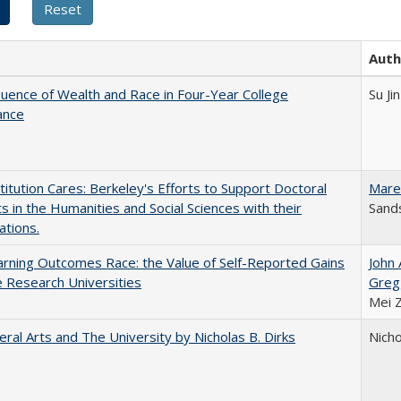
Auth
luence of Wealth and Race in Four-Year College
Su Jin
ance
titution Cares: Berkeley's Efforts to Support Doctoral
Mare
s in the Humanities and Social Sciences with their
Sands
ations.
rning Outcomes Race: the Value of Self-Reported Gains
John
e Research Universities
Greg
Mei 
eral Arts and The University by Nicholas B. Dirks
Nicho