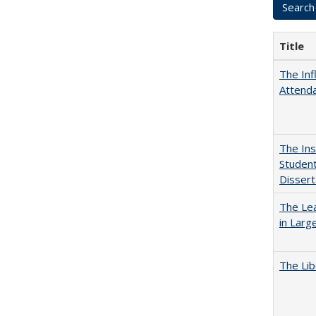
Title
The Inf
Attend
The Ins
Student
Dissert
The Lea
in Larg
The Lib