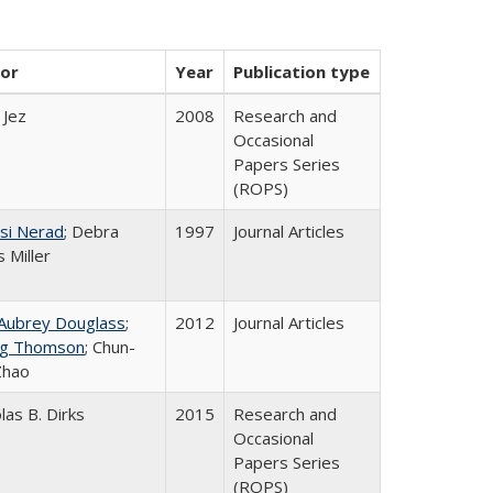
or
Year
Publication type
 Jez
2008
Research and
Occasional
Papers Series
(ROPS)
si Nerad
; Debra
1997
Journal Articles
 Miller
 Aubrey Douglass
;
2012
Journal Articles
g Thomson
; Chun-
Zhao
las B. Dirks
2015
Research and
Occasional
Papers Series
(ROPS)