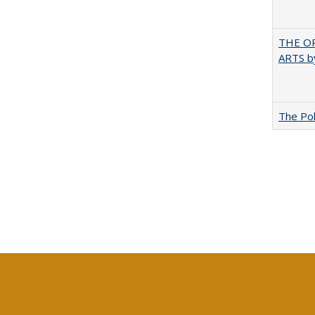
THE OR
ARTS by
The Pol