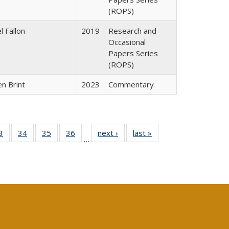
(ROPS)
l Fallon
2019
Research and
Occasional
Papers Series
(ROPS)
n Brint
2023
Commentary
0 Full
3
of 40 Full
34
of 40 Full
35
of 40 Full
36
of 40 Full
next ›
Full listing
last »
Full listing
…
sting
listing table:
listing table:
listing table:
listing table:
table:
table:
ble:
Publications
Publications
Publications
Publications
Publications
Publications
cations
rrent
age)