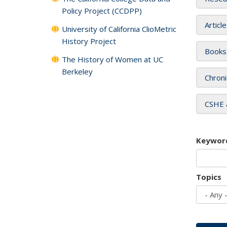
Policy Project (CCDPP)
Articl
University of California ClioMetric
History Project
Books
The History of Women at UC
Berkeley
Chroni
CSHE 
Keywor
Topics