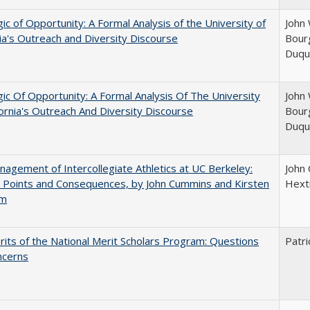
ic of Opportunity: A Formal Analysis of the University of
John 
nia's Outreach and Diversity Discourse
Bourg
Duqu
ic Of Opportunity: A Formal Analysis Of The University
John 
fornia's Outreach And Diversity Discourse
Bourg
Duqu
agement of Intercollegiate Athletics at UC Berkeley:
John
 Points and Consequences, by John Cummins and Kirsten
Hext
um
its of the National Merit Scholars Program: Questions
Patri
ncerns