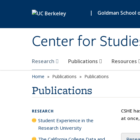
Skip to main content
|
Goldman School of
Center for Studie
Research
Publications
Resources
Home
Publications
Publications
Publications
CSHE has
RESEARCH
at once,
Student Experience in the
Research University
The California College Data and
Resea