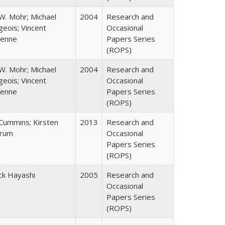
W. Mohr; Michael
2004
Research and
eois; Vincent
Occasional
enne
Papers Series
(ROPS)
W. Mohr; Michael
2004
Research and
eois; Vincent
Occasional
enne
Papers Series
(ROPS)
 Cummins; Kirsten
2013
Research and
rum
Occasional
Papers Series
(ROPS)
ck Hayashi
2005
Research and
Occasional
Papers Series
(ROPS)