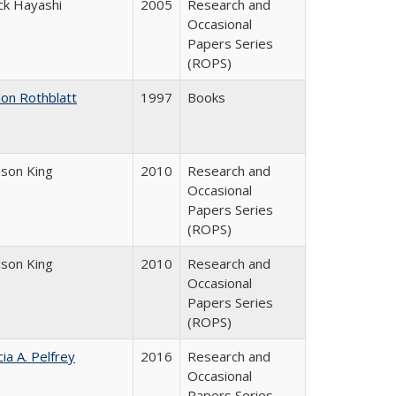
ck Hayashi
2005
Research and
Occasional
Papers Series
(ROPS)
don Rothblatt
1997
Books
dson King
2010
Research and
Occasional
Papers Series
(ROPS)
dson King
2010
Research and
Occasional
Papers Series
(ROPS)
cia A. Pelfrey
2016
Research and
Occasional
Papers Series