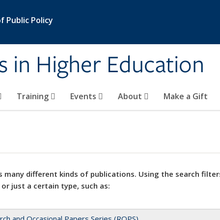
 Public Policy
s in Higher Education
Training
Events
About
Make a Gift
 many different kinds of publications. Using the search filter
 or just a certain type, such as:
rch and Occasional Papers Series (ROPS)