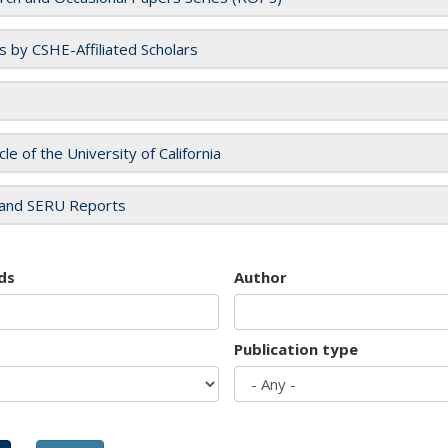
es by CSHE-Affiliated Scholars
cle of the University of California
and SERU Reports
ds
Author
Publication type