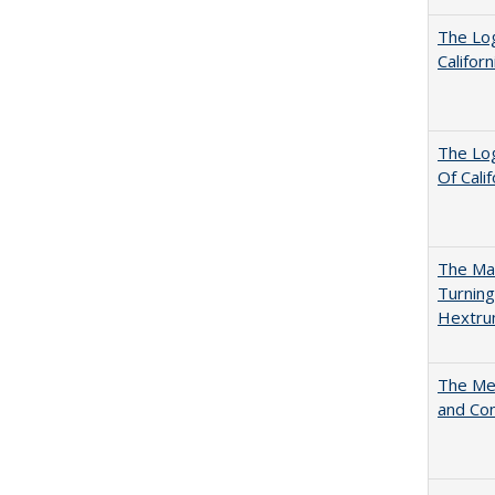
The Log
Califor
The Log
Of Cali
The Man
Turning
Hextr
The Mer
and Co