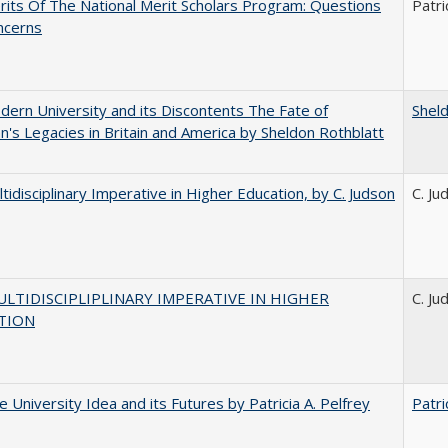
its Of The National Merit Scholars Program: Questions
Patri
ncerns
ern University and its Discontents The Fate of
Shel
s Legacies in Britain and America by Sheldon Rothblatt
tidisciplinary Imperative in Higher Education, by C. Judson
C. Ju
LTIDISCIPLIPLINARY IMPERATIVE IN HIGHER
C. Ju
TION
 University Idea and its Futures by Patricia A. Pelfrey
Patri