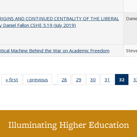
IGINS AND CONTINUED CENTRALITY OF THE LIBERAL
Danie
 Daniel Fallon CSHE 5.19 (July 2019)
itical Machine Behind the War on Academic Freedom
Steve
« first
Full listing
‹ previous
Full listing
28
of 40 Full
29
of 40 Full
30
of 40 Full
31
of 40 Full
32
of 4
3
…
table:
table:
listing table:
listing table:
listing table:
listing table:
li
Publications
Publications
Publications
Publications
Publications
Publications
ta
Publi
(Cu
p
Illuminating Higher Education