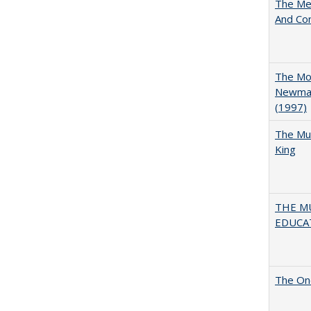
The Mer
And Co
The Mod
Newman'
(1997)
The Mul
King
THE MU
EDUCA
The One