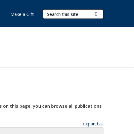
Search Terms
Submit Search
Make a Gift
s on this page, you can browse all publications
expand all