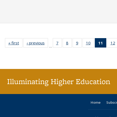
« first
Full listing
‹ previous
Full listing
7
of 40 Full
8
of 40 Full
9
of 40 Full
10
of 40 Full
11
of 40 
12
…
table:
table:
listing table:
listing table:
listing table:
listing table:
list
l
Publications
Publications
Publications
Publications
Publications
Publications
tabl
P
Publica
(Curr
pag
Illuminating Higher Education
Home
Subsc