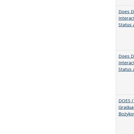
Does Di
Interac
Status a
Does Di
Interac
Status a
DOES I
Graduat
Bożyko