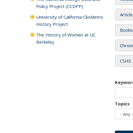
Policy Project (CCDPP)
Articl
University of California ClioMetric
History Project
Books
The History of Women at UC
Berkeley
Chroni
CSHE 
Keywor
Topics