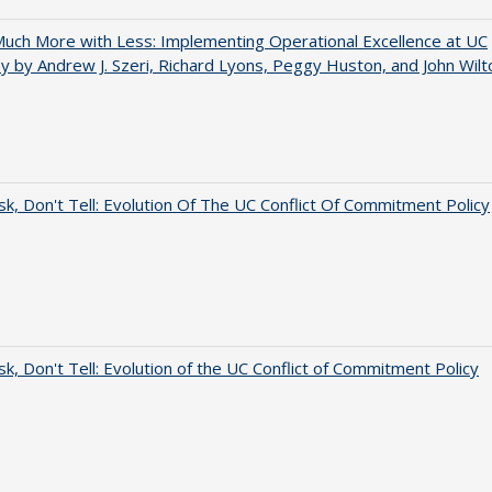
uch More with Less: Implementing Operational Excellence at UC
y by Andrew J. Szeri, Richard Lyons, Peggy Huston, and John Wilt
sk, Don't Tell: Evolution Of The UC Conflict Of Commitment Policy
sk, Don't Tell: Evolution of the UC Conflict of Commitment Policy