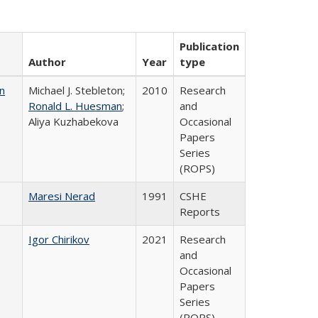
Publication
Author
Year
type
n
Michael J. Stebleton;
2010
Research
Ronald L. Huesman
;
and
Aliya Kuzhabekova
Occasional
Papers
Series
(ROPS)
Maresi Nerad
1991
CSHE
Reports
Igor Chirikov
2021
Research
and
Occasional
Papers
Series
(ROPS)