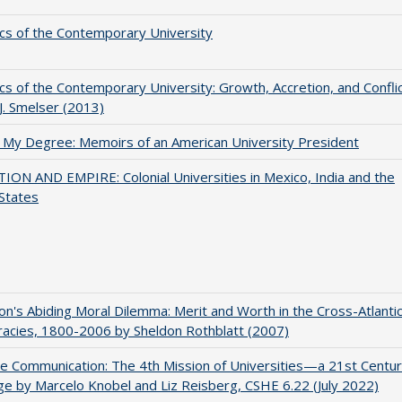
s of the Contemporary University
s of the Contemporary University: Growth, Accretion, and Confli
 J. Smelser (2013)
 My Degree: Memoirs of an American University President
ON AND EMPIRE: Colonial Universities in Mexico, India and the
States
on's Abiding Moral Dilemma: Merit and Worth in the Cross-Atlanti
acies, 1800-2006 by Sheldon Rothblatt (2007)
ve Communication: The 4th Mission of Universities—a 21st Centu
ge by Marcelo Knobel and Liz Reisberg, CSHE 6.22 (July 2022)