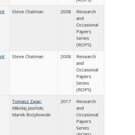
ent
Steve Chatman
2008
Research
and
Occasional
Papers
Series
(ROPS)
ent
Steve Chatman
2008
Research
and
Occasional
Papers
Series
(ROPS)
Tomasz Zajac
;
2017
Research
Mikołaj Jasiński;
and
Marek Bożykowski
Occasional
Papers
Series
(ROPS)