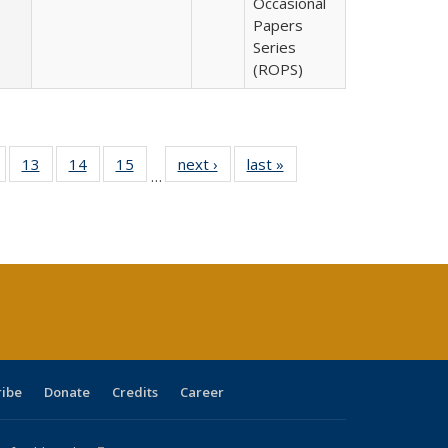
Occasional
Papers
Series
(ROPS)
Full
of 40 Full
13
of 40 Full
14
of 40 Full
15
of 40 Full
next ›
Full listing
last »
Full listing
…
ing
isting table:
listing table:
listing table:
listing table:
table:
table:
e:
ublications
Publications
Publications
Publications
Publications
Publications
tions
ent
e)
ribe
Donate
Credits
Career