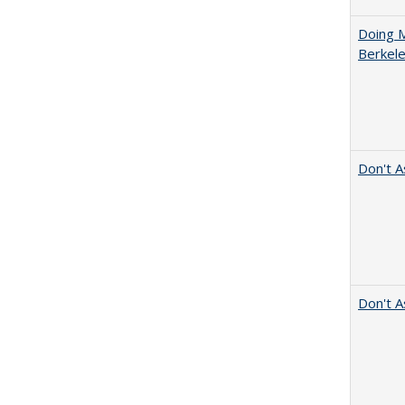
Doing M
Berkele
Don't A
Don't A