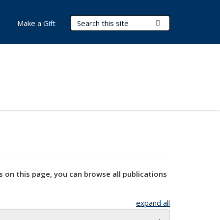
Search Terms
Submit Search
Make a Gift
s on this page, you can browse all publications
expand all