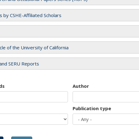
es by CSHE-Affiliated Scholars
cle of the University of California
and SERU Reports
ds
Author
Publication type