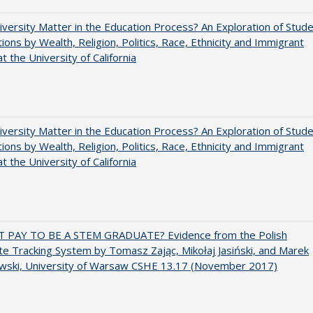
versity Matter in the Education Process? An Exploration of Stud
tions by Wealth, Religion, Politics, Race, Ethnicity and Immigrant
t the University of California
versity Matter in the Education Process? An Exploration of Stud
tions by Wealth, Religion, Politics, Race, Ethnicity and Immigrant
t the University of California
T PAY TO BE A STEM GRADUATE? Evidence from the Polish
e Tracking System by Tomasz Zając, Mikołaj Jasiński, and Marek
wski, University of Warsaw CSHE 13.17 (November 2017)