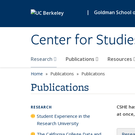
Skip to main content
|
Goldman School of
Center for Studie
Research
Publications
Resources
Home
Publications
Publications
Publications
CSHE has
RESEARCH
at once,
Student Experience in the
Research University
The California College Data and
Resea