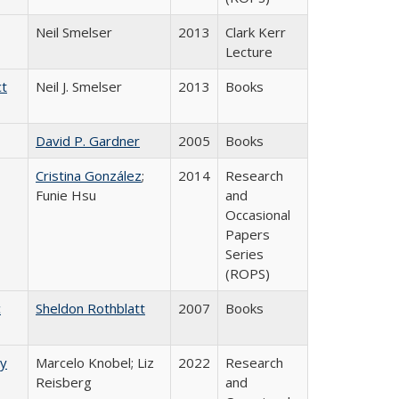
Neil Smelser
2013
Clark Kerr
Lecture
ct
Neil J. Smelser
2013
Books
David P. Gardner
2005
Books
Cristina González
;
2014
Research
Funie Hsu
and
Occasional
Papers
Series
(ROPS)
c
Sheldon Rothblatt
2007
Books
ry
Marcelo Knobel; Liz
2022
Research
Reisberg
and