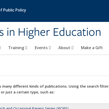
 Public Policy
s in Higher Education
Training
Events
About
Make a Gift
 many different kinds of publications. Using the search filter
 or just a certain type, such as:
rch and Occasional Papers Series (ROPS)