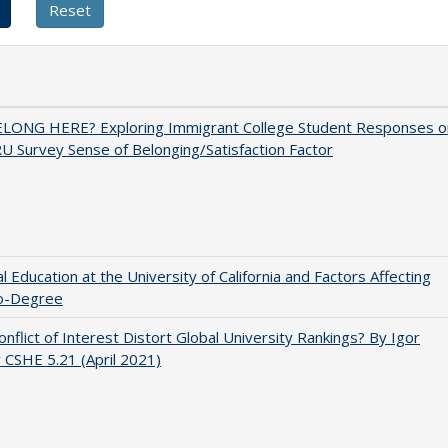
ELONG HERE? Exploring Immigrant College Student Responses o
U Survey Sense of Belonging/Satisfaction Factor
l Education at the University of California and Factors Affecting
o-Degree
nflict of Interest Distort Global University Rankings? By Igor
v CSHE 5.21 (April 2021)