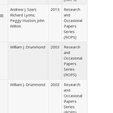
Andrew J. Szeri;
2013
Research
on
Richard Lyons;
and
Peggy Huston; John
Occasional
Wilton
Papers
Series
(ROPS)
William J. Drummond
2003
Research
and
Occasional
Papers
Series
(ROPS)
William J. Drummond
2003
Research
and
Occasional
Papers
Series
(ROPS)