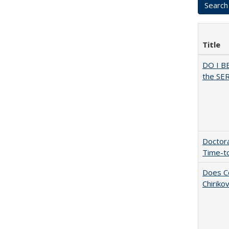
Title
DO I B
the SER
Doctora
Time-t
Does Co
Chiriko