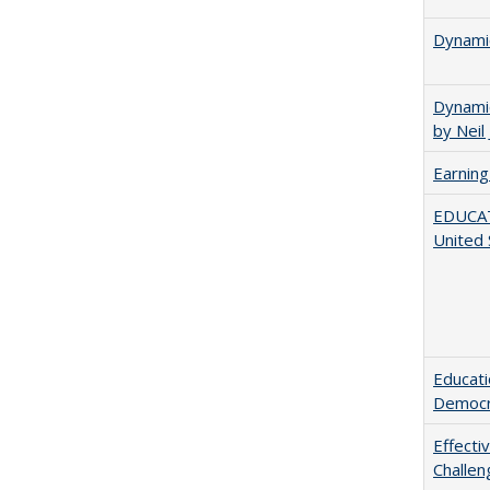
Dynamic
Dynamic
by Neil
Earning
EDUCATI
United 
Educati
Democr
Effecti
Challen