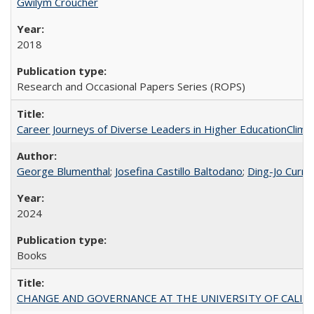
Gwilym Croucher
2018
Research and Occasional Papers Series (ROPS)
Career Journeys of Diverse Leaders in Higher EducationClimb
George Blumenthal
;
Josefina Castillo Baltodano
;
Ding-Jo Currie
2024
Books
CHANGE AND GOVERNANCE AT THE UNIVERSITY OF CALIFORN