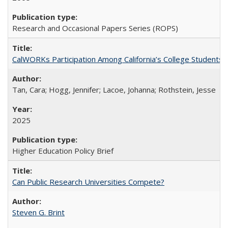
Research and Occasional Papers Series (ROPS)
CalWORKs Participation Among California’s College Students
Tan, Cara; Hogg, Jennifer; Lacoe, Johanna; Rothstein, Jesse
2025
Higher Education Policy Brief
Can Public Research Universities Compete?
Steven G. Brint