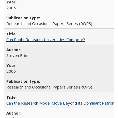
2006
Research and Occasional Papers Series (ROPS)
Can Public Research Universities Compete?
Steven Brint
2006
Research and Occasional Papers Series (ROPS)
Can the Research Model Move Beyond its Dominant Patron? Th