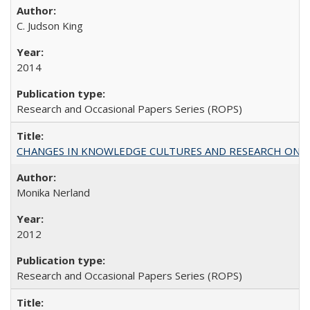
C. Judson King
2014
Research and Occasional Papers Series (ROPS)
CHANGES IN KNOWLEDGE CULTURES AND RESEARCH ON 
Monika Nerland
2012
Research and Occasional Papers Series (ROPS)