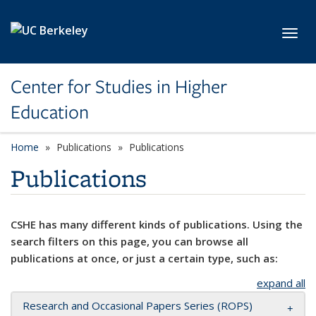
Skip to main content
Toggl
Center for Studies in Higher
Education
Home
Publications
Publications
Publications
CSHE has many different kinds of publications. Using the
search filters on this page, you can browse all
publications at once, or just a certain type, such as:
expand all
Research and Occasional Papers Series (ROPS)