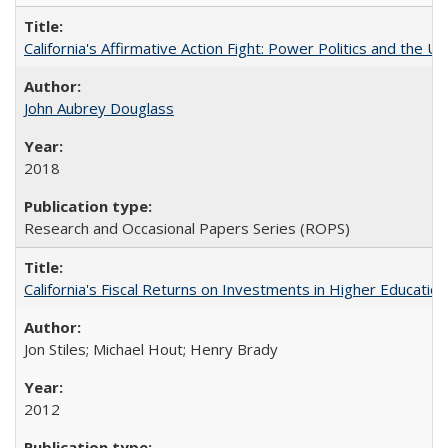
California's Affirmative Action Fight: Power Politics and the U
John Aubrey Douglass
2018
Research and Occasional Papers Series (ROPS)
California's Fiscal Returns on Investments in Higher Educatio
Jon Stiles; Michael Hout; Henry Brady
2012