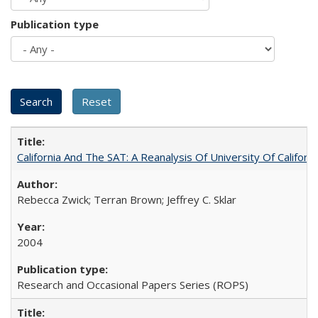
Publication type
California And The SAT: A Reanalysis Of University Of Califor
Rebecca Zwick; Terran Brown; Jeffrey C. Sklar
2004
Research and Occasional Papers Series (ROPS)