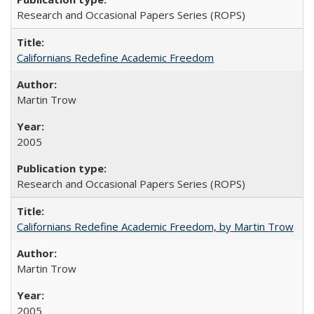
Research and Occasional Papers Series (ROPS)
Californians Redefine Academic Freedom
Martin Trow
2005
Research and Occasional Papers Series (ROPS)
Californians Redefine Academic Freedom, by Martin Trow
Martin Trow
2005