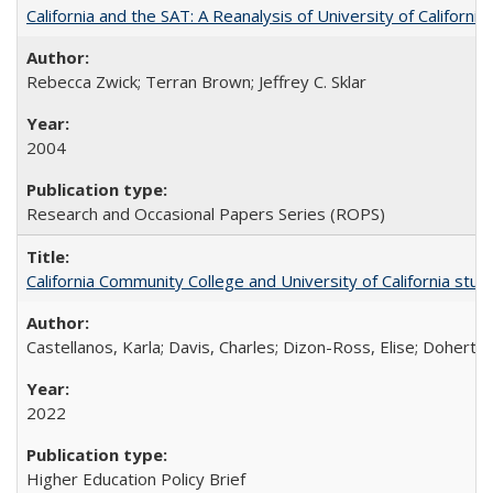
California and the SAT: A Reanalysis of University of Californi
Rebecca Zwick; Terran Brown; Jeffrey C. Sklar
2004
Research and Occasional Papers Series (ROPS)
California Community College and University of California stud
Castellanos, Karla; Davis, Charles; Dizon-Ross, Elise; Doherty
2022
Higher Education Policy Brief