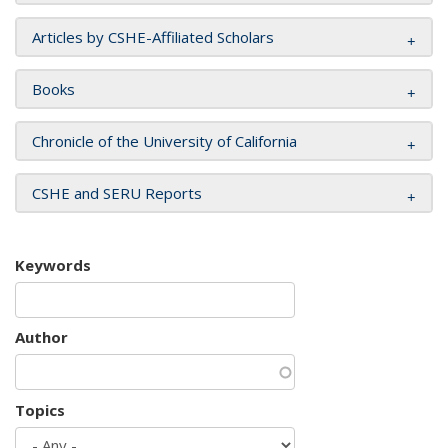
Articles by CSHE-Affiliated Scholars
Books
Chronicle of the University of California
CSHE and SERU Reports
Keywords
Author
Topics