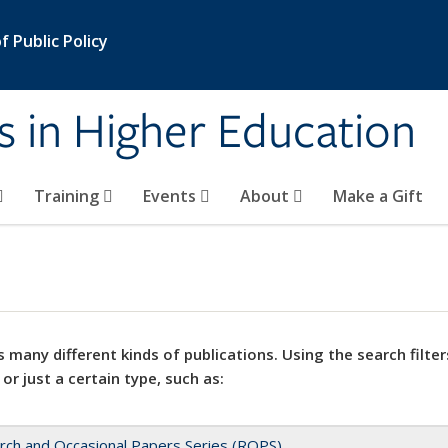
 Public Policy
s in Higher Education
Training
Events
About
Make a Gift
 many different kinds of publications. Using the search filter
 or just a certain type, such as:
rch and Occasional Papers Series (ROPS)