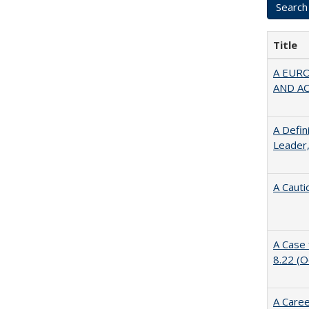
Title
A EUR
AND A
A Defin
Leader,
A Cauti
A Case 
8.22 (
A Caree