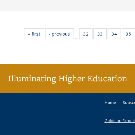
« first
Full listing
‹ previous
Full listing
32
of 40 Full
33
of 40 Full
34
of 40 Fu
35
…
table:
table:
listing table:
listing table:
listing ta
li
Publications
Publications
Publications
Publications
Publicat
P
Illuminating Higher Education
Home
Subsc
Goldman School o