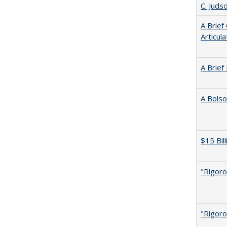
C. Juds
A Brief
Articul
A Brief
A Bolso
$15 Bil
"Rigoro
"Rigoro