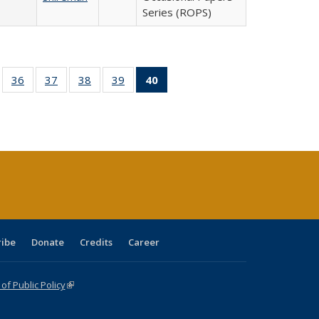
Series (ROPS)
ll
of 40 Full
36
of 40 Full
37
of 40 Full
38
of 40 Full
39
of 40 Full
40
of 40 Full
ble:
sting table:
listing table:
listing table:
listing table:
listing table:
listing
ions
ublications
Publications
Publications
Publications
Publications
table:
Publications
(Current
page)
ribe
Donate
Credits
Career
f Public Policy
(link is external)