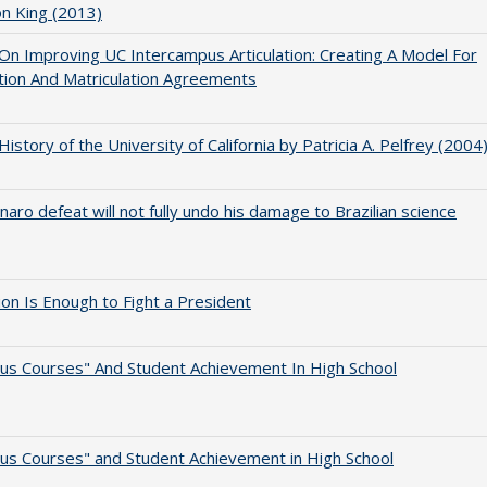
on King (2013)
 On Improving UC Intercampus Articulation: Creating A Model For
ation And Matriculation Agreements
 History of the University of California by Patricia A. Pelfrey (2004
naro defeat will not fully undo his damage to Brazilian science
lion Is Enough to Fight a President
us Courses" And Student Achievement In High School
us Courses" and Student Achievement in High School