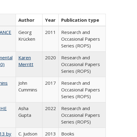
Author
Year
Publication type
NANCE
Georg
2011
Research and
Krücken
Occasional Papers
Series (ROPS)
mental
Karen
2020
Research and
20)
Merritt
Occasional Papers
Series (ROPS)
mins
John
2017
Research and
Cummins
Occasional Papers
Series (ROPS)
CSHE
Asha
2022
Research and
Gupta
Occasional Papers
Series (ROPS)
013 by
C. Judson
2013
Books