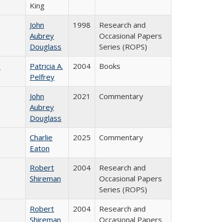
King
John
1998
Research and
Aubrey
Occasional Papers
Douglass
Series (ROPS)
)
Patricia A.
2004
Books
Pelfrey
John
2021
Commentary
Aubrey
Douglass
Charlie
2025
Commentary
Eaton
Robert
2004
Research and
Shireman
Occasional Papers
Series (ROPS)
Robert
2004
Research and
Shireman
Occasional Papers