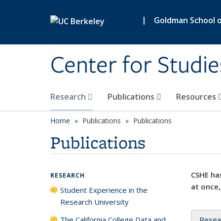
Skip to main content
|
Goldman School of
Center for Studie
Research
Publications
Resources
Home
Publications
Publications
Publications
CSHE has
RESEARCH
at once,
Student Experience in the
Research University
The California College Data and
Resea