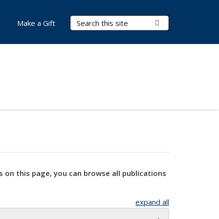
Search Terms
Submit Search
Make a Gift
s on this page, you can browse all publications
expand all