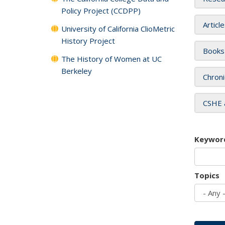
Policy Project (CCDPP)
Articl
University of California ClioMetric
History Project
Books
The History of Women at UC
Berkeley
Chroni
CSHE 
Keywor
Topics