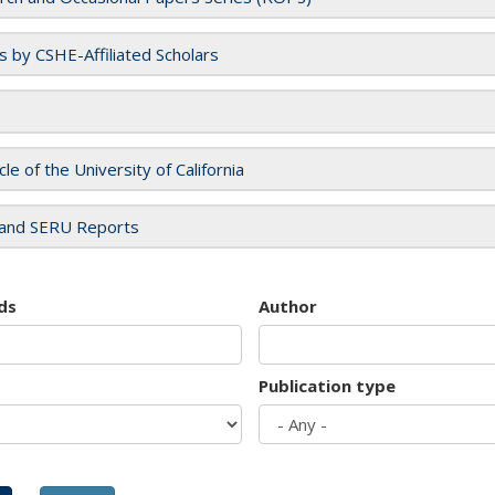
es by CSHE-Affiliated Scholars
cle of the University of California
and SERU Reports
ds
Author
Publication type