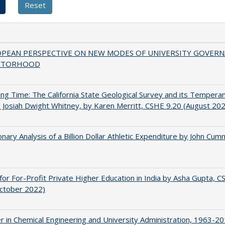
OPEAN PERSPECTIVE ON NEW MODES OF UNIVERSITY GOVER
CTORHOOD
ing Time: The California State Geological Survey and its Tempera
 Josiah Dwight Whitney, by Karen Merritt, CSHE 9.20 (August 20
onary Analysis of a Billion Dollar Athletic Expenditure by John Cum
for For-Profit Private Higher Education in India by Asha Gupta, 
October 2022)
r in Chemical Engineering and University Administration, 1963-2