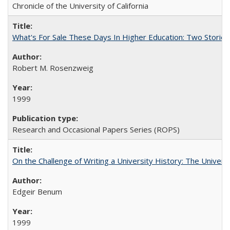
Chronicle of the University of California
What's For Sale These Days In Higher Education: Two Stories
Robert M. Rosenzweig
1999
Research and Occasional Papers Series (ROPS)
On the Challenge of Writing a University History: The Universi
Edgeir Benum
1999