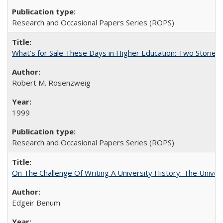
Research and Occasional Papers Series (ROPS)
What's for Sale These Days in Higher Education: Two Storie
Robert M. Rosenzweig
1999
Research and Occasional Papers Series (ROPS)
On The Challenge Of Writing A University History: The Univer
Edgeir Benum