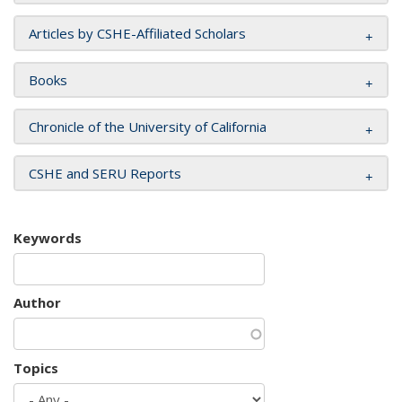
Articles by CSHE-Affiliated Scholars
Books
Chronicle of the University of California
CSHE and SERU Reports
Keywords
Author
Topics