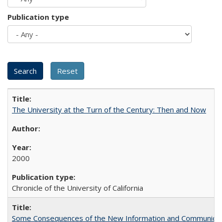
Publication type
The University at the Turn of the Century: Then and Now
2000
Chronicle of the University of California
Some Consequences of the New Information and Communicati