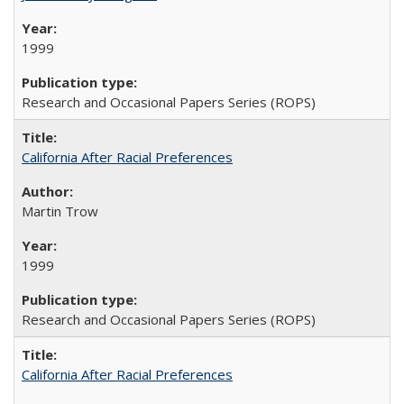
1999
Research and Occasional Papers Series (ROPS)
California After Racial Preferences
Martin Trow
1999
Research and Occasional Papers Series (ROPS)
California After Racial Preferences