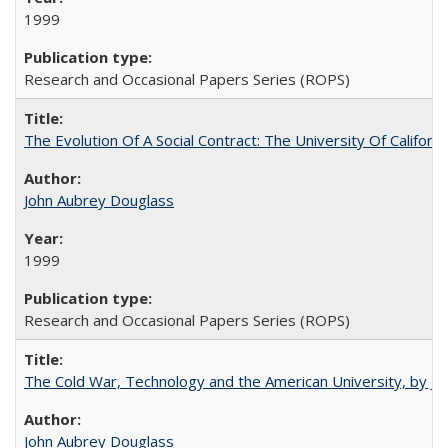
1999
Research and Occasional Papers Series (ROPS)
The Evolution Of A Social Contract: The University Of Californ
John Aubrey Douglass
1999
Research and Occasional Papers Series (ROPS)
The Cold War, Technology and the American University, by J
John Aubrey Douglass