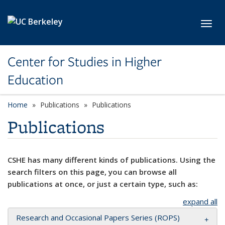
Skip to main content
Toggl
Center for Studies in Higher
Education
Home
Publications
Publications
Publications
CSHE has many different kinds of publications. Using the
search filters on this page, you can browse all
publications at once, or just a certain type, such as:
expand all
Research and Occasional Papers Series (ROPS)