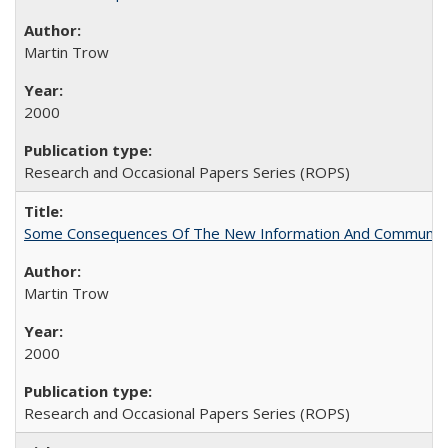
Martin Trow
2000
Research and Occasional Papers Series (ROPS)
Some Consequences Of The New Information And Communicat
Martin Trow
2000
Research and Occasional Papers Series (ROPS)