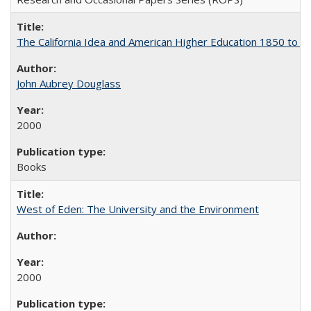
The California Idea and American Higher Education 1850 to 
John Aubrey Douglass
2000
Books
West of Eden: The University and the Environment
2000