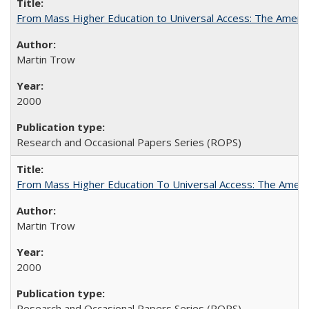
From Mass Higher Education to Universal Access: The Ameri
Martin Trow
2000
Research and Occasional Papers Series (ROPS)
From Mass Higher Education To Universal Access: The Amer
Martin Trow
2000
Research and Occasional Papers Series (ROPS)