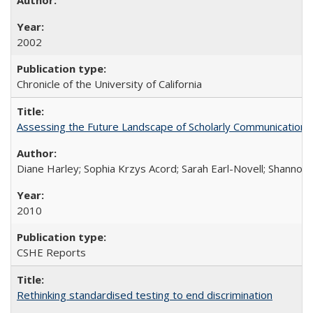
2002
Chronicle of the University of California
Assessing the Future Landscape of Scholarly Communication: A
Diane Harley; Sophia Krzys Acord; Sarah Earl-Novell; Shannon
2010
CSHE Reports
Rethinking standardised testing to end discrimination