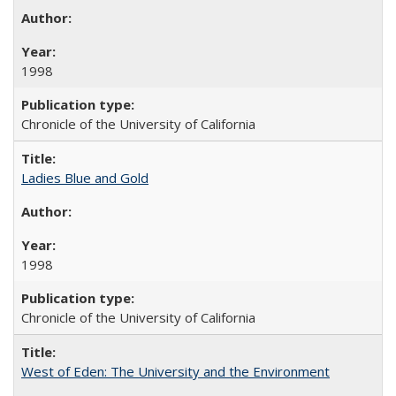
1998
Chronicle of the University of California
Ladies Blue and Gold
1998
Chronicle of the University of California
West of Eden: The University and the Environment