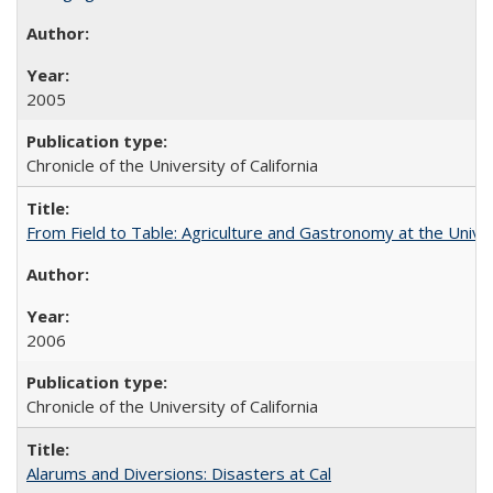
2005
Chronicle of the University of California
From Field to Table: Agriculture and Gastronomy at the Unive
2006
Chronicle of the University of California
Alarums and Diversions: Disasters at Cal