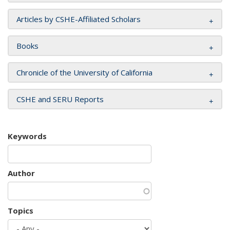
Articles by CSHE-Affiliated Scholars
Books
Chronicle of the University of California
CSHE and SERU Reports
Keywords
Author
Topics