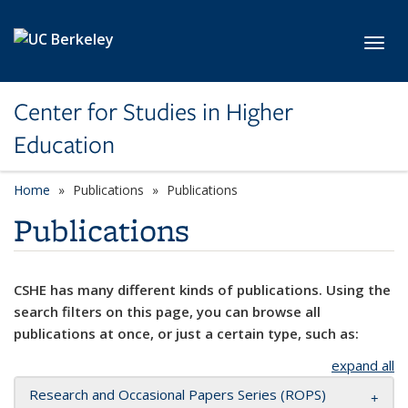
Skip to main content
Toggl
Center for Studies in Higher
Education
Home
Publications
Publications
Publications
CSHE has many different kinds of publications. Using the
search filters on this page, you can browse all
publications at once, or just a certain type, such as:
expand all
Research and Occasional Papers Series (ROPS)