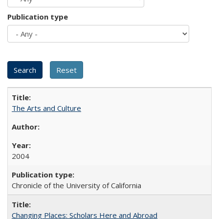
Publication type
The Arts and Culture
2004
Chronicle of the University of California
Changing Places: Scholars Here and Abroad