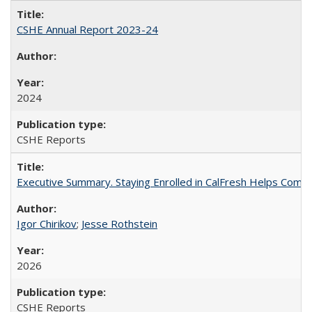
CSHE Annual Report 2023-24
2024
CSHE Reports
Executive Summary. Staying Enrolled in CalFresh Helps Commu
Igor Chirikov
;
Jesse Rothstein
2026
CSHE Reports