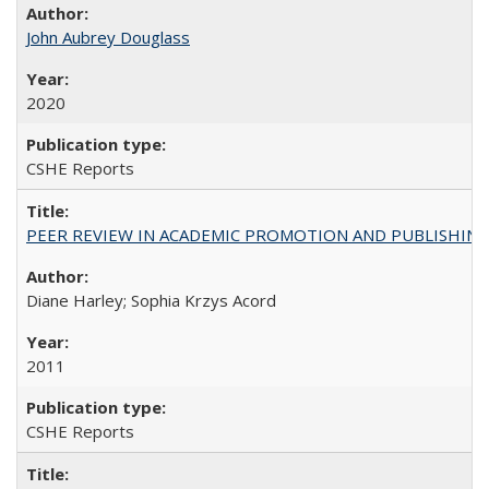
John Aubrey Douglass
2020
CSHE Reports
PEER REVIEW IN ACADEMIC PROMOTION AND PUBLISHING:
Diane Harley; Sophia Krzys Acord
2011
CSHE Reports