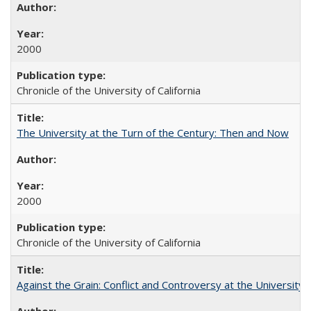
2000
Chronicle of the University of California
The University at the Turn of the Century: Then and Now
2000
Chronicle of the University of California
Against the Grain: Conflict and Controversy at the University o