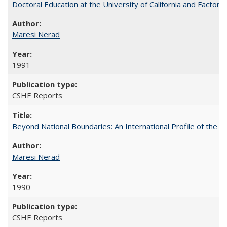
Doctoral Education at the University of California and Factor
Maresi Nerad
1991
CSHE Reports
Beyond National Boundaries: An International Profile of the Uni
Maresi Nerad
1990
CSHE Reports