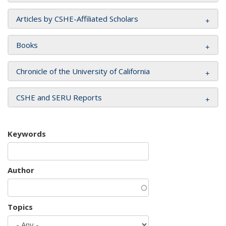
Articles by CSHE-Affiliated Scholars
Books
Chronicle of the University of California
CSHE and SERU Reports
Keywords
Author
Topics