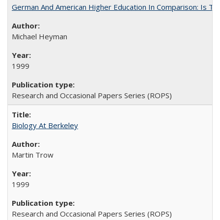
German And American Higher Education In Comparison: Is T
Michael Heyman
1999
Research and Occasional Papers Series (ROPS)
Biology At Berkeley
Martin Trow
1999
Research and Occasional Papers Series (ROPS)