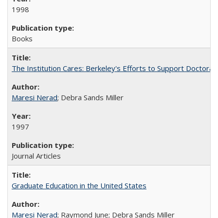
1998
Books
The Institution Cares: Berkeley's Efforts to Support Doctoral 
Maresi Nerad
; Debra Sands Miller
1997
Journal Articles
Graduate Education in the United States
Maresi Nerad
; Raymond June; Debra Sands Miller