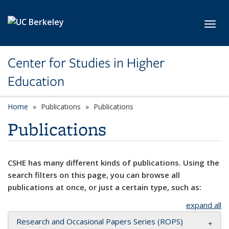
Skip to main content
Toggl
Center for Studies in Higher
Education
Home
Publications
Publications
Publications
CSHE has many different kinds of publications. Using the
search filters on this page, you can browse all
publications at once, or just a certain type, such as:
expand all
Research and Occasional Papers Series (ROPS)