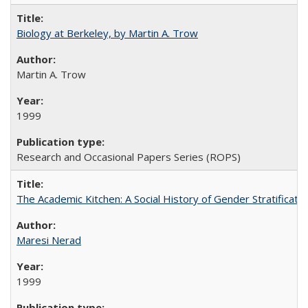
Biology at Berkeley, by Martin A. Trow
Martin A. Trow
1999
Research and Occasional Papers Series (ROPS)
The Academic Kitchen: A Social History of Gender Stratification
Maresi Nerad
1999