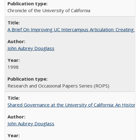
Chronicle of the University of California
A Brief On Improving UC Intercampus Articulation: Creating A
John Aubrey Douglass
1998
Research and Occasional Papers Series (ROPS)
Shared Governance at the University of California: An Histori
John Aubrey Douglass