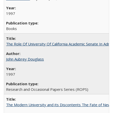
1997
Books
The Role Of University Of California Academic Senate In Admis
John Aubrey Douglass
1997
Research and Occasional Papers Series (ROPS)
The Modern University and its Discontents The Fate of Newma