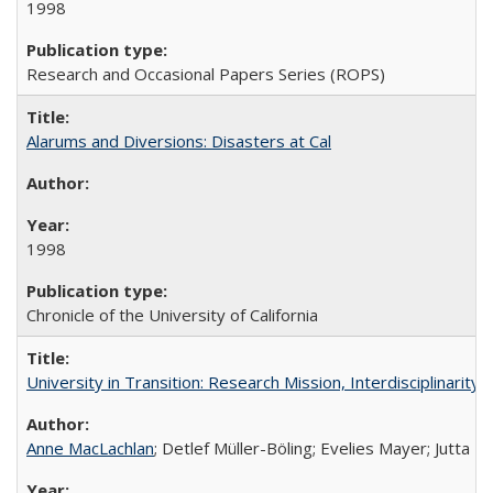
1998
Research and Occasional Papers Series (ROPS)
Alarums and Diversions: Disasters at Cal
1998
Chronicle of the University of California
University in Transition: Research Mission, Interdisciplinari
Anne MacLachlan
; Detlef Müller-Böling; Evelies Mayer; Jutta F