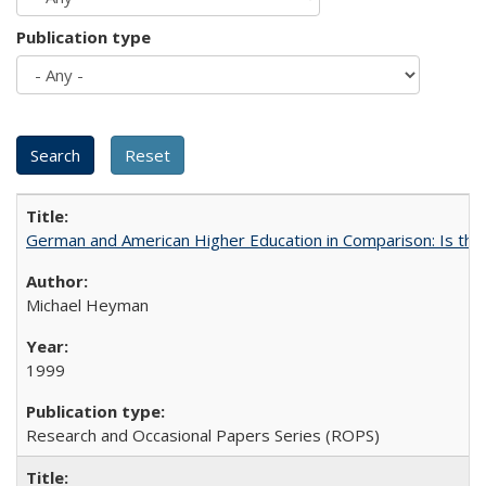
Publication type
German and American Higher Education in Comparison: Is th
Michael Heyman
1999
Research and Occasional Papers Series (ROPS)