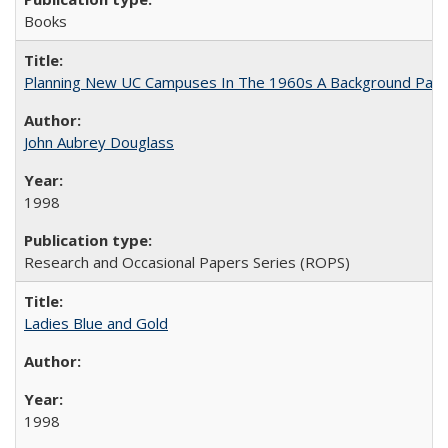
Books
Planning New UC Campuses In The 1960s A Background Pape
John Aubrey Douglass
1998
Research and Occasional Papers Series (ROPS)
Ladies Blue and Gold
1998