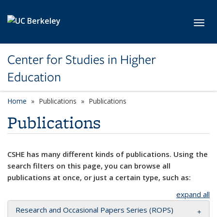
Skip to main content
Toggl
Center for Studies in Higher
Education
Home
Publications
Publications
Publications
CSHE has many different kinds of publications. Using the
search filters on this page, you can browse all
publications at once, or just a certain type, such as:
expand all
Research and Occasional Papers Series (ROPS)