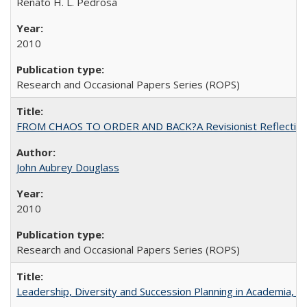
Renato H. L. Pedrosa
2010
Research and Occasional Papers Series (ROPS)
FROM CHAOS TO ORDER AND BACK?A Revisionist Reflection on 
John Aubrey Douglass
2010
Research and Occasional Papers Series (ROPS)
Leadership, Diversity and Succession Planning in Academia, by