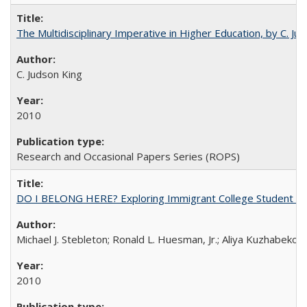
The Multidisciplinary Imperative in Higher Education, by C. Ju
C. Judson King
2010
Research and Occasional Papers Series (ROPS)
DO I BELONG HERE? Exploring Immigrant College Student Res
Michael J. Stebleton; Ronald L. Huesman, Jr.; Aliya Kuzhabekov
2010