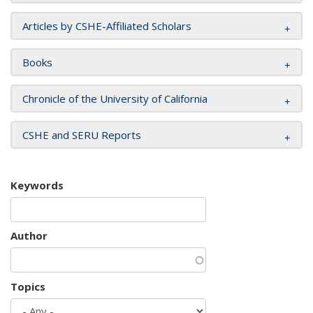
Articles by CSHE-Affiliated Scholars
Books
Chronicle of the University of California
CSHE and SERU Reports
Keywords
Author
Topics