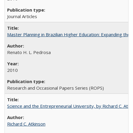
Journal Articles
Master Planning in Brazilian Higher Education: Expanding the 
Renato H. L. Pedrosa
2010
Research and Occasional Papers Series (ROPS)
Science and the Entrepreneurial University, by Richard C. Atki
Richard C. Atkinson