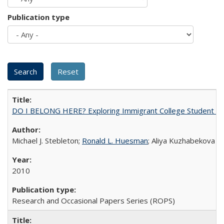
Publication type
DO I BELONG HERE? Exploring Immigrant College Student Res
Michael J. Stebleton;
Ronald L. Huesman
; Aliya Kuzhabekova
2010
Research and Occasional Papers Series (ROPS)