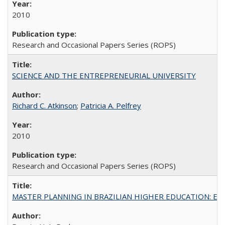
2010
Research and Occasional Papers Series (ROPS)
SCIENCE AND THE ENTREPRENEURIAL UNIVERSITY
Richard C. Atkinson
;
Patricia A. Pelfrey
2010
Research and Occasional Papers Series (ROPS)
MASTER PLANNING IN BRAZILIAN HIGHER EDUCATION: Expandin