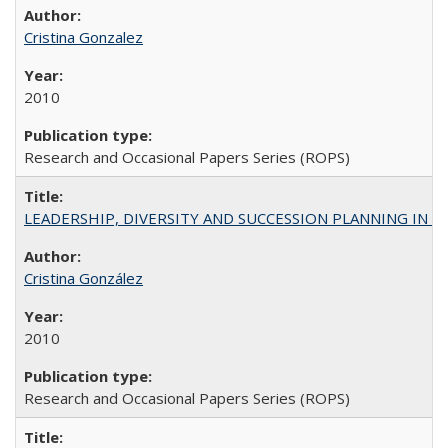
Cristina Gonzalez
2010
Research and Occasional Papers Series (ROPS)
LEADERSHIP, DIVERSITY AND SUCCESSION PLANNING IN A
Cristina González
2010
Research and Occasional Papers Series (ROPS)