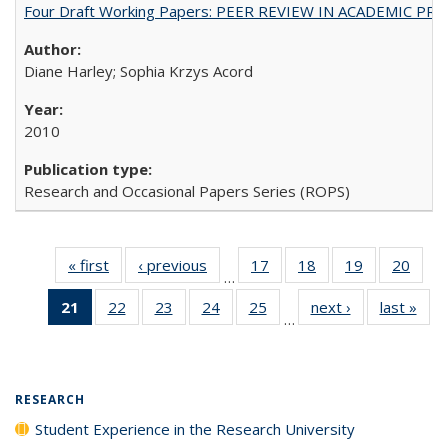
Four Draft Working Papers: PEER REVIEW IN ACADEMIC PRO
Diane Harley; Sophia Krzys Acord
2010
Research and Occasional Papers Series (ROPS)
« first
Full listing
‹ previous
Full listing
17
of 40 Full
18
of 40 Full
19
of 40 Full
20
of 4
…
table:
table:
listing table:
listing table:
listing table:
listin
21
of 40 Full
22
of 40 Full
23
of 40 Full
24
of 40 Full
25
of 40 Full
next ›
Full listing
last »
Full
Publications
Publications
Publications
Publications
Publications
Publi
…
listing
listing table:
listing table:
listing table:
listing table:
table:
t
table:
Publications
Publications
Publications
Publications
Publications
Publ
Publications
(Current
RESEARCH
page)
Student Experience in the Research University