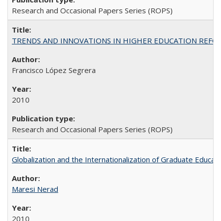
Research and Occasional Papers Series (ROPS)
TRENDS AND INNOVATIONS IN HIGHER EDUCATION REFORM: Wo
Francisco López Segrera
2010
Research and Occasional Papers Series (ROPS)
Globalization and the Internationalization of Graduate Educat
Maresi Nerad
2010