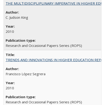
THE MULTIDISCIPLIPLINARY IMPERATIVE IN HIGHER EDU
C. Judson King
2010
Research and Occasional Papers Series (ROPS)
TRENDS AND INNOVATIONS IN HIGHER EDUCATION REFORM: Wo
Francisco López Segrera
2010
Research and Occasional Papers Series (ROPS)