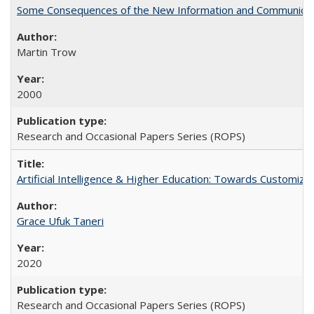
Some Consequences of the New Information and Communicati
Martin Trow
2000
Research and Occasional Papers Series (ROPS)
Artificial Intelligence & Higher Education: Towards Customize
Grace Ufuk Taneri
2020
Research and Occasional Papers Series (ROPS)