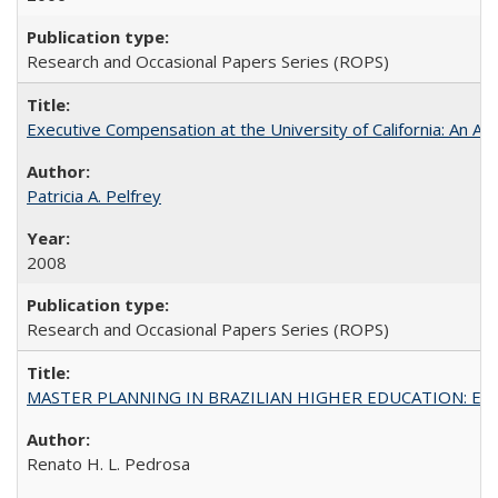
Research and Occasional Papers Series (ROPS)
Executive Compensation at the University of California: An Al
Patricia A. Pelfrey
2008
Research and Occasional Papers Series (ROPS)
MASTER PLANNING IN BRAZILIAN HIGHER EDUCATION: Expandin
Renato H. L. Pedrosa