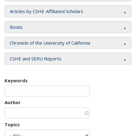
Articles by CSHE-Affiliated Scholars
Books
Chronicle of the University of California
CSHE and SERU Reports
Keywords
Author
Topics