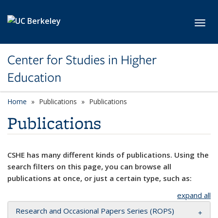
Skip to main content
Toggl
Center for Studies in Higher
Education
Home
Publications
Publications
Publications
CSHE has many different kinds of publications. Using the
search filters on this page, you can browse all
publications at once, or just a certain type, such as:
expand all
Research and Occasional Papers Series (ROPS)