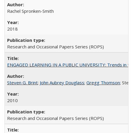
Rachel Spronken-Smith
2018
Research and Occasional Papers Series (ROPS)
ENGAGED LEARNING IN A PUBLIC UNIVERSITY: Trends in the Un
Steven G. Brint
;
John Aubrey Douglass
;
Gregg Thomson
; Ste
2010
Research and Occasional Papers Series (ROPS)