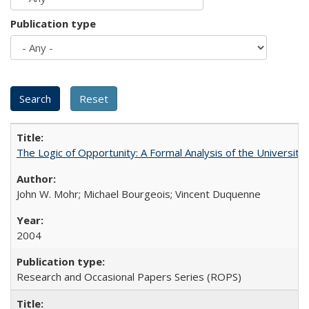
Publication type
The Logic of Opportunity: A Formal Analysis of the University 
John W. Mohr; Michael Bourgeois; Vincent Duquenne
2004
Research and Occasional Papers Series (ROPS)