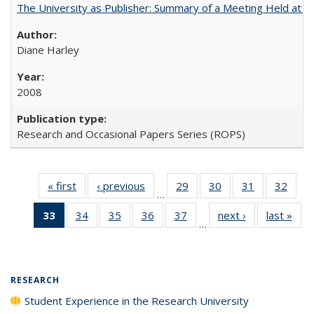
The University as Publisher: Summary of a Meeting Held at 
Diane Harley
2008
Research and Occasional Papers Series (ROPS)
« first
Full listing
‹ previous
Full listing
29
of 40 Full
30
of 40 Full
31
of 40 Full
32
of 4
…
table:
table:
listing table:
listing table:
listing table:
listin
33
of 40 Full
34
of 40 Full
35
of 40 Full
36
of 40 Full
37
of 40 Full
next ›
Full listing
last »
Full
Publications
Publications
Publications
Publications
Publications
Publi
…
listing
listing table:
listing table:
listing table:
listing table:
table:
t
table:
Publications
Publications
Publications
Publications
Publications
Publ
Publications
(Current
RESEARCH
page)
Student Experience in the Research University