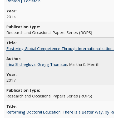
Richard J. Edelstein
2014
Research and Occasional Papers Series (ROPS)
Fostering Global Competence Through Internationalization at Am
Irina Shcheglova
;
Gregg Thomson
; Martha​ ​C.​ ​Merrill
2017
Research and Occasional Papers Series (ROPS)
Reforming Doctoral Education: There is a Better Way, by Rac