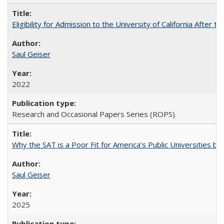
Eligibility for Admission to the University of California After
Saul Geiser
2022
Research and Occasional Papers Series (ROPS)
Why the SAT is a Poor Fit for America’s Public Universities 
Saul Geiser
2025