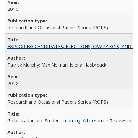
2010
Research and Occasional Papers Series (ROPS)
EXPLORING CANDIDATES, ELECTIONS, CAMPAIGNS, AND E
Patrick Murphy; Max Neiman; Jelena Hasbrouck
2012
Research and Occasional Papers Series (ROPS)
Globalization and Student Learning: A Literature Review and Ca