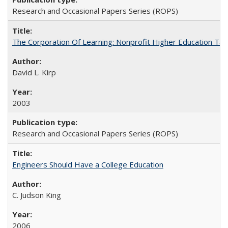
Research and Occasional Papers Series (ROPS)
The Corporation Of Learning: Nonprofit Higher Education T
David L. Kirp
2003
Research and Occasional Papers Series (ROPS)
Engineers Should Have a College Education
C. Judson King
2006