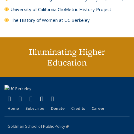
University of California ClioMetric History Project
The History of Women at UC Berkeley
Illuminating Higher
Education
(link is external)
(link is external)
(link is external)
(link is external)
(link is external)
X (formerly Twitter)
LinkedIn
YouTube
Instagram
Bluesky
Home
Subscribe
Donate
Credits
Career
Goldman School of Public Policy
(link is external)