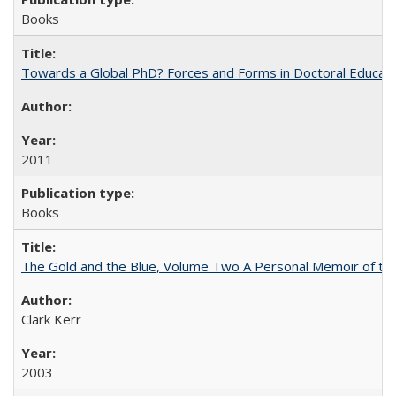
Books
Towards a Global PhD? Forces and Forms in Doctoral Educati
2011
Books
The Gold and the Blue, Volume Two A Personal Memoir of the U
Clark Kerr
2003