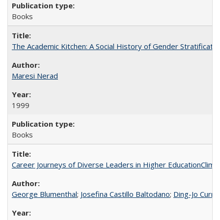
Books
The Academic Kitchen: A Social History of Gender Stratification
Maresi Nerad
1999
Books
Career Journeys of Diverse Leaders in Higher EducationClimb
George Blumenthal
;
Josefina Castillo Baltodano
;
Ding-Jo Currie