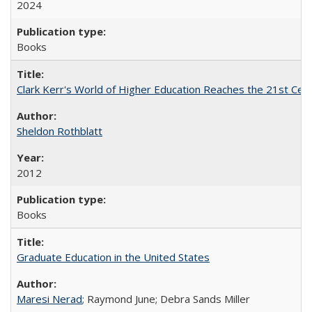
2024
Books
Clark Kerr's World of Higher Education Reaches the 21st Cent
Sheldon Rothblatt
2012
Books
Graduate Education in the United States
Maresi Nerad
; Raymond June; Debra Sands Miller