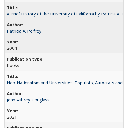
A Brief History of the University of California by Patricia A. Pe
Patricia A. Pelfrey
2004
Books
Neo-Nationalism and Universities: Populists, Autocrats and t
John Aubrey Douglass
2021