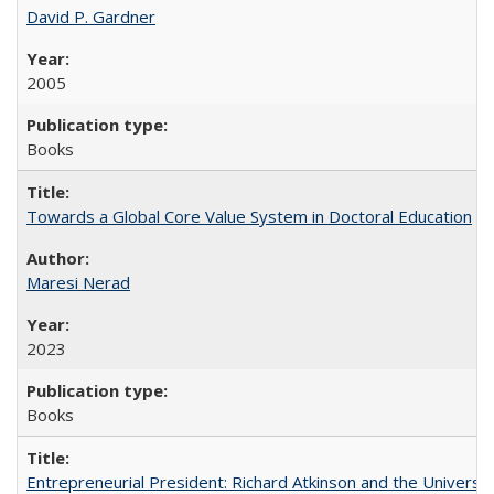
David P. Gardner
2005
Books
Towards a Global Core Value System in Doctoral Education
Maresi Nerad
2023
Books
Entrepreneurial President: Richard Atkinson and the University