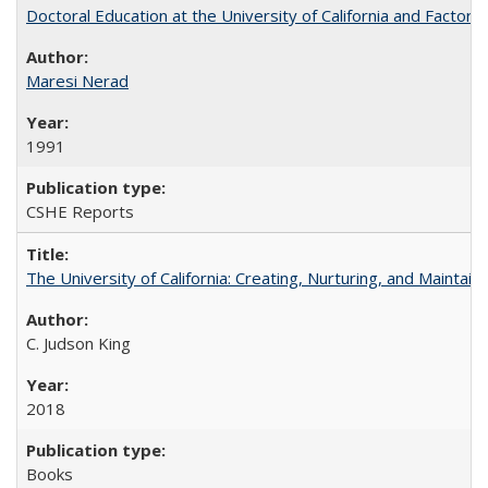
Doctoral Education at the University of California and Factor
Maresi Nerad
1991
CSHE Reports
The University of California: Creating, Nurturing, and Maintain
C. Judson King
2018
Books