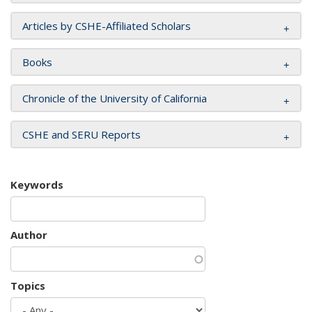
Articles by CSHE-Affiliated Scholars
Books
Chronicle of the University of California
CSHE and SERU Reports
Keywords
Author
Topics