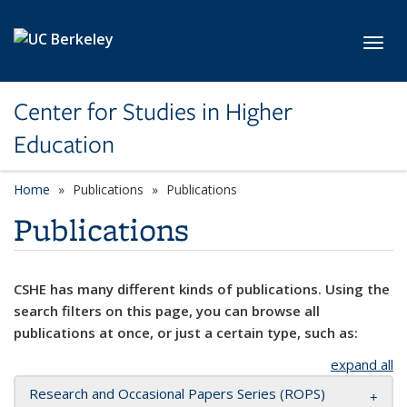
Skip to main content
Toggl
Center for Studies in Higher
Education
Home
Publications
Publications
Publications
CSHE has many different kinds of publications. Using the
search filters on this page, you can browse all
publications at once, or just a certain type, such as:
expand all
Research and Occasional Papers Series (ROPS)