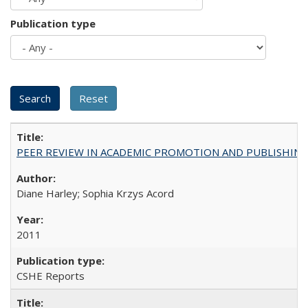
Publication type
PEER REVIEW IN ACADEMIC PROMOTION AND PUBLISHING:
Diane Harley; Sophia Krzys Acord
2011
CSHE Reports