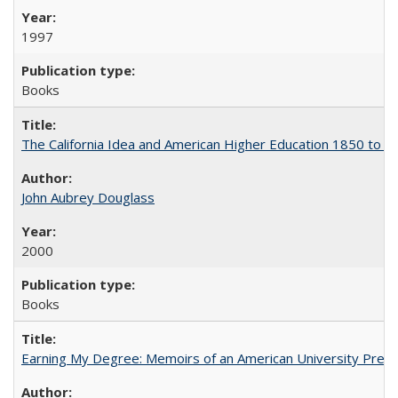
1997
Books
The California Idea and American Higher Education 1850 to 
John Aubrey Douglass
2000
Books
Earning My Degree: Memoirs of an American University Presi