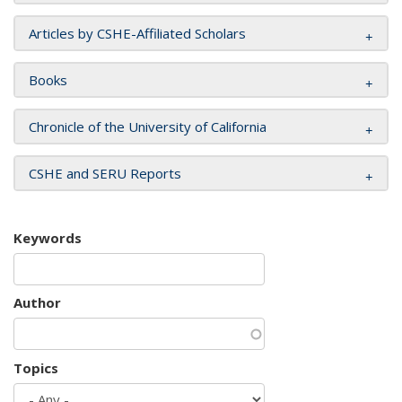
Articles by CSHE-Affiliated Scholars
Books
Chronicle of the University of California
CSHE and SERU Reports
Keywords
Author
Topics