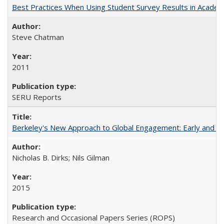
Best Practices When Using Student Survey Results in Acade
Steve Chatman
2011
SERU Reports
Berkeley's New Approach to Global Engagement: Early and Curr
Nicholas B. Dirks; Nils Gilman
2015
Research and Occasional Papers Series (ROPS)