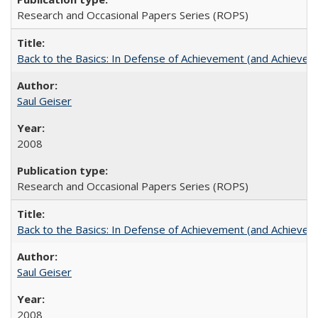
Research and Occasional Papers Series (ROPS)
Back to the Basics: In Defense of Achievement (and Achievem
Saul Geiser
2008
Research and Occasional Papers Series (ROPS)
Back to the Basics: In Defense of Achievement (and Achievem
Saul Geiser
2008