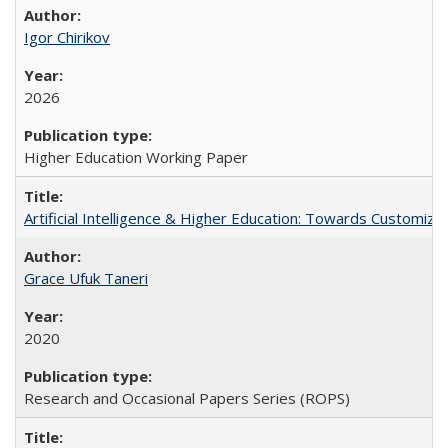
Igor Chirikov
2026
Higher Education Working Paper
Artificial Intelligence & Higher Education: Towards Customize
Grace Ufuk Taneri
2020
Research and Occasional Papers Series (ROPS)