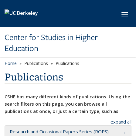
Skip to main content
Toggl
Center for Studies in Higher
Education
Home
Publications
Publications
Publications
CSHE has many different kinds of publications. Using the
search filters on this page, you can browse all
publications at once, or just a certain type, such as:
expand all
Research and Occasional Papers Series (ROPS)