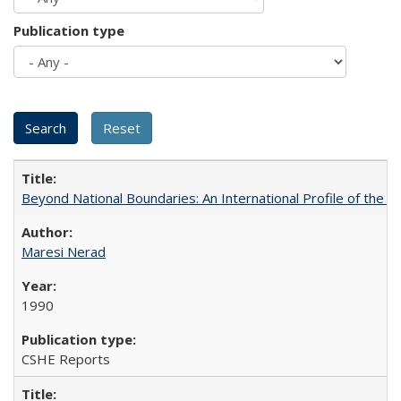
Publication type
Beyond National Boundaries: An International Profile of the Uni
Maresi Nerad
1990
CSHE Reports