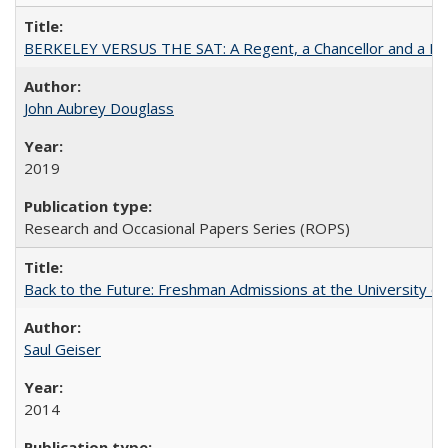
BERKELEY VERSUS THE SAT: A Regent, a Chancellor and a Deba
John Aubrey Douglass
2019
Research and Occasional Papers Series (ROPS)
Back to the Future: Freshman Admissions at the University of
Saul Geiser
2014