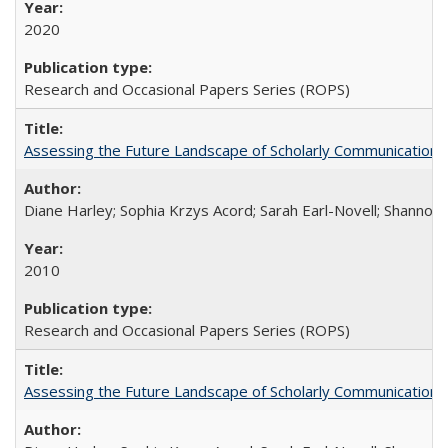
2020
Research and Occasional Papers Series (ROPS)
Assessing the Future Landscape of Scholarly Communication: A
Diane Harley; Sophia Krzys Acord; Sarah Earl-Novell; Shannon
2010
Research and Occasional Papers Series (ROPS)
Assessing the Future Landscape of Scholarly Communication: A