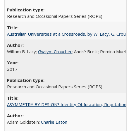
Research and Occasional Papers Series (ROPS)
Australian Universities at a Crossroads, by W. Lacy, G. Crouche
William B. Lacy;
Gwilym Croucher
; André Brett; Romina Mueller
2017
Research and Occasional Papers Series (ROPS)
ASYMMETRY BY DESIGN? Identity Obfuscation, Reputational Pr
Adam Goldstein;
Charlie Eaton