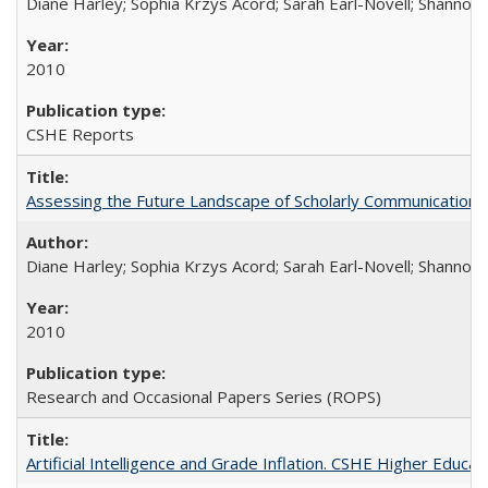
Diane Harley; Sophia Krzys Acord; Sarah Earl-Novell; Shannon
2010
CSHE Reports
Assessing the Future Landscape of Scholarly Communication: A
Diane Harley; Sophia Krzys Acord; Sarah Earl-Novell; Shannon
2010
Research and Occasional Papers Series (ROPS)
Artificial Intelligence and Grade Inflation. CSHE Higher Educa