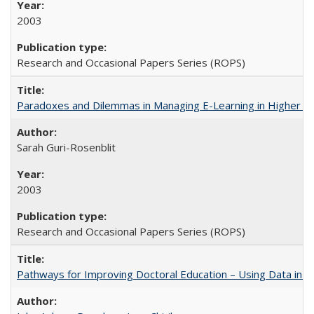
2003
Research and Occasional Papers Series (ROPS)
Paradoxes and Dilemmas in Managing E-Learning in Higher E
Sarah Guri-Rosenblit
2003
Research and Occasional Papers Series (ROPS)
Pathways for Improving Doctoral Education – Using Data in 