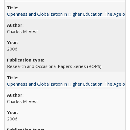
Openness and Globalization in Higher Education: The Age of t
Charles M. Vest
2006
Research and Occasional Papers Series (ROPS)
Openness and Globalization in Higher Education: The Age of t
Charles M. Vest
2006