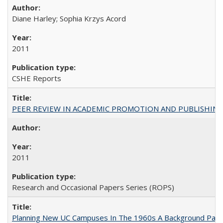
Diane Harley; Sophia Krzys Acord
2011
CSHE Reports
PEER REVIEW IN ACADEMIC PROMOTION AND PUBLISHING:
2011
Research and Occasional Papers Series (ROPS)
Planning New UC Campuses In The 1960s A Background Pape