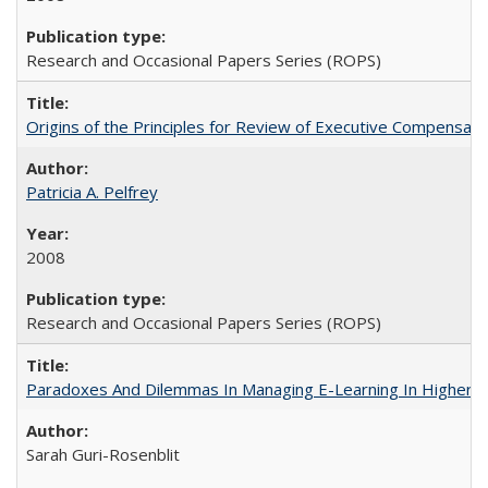
Research and Occasional Papers Series (ROPS)
Origins of the Principles for Review of Executive Compensat
Patricia A. Pelfrey
2008
Research and Occasional Papers Series (ROPS)
Paradoxes And Dilemmas In Managing E-Learning In Higher E
Sarah Guri-Rosenblit