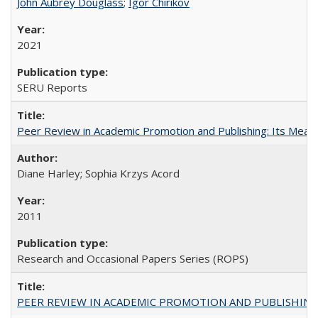
John Aubrey Douglass
;
Igor Chirikov
2021
SERU Reports
Peer Review in Academic Promotion and Publishing: Its Meani
Diane Harley; Sophia Krzys Acord
2011
Research and Occasional Papers Series (ROPS)
PEER REVIEW IN ACADEMIC PROMOTION AND PUBLISHING: