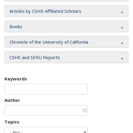
Articles by CSHE-Affiliated Scholars
Books
Chronicle of the University of California
CSHE and SERU Reports
Keywords
Author
Topics