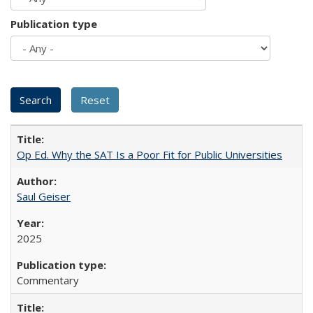
Publication type
Op Ed. Why the SAT Is a Poor Fit for Public Universities
Saul Geiser
2025
Commentary