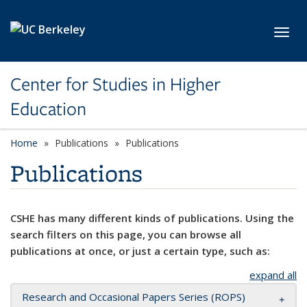
Skip to main content
Toggl
Center for Studies in Higher
Education
Home
Publications
Publications
Publications
CSHE has many different kinds of publications. Using the
search filters on this page, you can browse all
publications at once, or just a certain type, such as:
expand all
Research and Occasional Papers Series (ROPS)