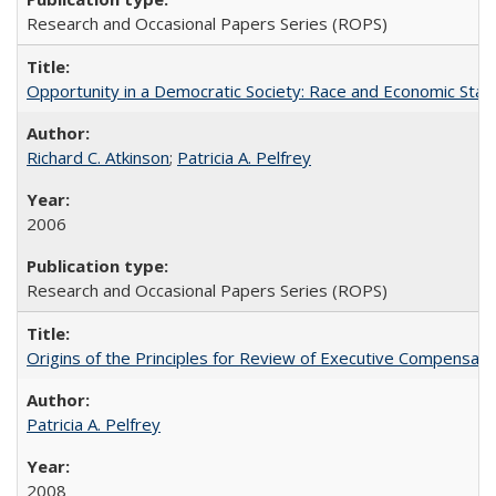
Research and Occasional Papers Series (ROPS)
Opportunity in a Democratic Society: Race and Economic Statu
Richard C. Atkinson
;
Patricia A. Pelfrey
2006
Research and Occasional Papers Series (ROPS)
Origins of the Principles for Review of Executive Compensat
Patricia A. Pelfrey
2008