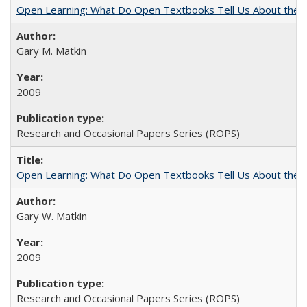
Open Learning: What Do Open Textbooks Tell Us About the Re
Gary M. Matkin
2009
Research and Occasional Papers Series (ROPS)
Open Learning: What Do Open Textbooks Tell Us About the Re
Gary W. Matkin
2009
Research and Occasional Papers Series (ROPS)