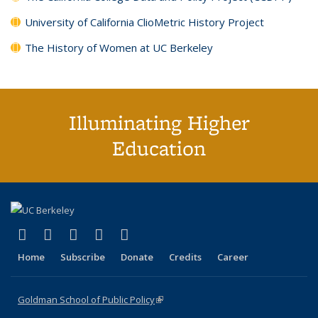
University of California ClioMetric History Project
The History of Women at UC Berkeley
Illuminating Higher
Education
(link is external)
(link is external)
(link is external)
(link is external)
(link is external)
X (formerly Twitter)
LinkedIn
YouTube
Instagram
Bluesky
Home
Subscribe
Donate
Credits
Career
Goldman School of Public Policy
(link is external)