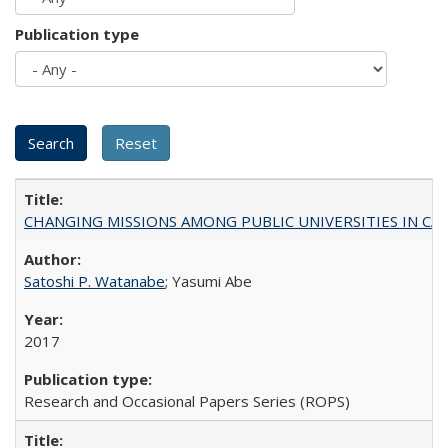
Publication type
CHANGING MISSIONS AMONG PUBLIC UNIVERSITIES IN CALIFORN
Satoshi P. Watanabe
; Yasumi Abe
2017
Research and Occasional Papers Series (ROPS)