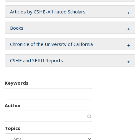
Articles by CSHE-Affiliated Scholars
Books
Chronicle of the University of California
CSHE and SERU Reports
Keywords
Author
Topics