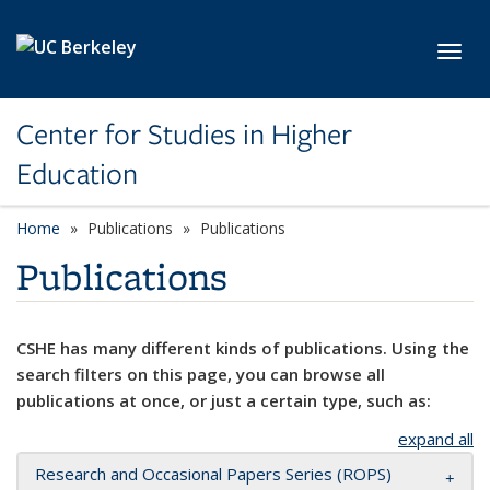
Skip to main content
Toggl
Center for Studies in Higher
Education
Home
Publications
Publications
Publications
CSHE has many different kinds of publications. Using the
search filters on this page, you can browse all
publications at once, or just a certain type, such as:
expand all
Research and Occasional Papers Series (ROPS)