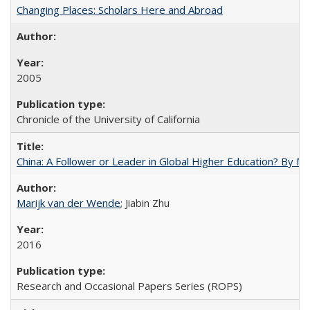
Changing Places: Scholars Here and Abroad
2005
Chronicle of the University of California
China: A Follower or Leader in Global Higher Education? By Ma
Marijk van der Wende
; Jiabin Zhu
2016
Research and Occasional Papers Series (ROPS)