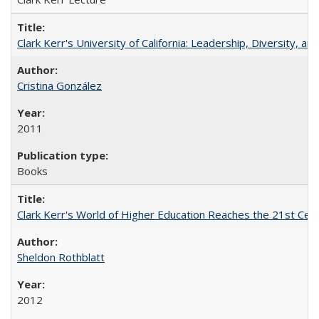
Clark Kerr's University of California: Leadership, Diversity, a
Cristina González
2011
Books
Clark Kerr's World of Higher Education Reaches the 21st Cent
Sheldon Rothblatt
2012