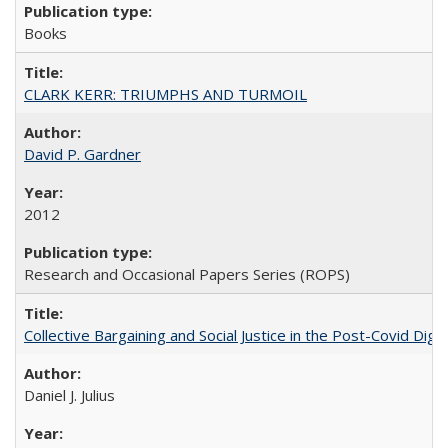
Books
CLARK KERR: TRIUMPHS AND TURMOIL
David P. Gardner
2012
Research and Occasional Papers Series (ROPS)
Collective Bargaining and Social Justice in the Post-Covid Digi
Daniel J. Julius