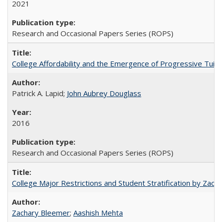
2021
Research and Occasional Papers Series (ROPS)
College Affordability and the Emergence of Progressive Tuitio
Patrick A. Lapid;
John Aubrey Douglass
2016
Research and Occasional Papers Series (ROPS)
College Major Restrictions and Student Stratification by Z
Zachary Bleemer
;
Aashish Mehta