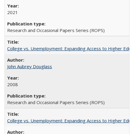
2021
Research and Occasional Papers Series (ROPS)
College vs. Unemployment: Expanding Access to Higher Educ
John Aubrey Douglass
2008
Research and Occasional Papers Series (ROPS)
College vs. Unemployment: Expanding Access to Higher Educ