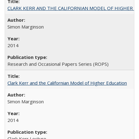
CLARK KERR AND THE CALIFORNIAN MODEL OF HIGHER 
Simon Marginson
2014
Research and Occasional Papers Series (ROPS)
Clark Kerr and the Californian Model of Higher Education
Simon Marginson
2014
Clark Kerr Lecture