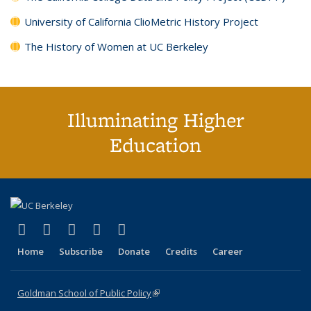
University of California ClioMetric History Project
The History of Women at UC Berkeley
Illuminating Higher
Education
(link is external)
(link is external)
(link is external)
(link is external)
(link is external)
X (formerly Twitter)
LinkedIn
YouTube
Instagram
Bluesky
Home
Subscribe
Donate
Credits
Career
Goldman School of Public Policy
(link is external)