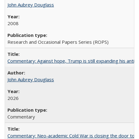
John Aubrey Douglass
2008
Research and Occasional Papers Series (ROPS)
Commentary: Against hope, Trump is still expanding his anti-
John Aubrey Douglass
2026
Commentary
Commentary: Neo-academic Cold War is closing the door to gl