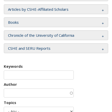
Articles by CSHE-Affiliated Scholars
Books
Chronicle of the University of California
CSHE and SERU Reports
Keywords
Author
Topics