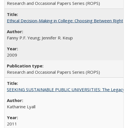
Research and Occasional Papers Series (ROPS)
Ethical Decision-Making in College: Choosing Between Right,
Fanny P.F. Yeung; Jennifer R. Keup
2009
Research and Occasional Papers Series (ROPS)
SEEKING SUSTAINABLE PUBLIC UNIVERSITIES: The Legacy of
Katharine Lyall
2011