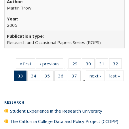
Martin Trow
2005
Research and Occasional Papers Series (ROPS)
« first
Full listing
‹ previous
Full listing
29
of 40 Full
30
of 40 Full
31
of 40 Full
32
of 4
…
table:
table:
listing table:
listing table:
listing table:
listin
33
of 40 Full
34
of 40 Full
35
of 40 Full
36
of 40 Full
37
of 40 Full
next ›
Full listing
last »
Full
Publications
Publications
Publications
Publications
Publications
Publi
…
listing
listing table:
listing table:
listing table:
listing table:
table:
t
table:
Publications
Publications
Publications
Publications
Publications
Publ
Publications
(Current
RESEARCH
page)
Student Experience in the Research University
The California College Data and Policy Project (CCDPP)