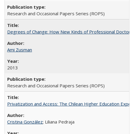
Research and Occasional Papers Series (ROPS)
Degrees of Change: How New Kinds of Professional Doctorate
Ami Zusman
2013
Research and Occasional Papers Series (ROPS)
Privatization and Access: The Chilean Higher Education Experi
Cristina González
; Liliana Pedraja