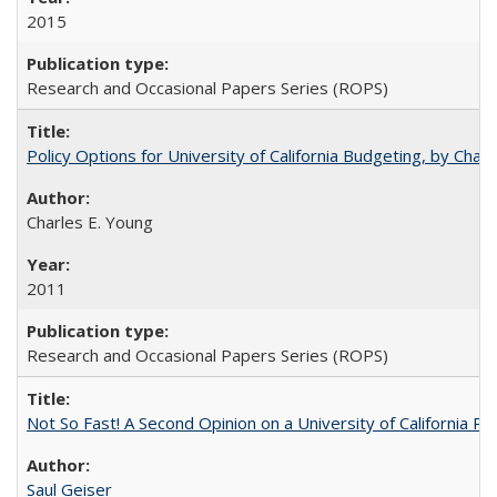
2015
Research and Occasional Papers Series (ROPS)
Policy Options for University of California Budgeting, by Char
Charles E. Young
2011
Research and Occasional Papers Series (ROPS)
Not So Fast! A Second Opinion on a University of California 
Saul Geiser