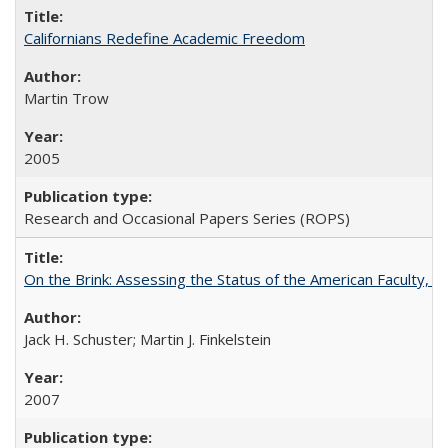
Californians Redefine Academic Freedom
Martin Trow
2005
Research and Occasional Papers Series (ROPS)
On the Brink: Assessing the Status of the American Faculty, by 
Jack H. Schuster; Martin J. Finkelstein
2007