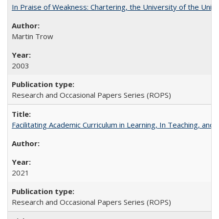
In Praise of Weakness: Chartering, the University of the Uni
Martin Trow
2003
Research and Occasional Papers Series (ROPS)
Facilitating Academic Curriculum in Learning, In Teaching, 
2021
Research and Occasional Papers Series (ROPS)