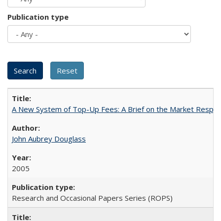
Publication type
A New System of Top-Up Fees: A Brief on the Market Respons
John Aubrey Douglass
2005
Research and Occasional Papers Series (ROPS)