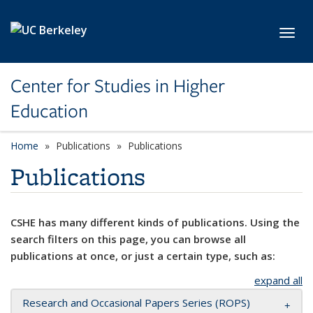
Skip to main content
Toggl
Center for Studies in Higher
Education
Home
Publications
Publications
Publications
CSHE has many different kinds of publications. Using the
search filters on this page, you can browse all
publications at once, or just a certain type, such as:
expand all
Research and Occasional Papers Series (ROPS)