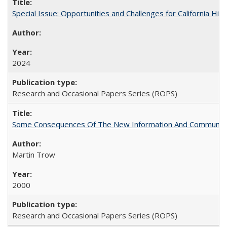
Special Issue: Opportunities and Challenges for California Hig
2024
Research and Occasional Papers Series (ROPS)
Some Consequences Of The New Information And Communicat
Martin Trow
2000
Research and Occasional Papers Series (ROPS)