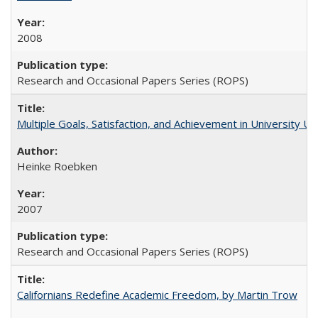
2008
Research and Occasional Papers Series (ROPS)
Multiple Goals, Satisfaction, and Achievement in University 
Heinke Roebken
2007
Research and Occasional Papers Series (ROPS)
Californians Redefine Academic Freedom, by Martin Trow