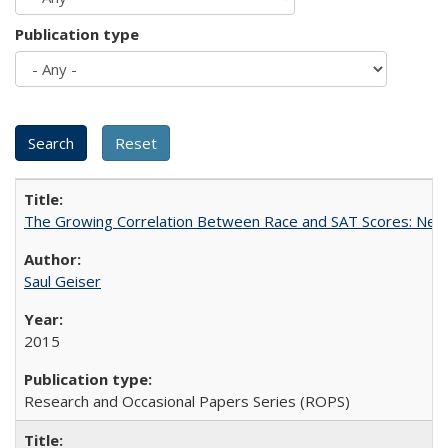
Publication type
The Growing Correlation Between Race and SAT Scores: New Fi
Saul Geiser
2015
Research and Occasional Papers Series (ROPS)