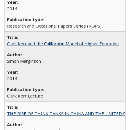
2014
Research and Occasional Papers Series (ROPS)
Clark Kerr and the Californian Model of Higher Education
Simon Marginson
2014
Clark Kerr Lecture
THE RISE OF THINK TANKS IN CHINA AND THE UNITED STATES: