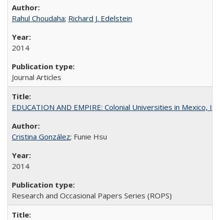
Rahul Choudaha
;
Richard J. Edelstein
2014
Journal Articles
EDUCATION AND EMPIRE: Colonial Universities in Mexico, Ind
Cristina González
; Funie Hsu
2014
Research and Occasional Papers Series (ROPS)