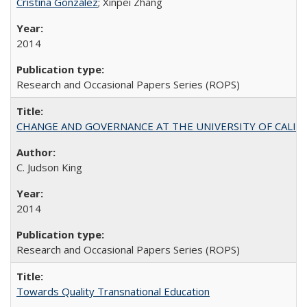
Cristina González
; Xinpei Zhang
2014
Research and Occasional Papers Series (ROPS)
CHANGE AND GOVERNANCE AT THE UNIVERSITY OF CALIFORN
C. Judson King
2014
Research and Occasional Papers Series (ROPS)
Towards Quality Transnational Education