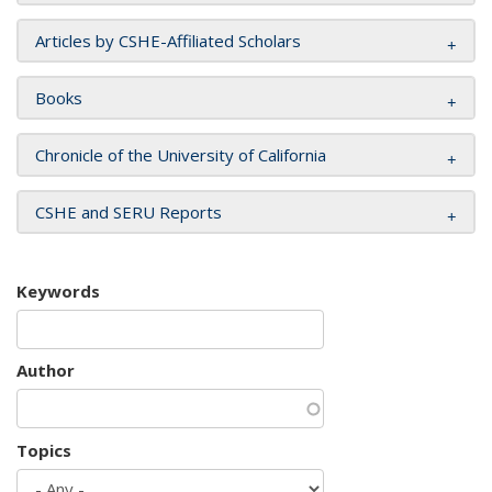
Articles by CSHE-Affiliated Scholars
Books
Chronicle of the University of California
CSHE and SERU Reports
Keywords
Author
Topics