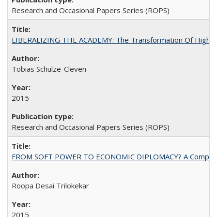
Research and Occasional Papers Series (ROPS)
LIBERALIZING THE ACADEMY: The Transformation Of Higher 
Tobias Schulze-Cleven
2015
Research and Occasional Papers Series (ROPS)
FROM SOFT POWER TO ECONOMIC DIPLOMACY? A Comparison Of 
Roopa Desai Trilokekar
2015