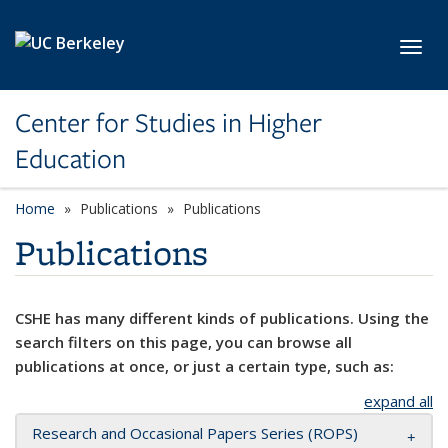
Skip to main content
Toggl
Center for Studies in Higher
Education
Home
Publications
Publications
Publications
CSHE has many different kinds of publications. Using the
search filters on this page, you can browse all
publications at once, or just a certain type, such as:
expand all
Research and Occasional Papers Series (ROPS)