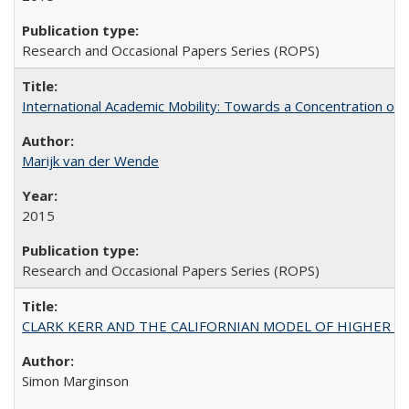
Research and Occasional Papers Series (ROPS)
International Academic Mobility: Towards a Concentration of 
Marijk van der Wende
2015
Research and Occasional Papers Series (ROPS)
CLARK KERR AND THE CALIFORNIAN MODEL OF HIGHER 
Simon Marginson