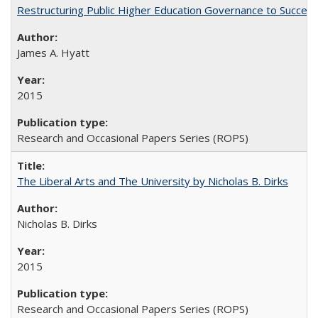
Restructuring Public Higher Education Governance to Succeed
James A. Hyatt
2015
Research and Occasional Papers Series (ROPS)
The Liberal Arts and The University by Nicholas B. Dirks
Nicholas B. Dirks
2015
Research and Occasional Papers Series (ROPS)