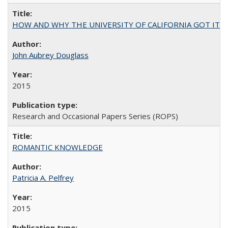
HOW AND WHY THE UNIVERSITY OF CALIFORNIA GOT IT
John Aubrey Douglass
2015
Research and Occasional Papers Series (ROPS)
ROMANTIC KNOWLEDGE
Patricia A. Pelfrey
2015