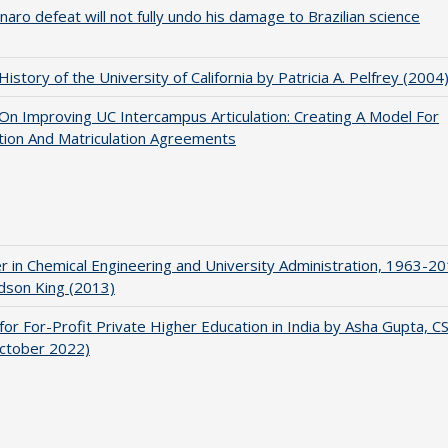
naro defeat will not fully undo his damage to Brazilian science
 History of the University of California by Patricia A. Pelfrey (2004
 On Improving UC Intercampus Articulation: Creating A Model For
ation And Matriculation Agreements
r in Chemical Engineering and University Administration, 1963-2
udson King (2013)
for For-Profit Private Higher Education in India by Asha Gupta, 
October 2022)