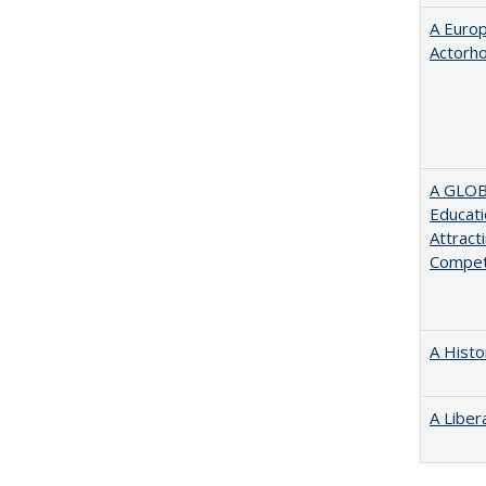
A Euro
Actorh
A GLOB
Educati
Attract
Compet
A Histo
A Liber