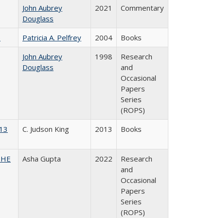
John Aubrey
2021
Commentary
Douglass
)
Patricia A. Pelfrey
2004
Books
John Aubrey
1998
Research
Douglass
and
Occasional
Papers
Series
(ROPS)
013
C. Judson King
2013
Books
CSHE
Asha Gupta
2022
Research
and
Occasional
Papers
Series
(ROPS)