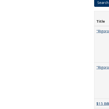
Title
"Rigoro
"Rigoro
$15 Bil