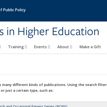
 Public Policy
s in Higher Education
Training
Events
About
Make a Gift
 many different kinds of publications. Using the search filter
 or just a certain type, such as:
rch and Occasional Papers Series (ROPS)