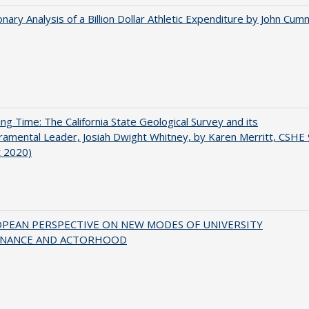
onary Analysis of a Billion Dollar Athletic Expenditure by John Cum
ing Time: The California State Geological Survey and its
mental Leader, Josiah Dwight Whitney, by Karen Merritt, CSHE 
t 2020)
OPEAN PERSPECTIVE ON NEW MODES OF UNIVERSITY
NANCE AND ACTORHOOD