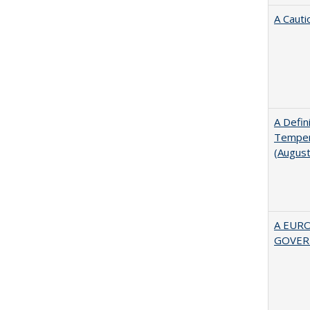
A Cauti
A Defin
Tempera
(Augus
A EUR
GOVER