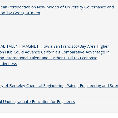
pean Perspective on New Modes of University Governance and
ood, by Georg Krücken
AL TALENT MAGNET: How a San Francisco/Bay Area Higher
on Hub Could Advance California's Comparative Advantage In
ing International Talent and Further Build US Economic
itiveness
ry of Berkeley Chemical Engineering: Pairing Engineering and Scie
al Undergraduate Education for Engineers