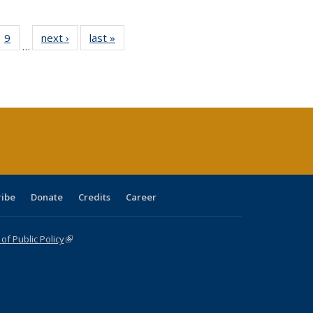
ll
 40 Full
9
of 40 Full
next ›
Full listing
last »
Full listing
…
ble:
ting table:
listing table:
table:
table:
ions
lications
Publications
Publications
Publications
ribe
Donate
Credits
Career
f Public Policy
(link is external)