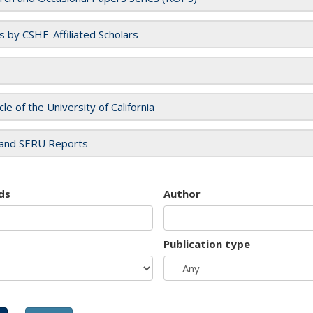
es by CSHE-Affiliated Scholars
cle of the University of California
and SERU Reports
ds
Author
Publication type