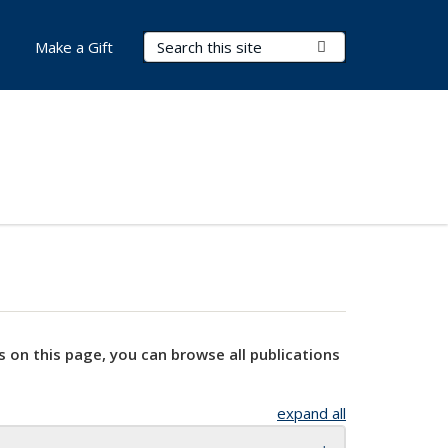
Search Terms
Submit Search
Make a Gift
s on this page, you can browse all publications
expand all