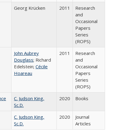
Georg Krücken
2011
Research
and
Occasional
Papers
Series
(ROPS)
John Aubrey
2011
Research
Douglass
; Richard
and
Edelstein;
Cécile
Occasional
Hoareau
Papers
Series
(ROPS)
nce
C. Judson King,
2020
Books
Sc.D.
C. Judson King,
2020
Journal
Sc.D.
Articles