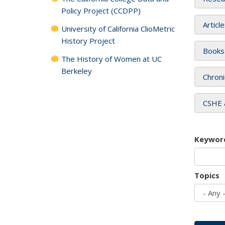
Policy Project (CCDPP)
Articl
University of California ClioMetric
History Project
Books
The History of Women at UC
Berkeley
Chroni
CSHE 
Keywor
Topics