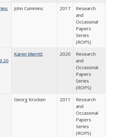
mins
John Cummins
2017
Research
and
Occasional
Papers
Series
(ROPS)
Karen Merritt
2020
Research
9.20
and
Occasional
Papers
Series
(ROPS)
Georg Krücken
2011
Research
and
Occasional
Papers
Series
(ROPS)