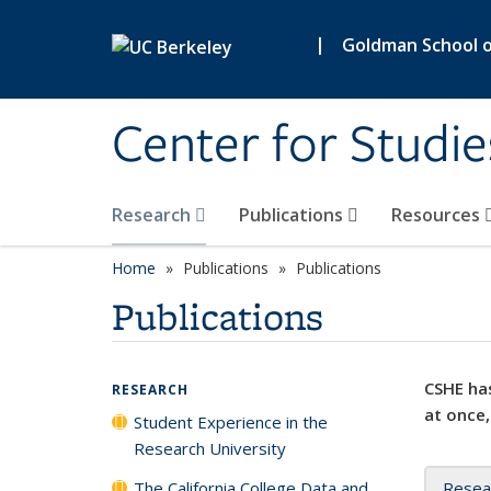
Skip to main content
|
Goldman School of
Center for Studie
Research
Publications
Resources
Home
Publications
Publications
Publications
CSHE has
RESEARCH
at once,
Student Experience in the
Research University
The California College Data and
Resea