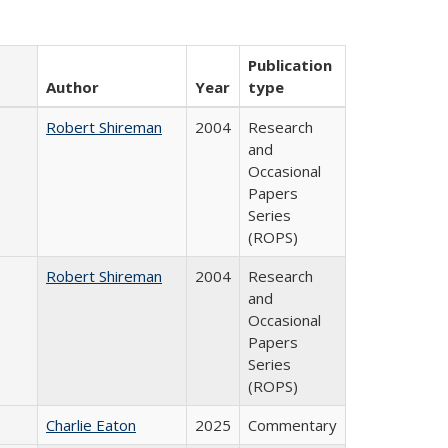
Publication
Author
Year
type
Robert Shireman
2004
Research
and
Occasional
Papers
Series
(ROPS)
Robert Shireman
2004
Research
and
Occasional
Papers
Series
(ROPS)
Charlie Eaton
2025
Commentary