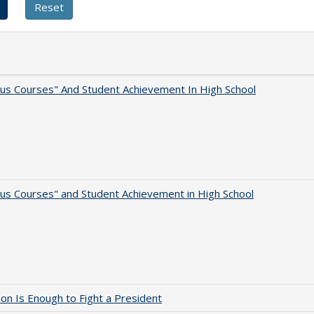
us Courses" And Student Achievement In High School
us Courses" and Student Achievement in High School
lion Is Enough to Fight a President