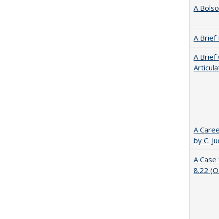
A Bolso
A Brief
A Brief
Articul
A Caree
by C. J
A Case 
8.22 (