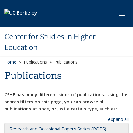
Skip to main content
Toggl
Center for Studies in Higher
Education
Home
Publications
Publications
Publications
CSHE has many different kinds of publications. Using the
search filters on this page, you can browse all
publications at once, or just a certain type, such as:
expand all
Research and Occasional Papers Series (ROPS)