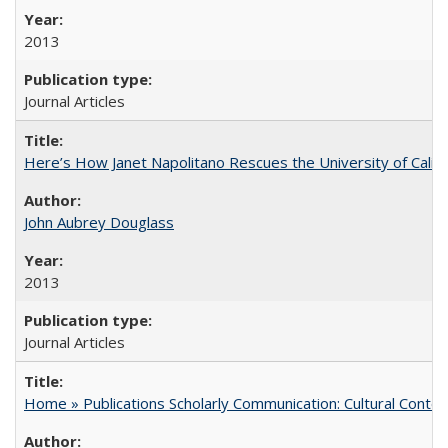
2013
Journal Articles
Here’s How Janet Napolitano Rescues the University of Califo
John Aubrey Douglass
2013
Journal Articles
Home » Publications Scholarly Communication: Cultural Contex