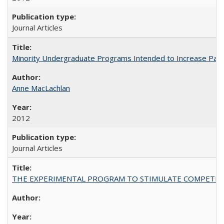
Journal Articles
Minority Undergraduate Programs Intended to Increase Partic
Anne MacLachlan
2012
Journal Articles
THE EXPERIMENTAL PROGRAM TO STIMULATE COMPETIT