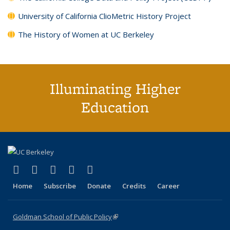
University of California ClioMetric History Project
The History of Women at UC Berkeley
Illuminating Higher
Education
(link is external)
(link is external)
(link is external)
(link is external)
(link is external)
X (formerly Twitter)
LinkedIn
YouTube
Instagram
Bluesky
Home
Subscribe
Donate
Credits
Career
Goldman School of Public Policy
(link is external)