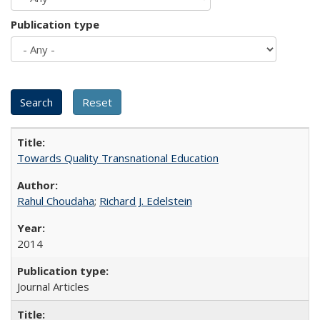
Publication type
Towards Quality Transnational Education
Rahul Choudaha
;
Richard J. Edelstein
2014
Journal Articles