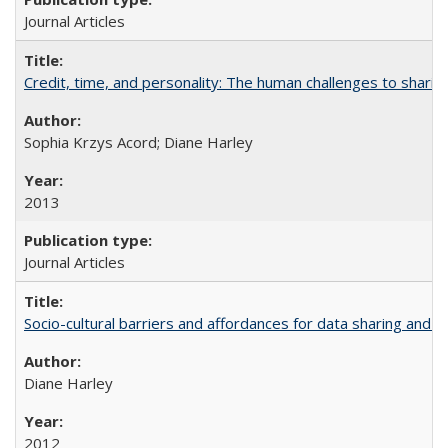
Journal Articles
Credit, time, and personality: The human challenges to sharin
Sophia Krzys Acord; Diane Harley
2013
Journal Articles
Socio-cultural barriers and affordances for data sharing and c
Diane Harley
2012