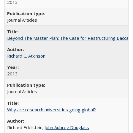
2013
Journal Articles
Beyond The Master Plan: The Case for Restructuring Baccalaur
Richard C. Atkinson
2013
Journal Articles
Why are research universities going global?
Richard Edelstein;
John Aubrey Douglass