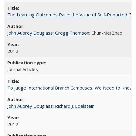
The Learning Outcomes Race: the Value of Self-Reported Gain
John Aubrey Douglass
;
Gregg Thomson
; Chun-Mei Zhao
2012
Journal Articles
To Judge International Branch Campuses, We Need to Know T
John Aubrey Douglass
;
Richard J. Edelstein
2012