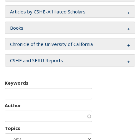
Articles by CSHE-Affiliated Scholars
Books
Chronicle of the University of California
CSHE and SERU Reports
Keywords
Author
Topics