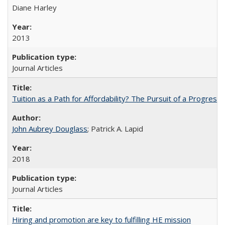
Diane Harley
2013
Journal Articles
Tuition as a Path for Affordability? The Pursuit of a Progressi
John Aubrey Douglass
; Patrick A. Lapid
2018
Journal Articles
Hiring and promotion are key to fulfilling HE mission