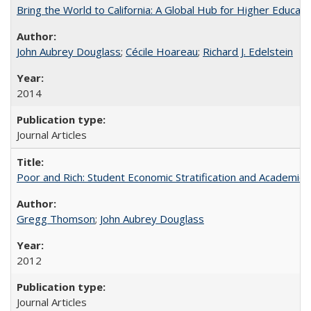
Bring the World to California: A Global Hub for Higher Educati
John Aubrey Douglass
;
Cécile Hoareau
;
Richard J. Edelstein
2014
Journal Articles
Poor and Rich: Student Economic Stratification and Academic
Gregg Thomson
;
John Aubrey Douglass
2012
Journal Articles