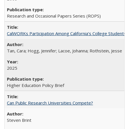
Research and Occasional Papers Series (ROPS)
CalWORKs Participation Among California’s College Students
Tan, Cara; Hogg, Jennifer; Lacoe, Johanna; Rothstein, Jesse
2025
Higher Education Policy Brief
Can Public Research Universities Compete?
Steven Brint