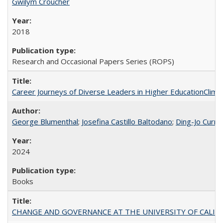
Gwilym Croucher
2018
Research and Occasional Papers Series (ROPS)
Career Journeys of Diverse Leaders in Higher EducationClimb
George Blumenthal
;
Josefina Castillo Baltodano
;
Ding-Jo Currie
2024
Books
CHANGE AND GOVERNANCE AT THE UNIVERSITY OF CALIFORN