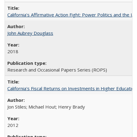
California's Affirmative Action Fight: Power Politics and the U
John Aubrey Douglass
2018
Research and Occasional Papers Series (ROPS)
California's Fiscal Returns on Investments in Higher Educatio
Jon Stiles; Michael Hout; Henry Brady
2012