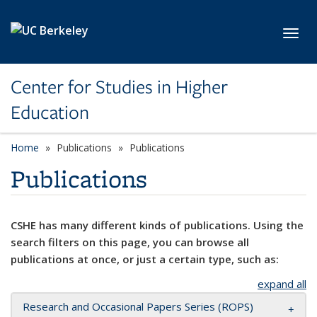
Skip to main content
Toggl
Center for Studies in Higher
Education
Home
Publications
Publications
Publications
CSHE has many different kinds of publications. Using the
search filters on this page, you can browse all
publications at once, or just a certain type, such as:
expand all
Research and Occasional Papers Series (ROPS)