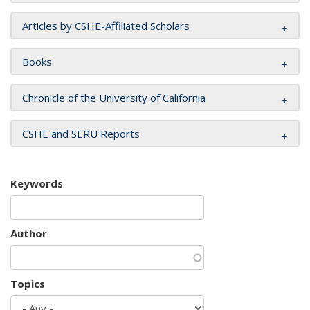
Articles by CSHE-Affiliated Scholars
Books
Chronicle of the University of California
CSHE and SERU Reports
Keywords
Author
Topics