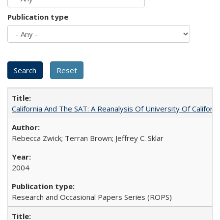
Publication type
California And The SAT: A Reanalysis Of University Of Califor
Rebecca Zwick; Terran Brown; Jeffrey C. Sklar
2004
Research and Occasional Papers Series (ROPS)