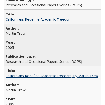
Research and Occasional Papers Series (ROPS)
Californians Redefine Academic Freedom
Martin Trow
2005
Research and Occasional Papers Series (ROPS)
Californians Redefine Academic Freedom, by Martin Trow
Martin Trow
2005