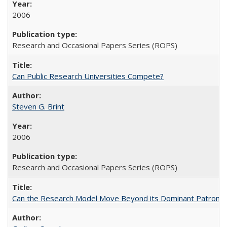
2006
Research and Occasional Papers Series (ROPS)
Can Public Research Universities Compete?
Steven G. Brint
2006
Research and Occasional Papers Series (ROPS)
Can the Research Model Move Beyond its Dominant Patron? Th