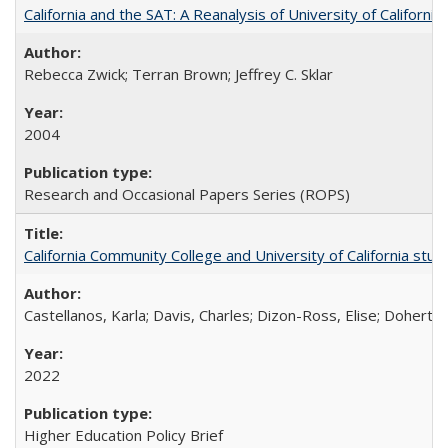
California and the SAT: A Reanalysis of University of Californi
Rebecca Zwick; Terran Brown; Jeffrey C. Sklar
2004
Research and Occasional Papers Series (ROPS)
California Community College and University of California stud
Castellanos, Karla; Davis, Charles; Dizon-Ross, Elise; Doherty
2022
Higher Education Policy Brief