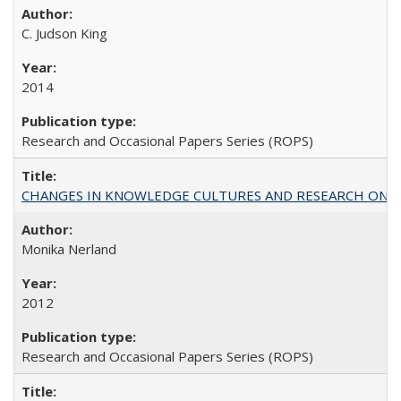
C. Judson King
2014
Research and Occasional Papers Series (ROPS)
CHANGES IN KNOWLEDGE CULTURES AND RESEARCH ON 
Monika Nerland
2012
Research and Occasional Papers Series (ROPS)