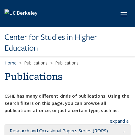
Skip to main content
Toggl
Center for Studies in Higher
Education
Home
Publications
Publications
Publications
CSHE has many different kinds of publications. Using the
search filters on this page, you can browse all
publications at once, or just a certain type, such as:
expand all
Research and Occasional Papers Series (ROPS)