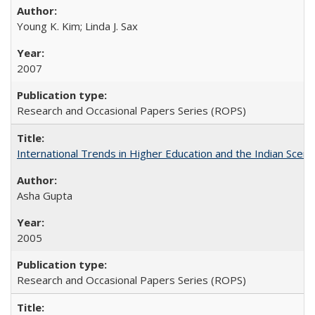
Young K. Kim; Linda J. Sax
2007
Research and Occasional Papers Series (ROPS)
International Trends in Higher Education and the Indian Scena
Asha Gupta
2005
Research and Occasional Papers Series (ROPS)