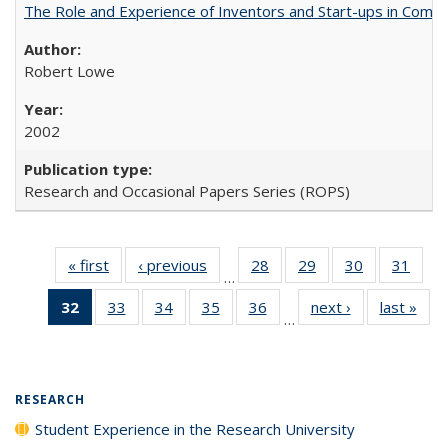
The Role and Experience of Inventors and Start-ups in Commerc
Robert Lowe
2002
Research and Occasional Papers Series (ROPS)
« first
Full listing
‹ previous
Full listing
28
of 40 Full
29
of 40 Full
30
of 40 Full
31
of 4
…
table:
table:
listing table:
listing table:
listing table:
listin
32
of 40 Full
33
of 40 Full
34
of 40 Full
35
of 40 Full
36
of 40 Full
next ›
Full listing
last »
Full
Publications
Publications
Publications
Publications
Publications
Publi
…
listing
listing table:
listing table:
listing table:
listing table:
table:
t
table:
Publications
Publications
Publications
Publications
Publications
Publ
Publications
(Current
RESEARCH
page)
Student Experience in the Research University