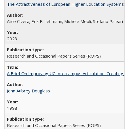
The Attractiveness of European Higher Education Systems: A 
Alice Civera; Erik E. Lehmann; Michele Meoli; Stefano Paleari
2023
Research and Occasional Papers Series (ROPS)
A Brief On Improving UC Intercampus Articulation: Creating A
John Aubrey Douglass
1998
Research and Occasional Papers Series (ROPS)