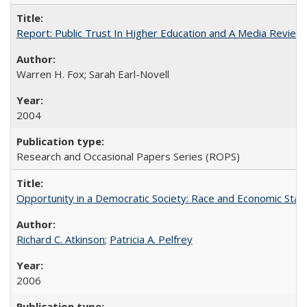
Report: Public Trust In Higher Education and A Media Review O
Warren H. Fox; Sarah Earl-Novell
2004
Research and Occasional Papers Series (ROPS)
Opportunity in a Democratic Society: Race and Economic Statu
Richard C. Atkinson
;
Patricia A. Pelfrey
2006