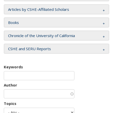
Articles by CSHE-Affiliated Scholars
Books
Chronicle of the University of California
CSHE and SERU Reports
Keywords
Author
Topics