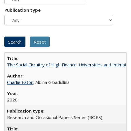
Publication type
The Social Circuitry of High Finance: Universities and Intima
Charlie Eaton
; Albina Gibadullina
2020
Research and Occasional Papers Series (ROPS)