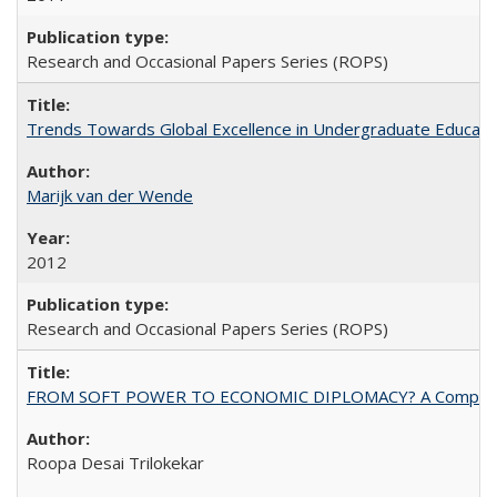
Research and Occasional Papers Series (ROPS)
Trends Towards Global Excellence in Undergraduate Education
Marijk van der Wende
2012
Research and Occasional Papers Series (ROPS)
FROM SOFT POWER TO ECONOMIC DIPLOMACY? A Comparison Of 
Roopa Desai Trilokekar