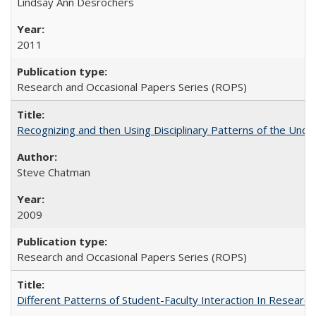
Lindsay Ann Desrochers
2011
Research and Occasional Papers Series (ROPS)
Recognizing and then Using Disciplinary Patterns of the Unde
Steve Chatman
2009
Research and Occasional Papers Series (ROPS)
Different Patterns of Student-Faculty Interaction In Research