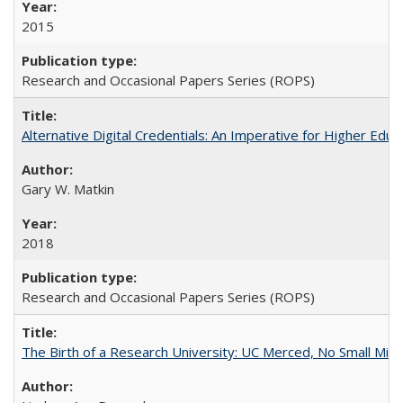
2015
Research and Occasional Papers Series (ROPS)
Alternative Digital Credentials: An Imperative for Higher Edu
Gary W. Matkin
2018
Research and Occasional Papers Series (ROPS)
The Birth of a Research University: UC Merced, No Small Mira