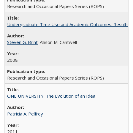
Research and Occasional Papers Series (ROPS)
Undergraduate Time Use and Academic Outcomes: Results 
Steven G. Brint
; Allison M. Cantwell
2008
Research and Occasional Papers Series (ROPS)
ONE UNIVERSITY: The Evolution of an Idea
Patricia A. Pelfrey
2011