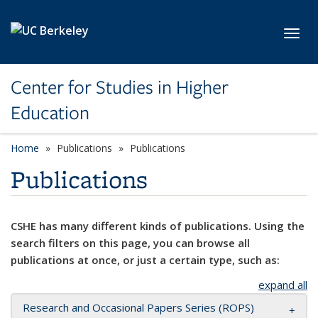
Skip to main content
Toggl
Center for Studies in Higher
Education
Home
Publications
Publications
Publications
CSHE has many different kinds of publications. Using the
search filters on this page, you can browse all
publications at once, or just a certain type, such as:
expand all
Research and Occasional Papers Series (ROPS)