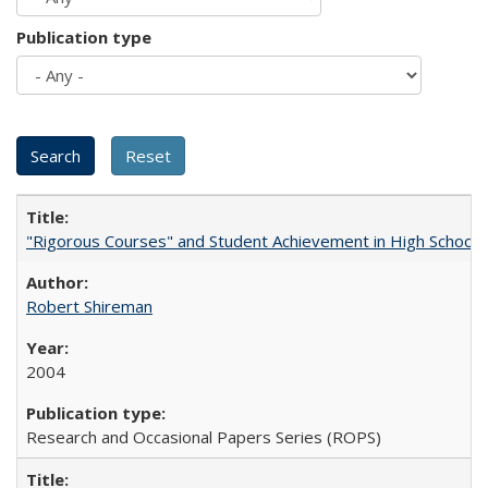
Publication type
"Rigorous Courses" and Student Achievement in High School
Robert Shireman
2004
Research and Occasional Papers Series (ROPS)