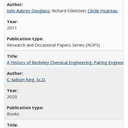
John Aubrey Douglass
; Richard Edelstein;
Cécile Hoareau
2011
Research and Occasional Papers Series (ROPS)
A History of Berkeley Chemical Engineering: Pairing Engineeri
C. Judson King, Sc.D.
2020
Books