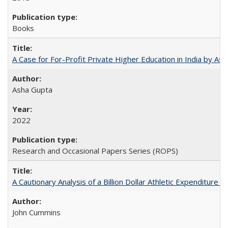
Books
A Case for For-Profit Private Higher Education in India by A
Asha Gupta
2022
Research and Occasional Papers Series (ROPS)
A Cautionary Analysis of a Billion Dollar Athletic Expenditure
John Cummins