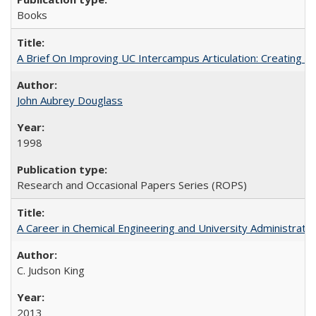
Books
A Brief On Improving UC Intercampus Articulation: Creating A
John Aubrey Douglass
1998
Research and Occasional Papers Series (ROPS)
A Career in Chemical Engineering and University Administrati
C. Judson King
2013