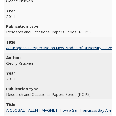
Georg Krücken
2011
Research and Occasional Papers Series (ROPS)
A European Perspective on New Modes of University Govern
Georg Krücken
2011
Research and Occasional Papers Series (ROPS)
A GLOBAL TALENT MAGNET: How a San Francisco/Bay Area Highe