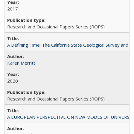
2017
Research and Occasional Papers Series (ROPS)
A Defining Time: The California State Geological Survey and 
Karen Merritt
2020
Research and Occasional Papers Series (ROPS)
A EUROPEAN PERSPECTIVE ON NEW MODES OF UNIVERS