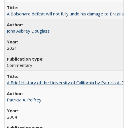
A Bolsonaro defeat will not fully undo his damage to Brazilian
John Aubrey Douglass
2021
Commentary
A Brief History of the University of California by Patricia A. Pe
Patricia A. Pelfrey
2004