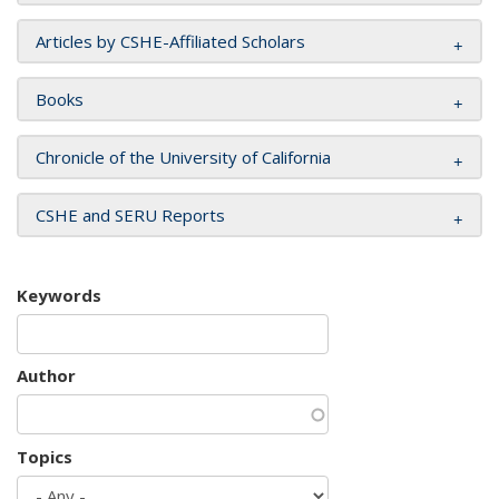
Articles by CSHE-Affiliated Scholars
Books
Chronicle of the University of California
CSHE and SERU Reports
Keywords
Author
Topics