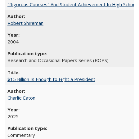
"Rigorous Courses" And Student Achievement In High School
Robert Shireman
2004
Research and Occasional Papers Series (ROPS)
$15 Billion Is Enough to Fight a President
Charlie Eaton
2025
Commentary