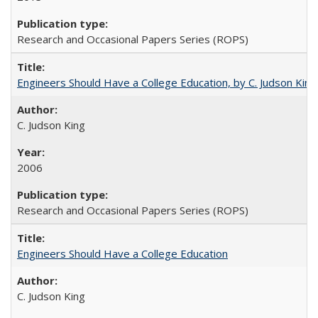
Research and Occasional Papers Series (ROPS)
Engineers Should Have a College Education, by C. Judson King
C. Judson King
2006
Research and Occasional Papers Series (ROPS)
Engineers Should Have a College Education
C. Judson King