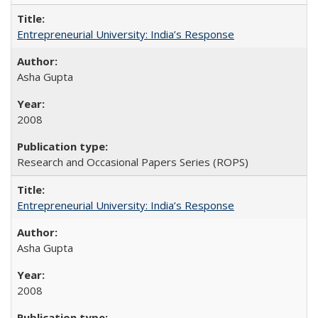
Entrepreneurial University: India’s Response
Asha Gupta
2008
Research and Occasional Papers Series (ROPS)
Entrepreneurial University: India’s Response
Asha Gupta
2008