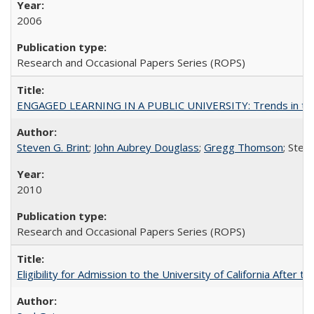
2006
Research and Occasional Papers Series (ROPS)
ENGAGED LEARNING IN A PUBLIC UNIVERSITY: Trends in the Un
Steven G. Brint
;
John Aubrey Douglass
;
Gregg Thomson
; Ste
2010
Research and Occasional Papers Series (ROPS)
Eligibility for Admission to the University of California After