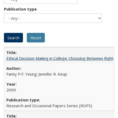
Publication type
Ethical Decision-Making in College: Choosing Between Right,
Fanny P.F. Yeung; Jennifer R. Keup
2009
Research and Occasional Papers Series (ROPS)