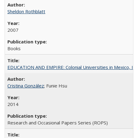
Sheldon Rothblatt
2007
Books
EDUCATION AND EMPIRE: Colonial Universities in Mexico, Ind
Cristina González
; Funie Hsu
2014
Research and Occasional Papers Series (ROPS)