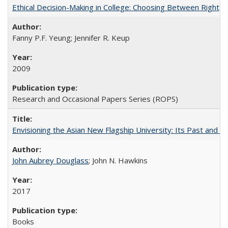
Ethical Decision-Making in College: Choosing Between Right,
Fanny P.F. Yeung; Jennifer R. Keup
2009
Research and Occasional Papers Series (ROPS)
Envisioning the Asian New Flagship University: Its Past and 
John Aubrey Douglass
; John N. Hawkins
2017
Books