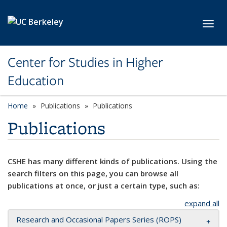
Skip to main content
Toggl
Center for Studies in Higher
Education
Home
Publications
Publications
Publications
CSHE has many different kinds of publications. Using the
search filters on this page, you can browse all
publications at once, or just a certain type, such as:
expand all
Research and Occasional Papers Series (ROPS)