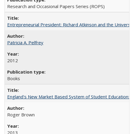
Research and Occasional Papers Series (ROPS)
Entrepreneurial President: Richard Atkinson and the University
Patricia A. Pelfrey
2012
Books
England's New Market Based System of Student Education: An
Roger Brown
2013