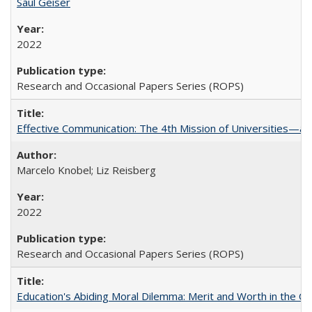
Saul Geiser
2022
Research and Occasional Papers Series (ROPS)
Effective Communication: The 4th Mission of Universities—a 
Marcelo Knobel; Liz Reisberg
2022
Research and Occasional Papers Series (ROPS)
Education's Abiding Moral Dilemma: Merit and Worth in the C