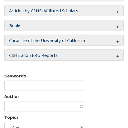
Articles by CSHE-Affiliated Scholars
Books
Chronicle of the University of California
CSHE and SERU Reports
Keywords
Author
Topics