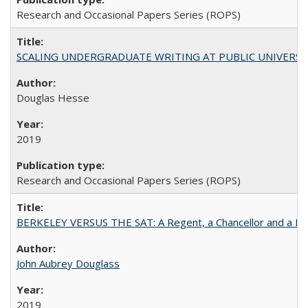
Research and Occasional Papers Series (ROPS)
SCALING UNDERGRADUATE WRITING AT PUBLIC UNIVERSITIES:
Douglas Hesse
2019
Research and Occasional Papers Series (ROPS)
BERKELEY VERSUS THE SAT: A Regent, a Chancellor and a Deba
John Aubrey Douglass
2019