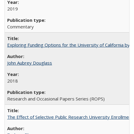
2019
Commentary
Exploring Funding Options for the University of California by
John Aubrey Douglass
2018
Research and Occasional Papers Series (ROPS)
The Effect of Selective Public Research University Enrollment