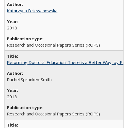
Katarzyna Dziewanowska
2018
Research and Occasional Papers Series (ROPS)
Reforming Doctoral Education: There is a Better Way, by Rac
Rachel Spronken-Smith
2018
Research and Occasional Papers Series (ROPS)