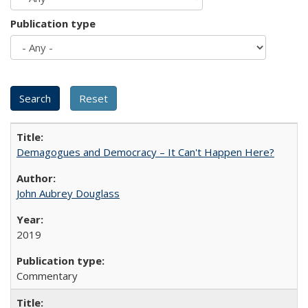
Publication type
Demagogues and Democracy – It Can't Happen Here?
John Aubrey Douglass
2019
Commentary