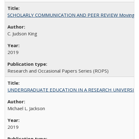
SCHOLARLY COMMUNICATION AND PEER REVIEW Moving toward
C. Judson King
2019
Research and Occasional Papers Series (ROPS)
UNDERGRADUATE EDUCATION IN A RESEARCH UNIVERSITY: Scali
Michael L. Jackson
2019