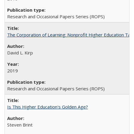
Research and Occasional Papers Series (ROPS)
The Corporation of Learning: Nonprofit Higher Education Tak
David L. Kirp
2019
Research and Occasional Papers Series (ROPS)
Is This Higher Education's Golden Age?
Steven Brint