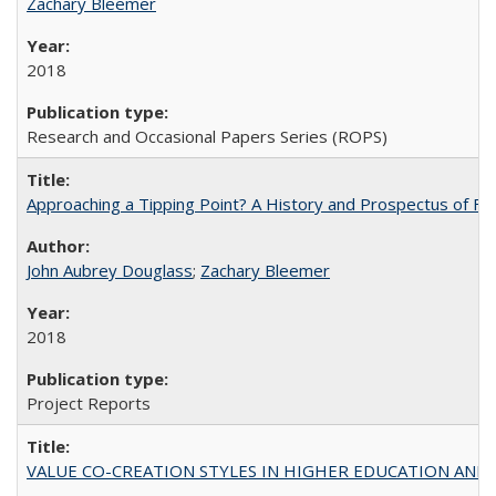
Zachary Bleemer
2018
Research and Occasional Papers Series (ROPS)
Approaching a Tipping Point? A History and Prospectus of Fun
John Aubrey Douglass
;
Zachary Bleemer
2018
Project Reports
VALUE CO-CREATION STYLES IN HIGHER EDUCATION AND THEI