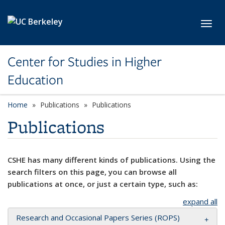
Skip to main content
Toggl
Center for Studies in Higher
Education
Home
Publications
Publications
Publications
CSHE has many different kinds of publications. Using the
search filters on this page, you can browse all
publications at once, or just a certain type, such as:
expand all
Research and Occasional Papers Series (ROPS)