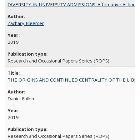
DIVERSITY IN UNIVERSITY ADMISSIONS: Affirmative Action, Pe
Zachary Bleemer
2019
Research and Occasional Papers Series (ROPS)
THE ORIGINS AND CONTINUED CENTRALITY OF THE LIBERAL AR
Daniel Fallon
2019
Research and Occasional Papers Series (ROPS)