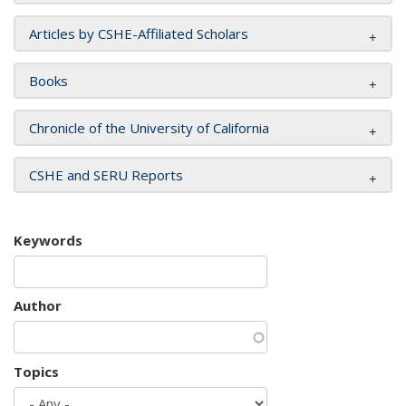
Articles by CSHE-Affiliated Scholars
Books
Chronicle of the University of California
CSHE and SERU Reports
Keywords
Author
Topics