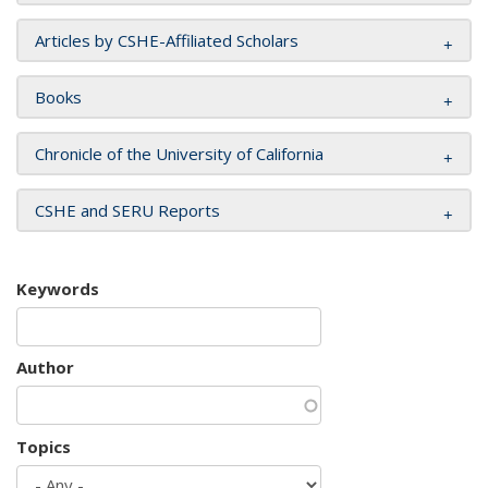
Articles by CSHE-Affiliated Scholars
Books
Chronicle of the University of California
CSHE and SERU Reports
Keywords
Author
Topics