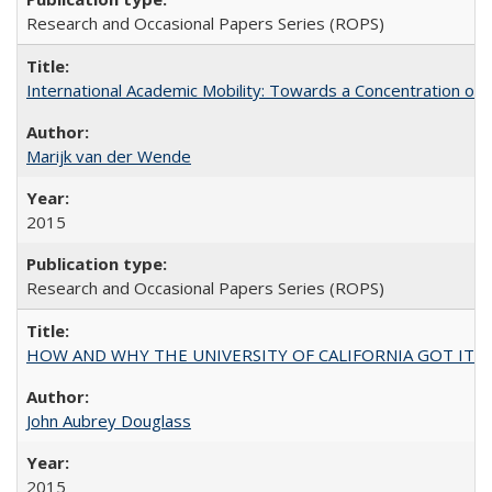
Research and Occasional Papers Series (ROPS)
International Academic Mobility: Towards a Concentration of 
Marijk van der Wende
2015
Research and Occasional Papers Series (ROPS)
HOW AND WHY THE UNIVERSITY OF CALIFORNIA GOT IT
John Aubrey Douglass
2015