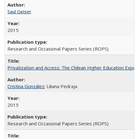
Saul Geiser
2015
Research and Occasional Papers Series (ROPS)
Privatization and Access: The Chilean Higher Education Experi
Cristina González
; Liliana Pedraja
2015
Research and Occasional Papers Series (ROPS)