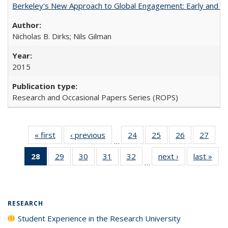
Berkeley's New Approach to Global Engagement: Early and Curr
Nicholas B. Dirks; Nils Gilman
2015
Research and Occasional Papers Series (ROPS)
« first
Full listing
‹ previous
Full listing
24
of 40 Full
25
of 40 Full
26
of 40 Full
27
of 4
…
table:
table:
listing table:
listing table:
listing table:
listin
28
of 40 Full
29
of 40 Full
30
of 40 Full
31
of 40 Full
32
of 40 Full
next ›
Full listing
last »
Full
Publications
Publications
Publications
Publications
Publications
Publi
…
listing
listing table:
listing table:
listing table:
listing table:
table:
t
table:
Publications
Publications
Publications
Publications
Publications
Publ
Publications
(Current
RESEARCH
page)
Student Experience in the Research University