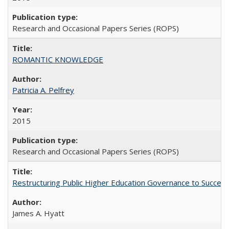
Research and Occasional Papers Series (ROPS)
ROMANTIC KNOWLEDGE
Patricia A. Pelfrey
2015
Research and Occasional Papers Series (ROPS)
Restructuring Public Higher Education Governance to Succeed
James A. Hyatt