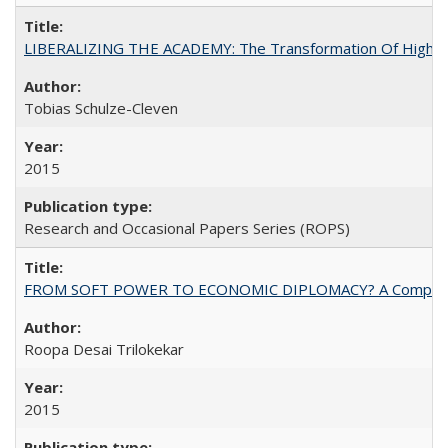
LIBERALIZING THE ACADEMY: The Transformation Of Higher 
Tobias Schulze-Cleven
2015
Research and Occasional Papers Series (ROPS)
FROM SOFT POWER TO ECONOMIC DIPLOMACY? A Comparison Of 
Roopa Desai Trilokekar
2015