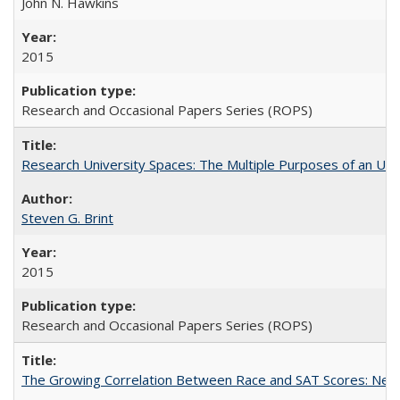
John N. Hawkins
2015
Research and Occasional Papers Series (ROPS)
Research University Spaces: The Multiple Purposes of an Un
Steven G. Brint
2015
Research and Occasional Papers Series (ROPS)
The Growing Correlation Between Race and SAT Scores: New Fi