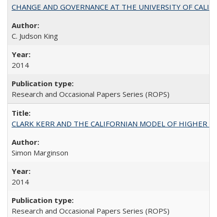
CHANGE AND GOVERNANCE AT THE UNIVERSITY OF CALIFORN
C. Judson King
2014
Research and Occasional Papers Series (ROPS)
CLARK KERR AND THE CALIFORNIAN MODEL OF HIGHER 
Simon Marginson
2014
Research and Occasional Papers Series (ROPS)