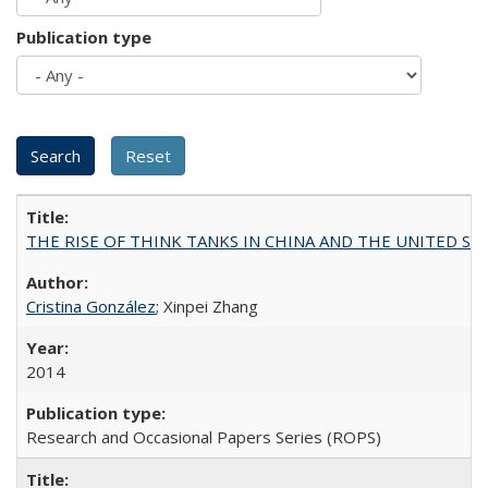
Publication type
THE RISE OF THINK TANKS IN CHINA AND THE UNITED STATES:
Cristina González
; Xinpei Zhang
2014
Research and Occasional Papers Series (ROPS)