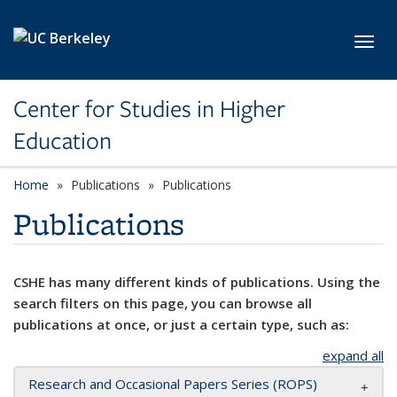
Skip to main content
Toggl
Center for Studies in Higher
Education
Home
Publications
Publications
Publications
CSHE has many different kinds of publications. Using the
search filters on this page, you can browse all
publications at once, or just a certain type, such as:
expand all
Research and Occasional Papers Series (ROPS)