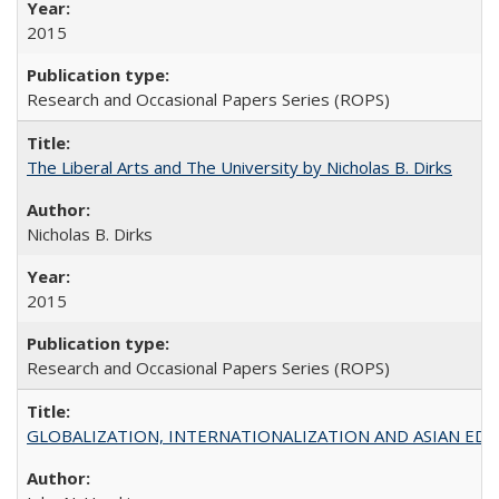
2015
Research and Occasional Papers Series (ROPS)
The Liberal Arts and The University by Nicholas B. Dirks
Nicholas B. Dirks
2015
Research and Occasional Papers Series (ROPS)
GLOBALIZATION, INTERNATIONALIZATION AND ASIAN EDUCA