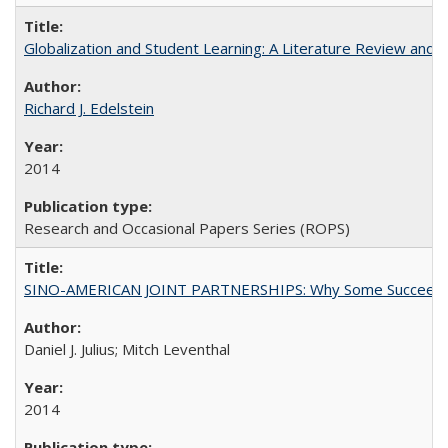
Globalization and Student Learning: A Literature Review and Ca
Richard J. Edelstein
2014
Research and Occasional Papers Series (ROPS)
SINO-AMERICAN JOINT PARTNERSHIPS: Why Some Succeed an
Daniel J. Julius; Mitch Leventhal
2014