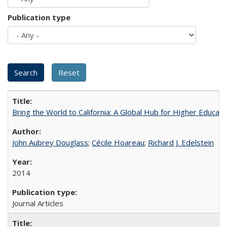
Publication type
Bring the World to California: A Global Hub for Higher Educati
John Aubrey Douglass
;
Cécile Hoareau
;
Richard J. Edelstein
2014
Journal Articles