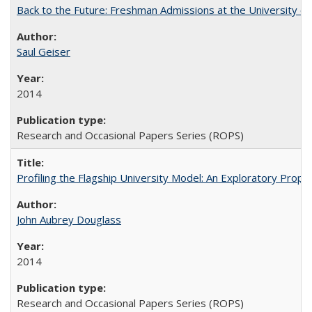
Back to the Future: Freshman Admissions at the University of
Saul Geiser
2014
Research and Occasional Papers Series (ROPS)
Profiling the Flagship University Model: An Exploratory Prop
John Aubrey Douglass
2014
Research and Occasional Papers Series (ROPS)