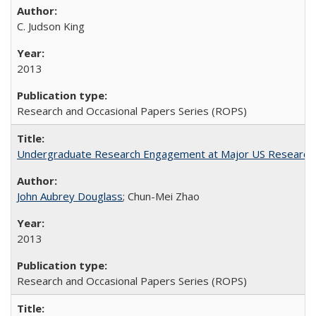
C. Judson King
2013
Research and Occasional Papers Series (ROPS)
Undergraduate Research Engagement at Major US Research U
John Aubrey Douglass
; Chun-Mei Zhao
2013
Research and Occasional Papers Series (ROPS)