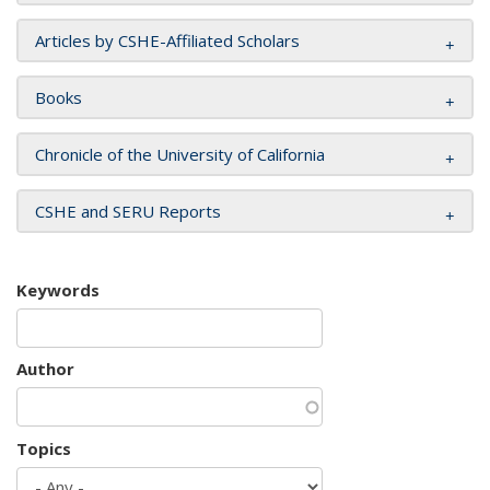
Articles by CSHE-Affiliated Scholars
Books
Chronicle of the University of California
CSHE and SERU Reports
Keywords
Author
Topics