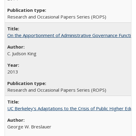
Research and Occasional Papers Series (ROPS)
On the Apportionment of Administrative Governance Functions
C. Judson King
2013
Research and Occasional Papers Series (ROPS)
UC Berkeley's Adaptations to the Crisis of Public Higher Educ
George W. Breslauer