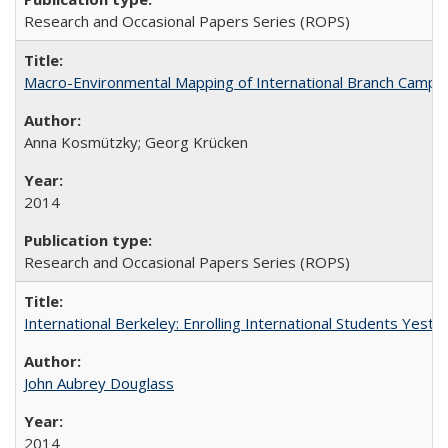
Research and Occasional Papers Series (ROPS)
Macro-Environmental Mapping of International Branch Campus
Anna Kosmützky; Georg Krücken
2014
Research and Occasional Papers Series (ROPS)
International Berkeley: Enrolling International Students Yes
John Aubrey Douglass
2014