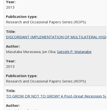
2013
Research and Occasional Papers Series (ROPS)
DISCORDANT IMPLEMENTATION OF MULTILATERAL HIGHER ED
Masataka Murasawa; Jun Oba;
Satoshi P. Watanabe
2013
Research and Occasional Papers Series (ROPS)
TO GROW OR NOT TO GROW? A Post-Great Recession Synopsis of 