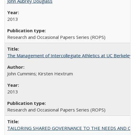
John Aubrey Douglass
2013
Research and Occasional Papers Series (ROPS)
The Management of Intercollegiate Athletics at UC Berkeley
John Cummins; Kirsten Hextrum
2013
Research and Occasional Papers Series (ROPS)
TAILORING SHARED GOVERNANCE TO THE NEEDS AND OP