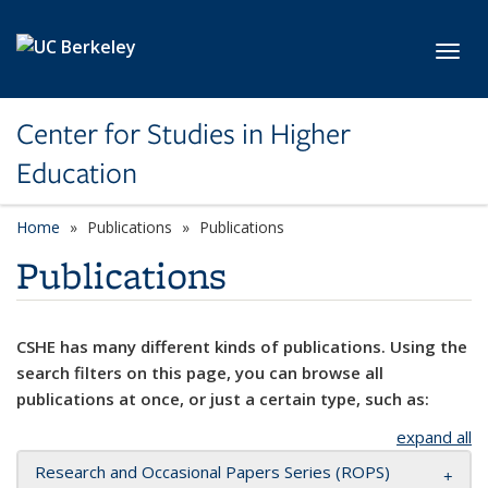
Skip to main content
Toggl
Center for Studies in Higher
Education
Home
Publications
Publications
Publications
CSHE has many different kinds of publications. Using the
search filters on this page, you can browse all
publications at once, or just a certain type, such as:
expand all
Research and Occasional Papers Series (ROPS)