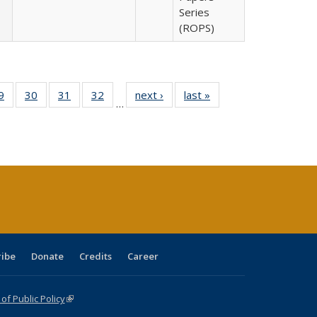
Series
(ROPS)
0 Full
9
of 40 Full
30
of 40 Full
31
of 40 Full
32
of 40 Full
next ›
Full listing
last »
Full listing
…
sting
listing table:
listing table:
listing table:
listing table:
table:
table:
ble:
Publications
Publications
Publications
Publications
Publications
Publications
cations
rrent
age)
ribe
Donate
Credits
Career
f Public Policy
(link is external)