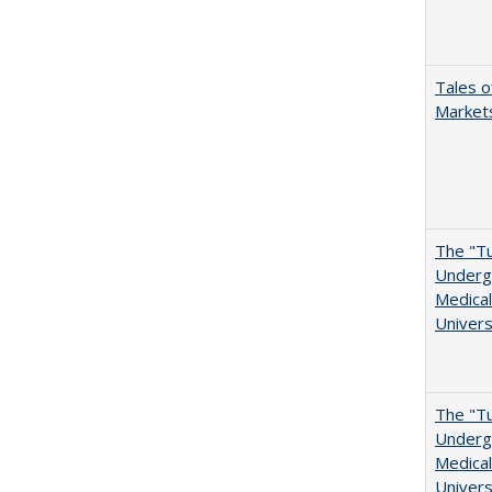
Tales o
Markets
The "Tu
Undergr
Medical
Univers
The "Tu
Undergr
Medical
Univers