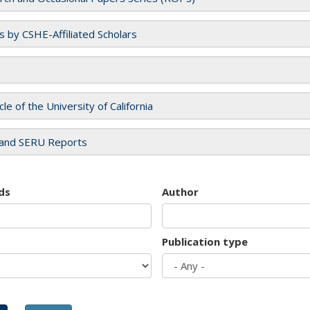
es by CSHE-Affiliated Scholars
cle of the University of California
and SERU Reports
ds
Author
Publication type