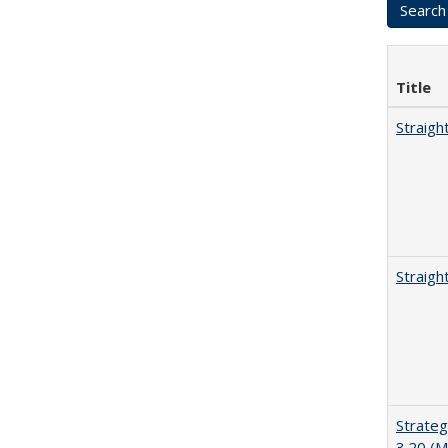
Title
Straigh
Straigh
Strateg
3.20 (