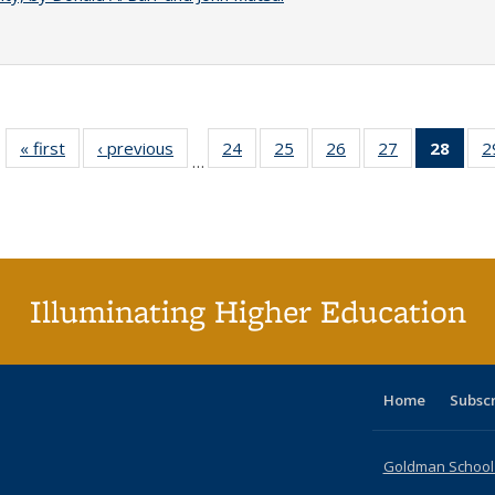
« first
Full listing
‹ previous
Full listing
24
of 40 Full
25
of 40 Full
26
of 40 Full
27
of 40 Full
28
of 4
2
…
table:
table:
listing table:
listing table:
listing table:
listing table:
li
Publications
Publications
Publications
Publications
Publications
Publications
ta
Publi
(Cu
p
Illuminating Higher Education
Home
Subsc
Goldman School o