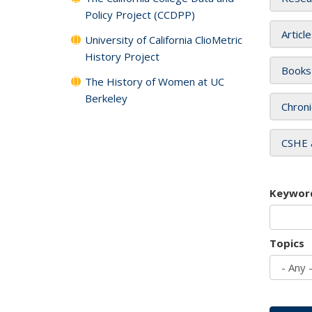
Policy Project (CCDPP)
Articl
University of California ClioMetric
History Project
Books
The History of Women at UC
Berkeley
Chroni
CSHE 
Keywor
Topics