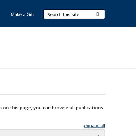
Search Terms
Submit Search
Make a Gift
s on this page, you can browse all publications
expand all