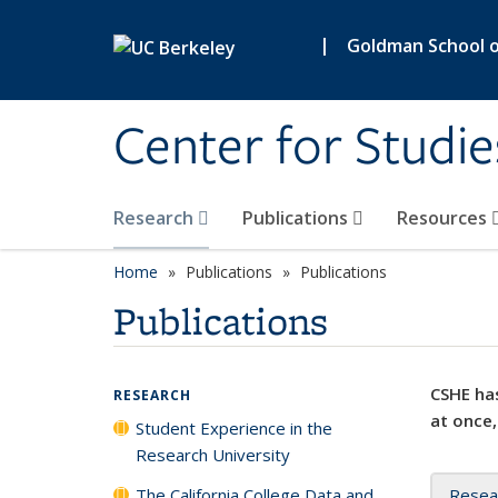
Skip to main content
|
Goldman School of
Center for Studie
Research
Publications
Resources
Home
Publications
Publications
Publications
CSHE has
RESEARCH
at once,
Student Experience in the
Research University
The California College Data and
Resea