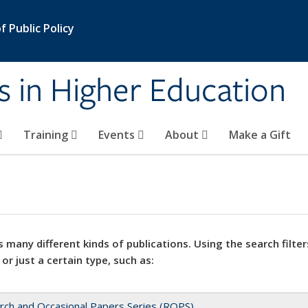
 Public Policy
s in Higher Education
Training
Events
About
Make a Gift
 many different kinds of publications. Using the search filter
 or just a certain type, such as:
rch and Occasional Papers Series (ROPS)