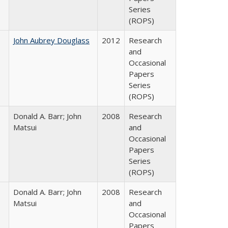
Series
(ROPS)
John Aubrey Douglass
2012
Research
and
Occasional
Papers
Series
(ROPS)
Donald A. Barr; John
2008
Research
Matsui
and
Occasional
Papers
Series
(ROPS)
Donald A. Barr; John
2008
Research
Matsui
and
Occasional
Papers