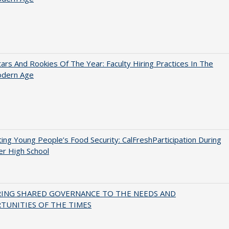
ars And Rookies Of The Year: Faculty Hiring Practices In The
dern Age
ing Young People’s Food Security: CalFreshParticipation During
er High School
RING SHARED GOVERNANCE TO THE NEEDS AND
TUNITIES OF THE TIMES