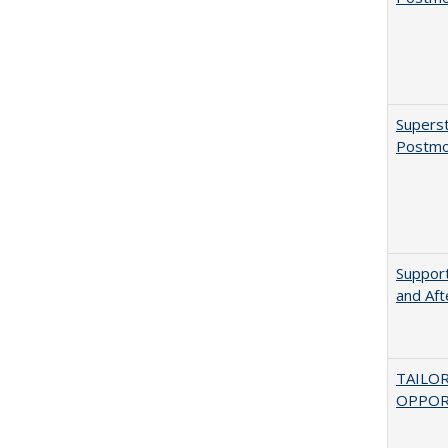
Superst
Postmo
Support
and Aft
TAILO
OPPOR