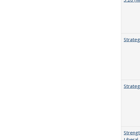
Strateg
Strateg
Strengt
Liberal