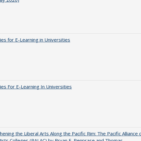
ies for E-Learning in Universities
ies For E-Learning In Universities
hening the Liberal Arts Along the Pacific Rim: The Pacific Alliance 
 Arts Colleges (PALAC) by Bryan E. Penprase and Thomas