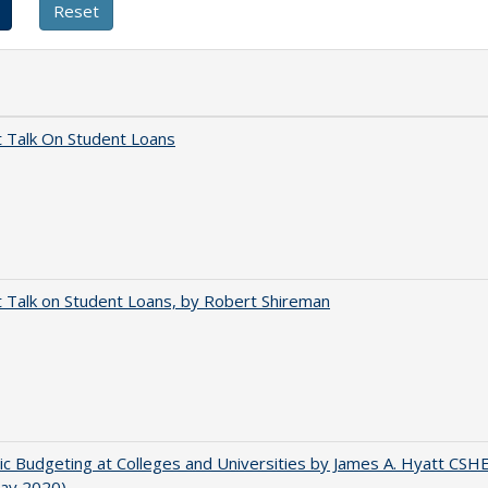
t Talk On Student Loans
t Talk on Student Loans, by Robert Shireman
ic Budgeting at Colleges and Universities by James A. Hyatt CSH
May 2020)