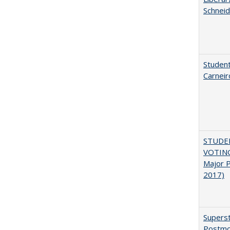
Schneid
Student
Carneir
STUDE
VOTING:
Major P
2017)
Superst
Postmo