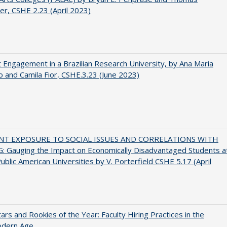
er, CSHE 2.23 (April 2023)
 Engagement in a Brazilian Research University, by Ana Maria
o and Camila Fior, CSHE.3.23 (June 2023)
NT EXPOSURE TO SOCIAL ISSUES AND CORRELATIONS WITH
 Gauging the Impact on Economically Disadvantaged Students a
ublic American Universities by V. Porterfield CSHE 5.17 (April
ars and Rookies of the Year: Faculty Hiring Practices in the
dern Age