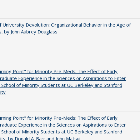
f University Devolution: Organizational Behavior in the Age of
, by John Aubrey Douglass
rning Point" for Minority Pre-Meds: The Effect of Early
aduate Experience in the Sciences on Aspirations to Enter
 School of Minority Students at UC Berkeley and Stanford
ity
rning Point" for Minority Pre-Meds: The Effect of Early
aduate Experience in the Sciences on Aspirations to Enter
 School of Minority Students at UC Berkeley and Stanford
ity, by Donald A. Barr and John Matsui