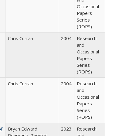
Occasional
Papers
Series
(ROPS)
Chris Curran
2004
Research
and
Occasional
Papers
Series
(ROPS)
Chris Curran
2004
Research
and
Occasional
Papers
Series
(ROPS)
of
Bryan Edward
2023
Research
Penprase, Thomas
and