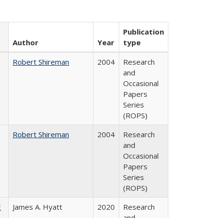
Publication
Author
Year
type
Robert Shireman
2004
Research
and
Occasional
Papers
Series
(ROPS)
Robert Shireman
2004
Research
and
Occasional
Papers
Series
(ROPS)
E
James A. Hyatt
2020
Research
and