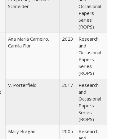
Schneider
Occasional
Papers
Series
(ROPS)
Ana Maria Carneiro,
2023
Research
Camila Fior
and
Occasional
Papers
Series
(ROPS)
V. Porterfield
2017
Research
t
and
Occasional
Papers
Series
(ROPS)
Mary Burgan
2005
Research
and