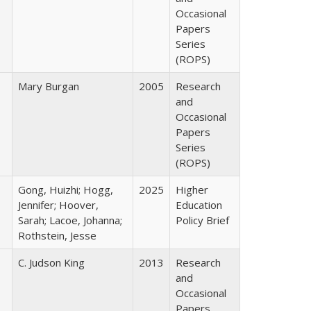
Occasional
Papers
Series
(ROPS)
Mary Burgan
2005
Research
and
Occasional
Papers
Series
(ROPS)
Gong, Huizhi; Hogg,
2025
Higher
Jennifer; Hoover,
Education
Sarah; Lacoe, Johanna;
Policy Brief
Rothstein, Jesse
C. Judson King
2013
Research
and
Occasional
Papers