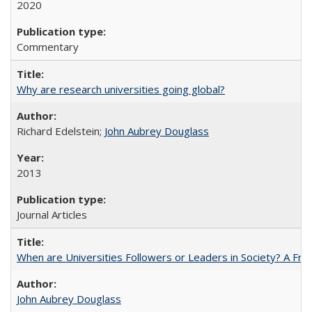
2020
Commentary
Why are research universities going global?
Richard Edelstein;
John Aubrey Douglass
2013
Journal Articles
When are Universities Followers or Leaders in Society? A 
John Aubrey Douglass