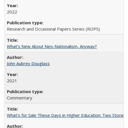
2022
Research and Occasional Papers Series (ROPS)
What’s New About Neo-Nationalism, Anyway?
John Aubrey Douglass
2021
Commentary
What's for Sale These Days in Higher Education: Two Storie