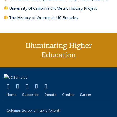
University of California ClioMetric History Project
The History of Women at UC Berkeley
Illuminating Higher
Education
(link is external)
(link is external)
(link is external)
(link is external)
(link is external)
X (formerly Twitter)
LinkedIn
YouTube
Instagram
Bluesky
Home
Subscribe
Donate
Credits
Career
Goldman School of Public Policy
(link is external)