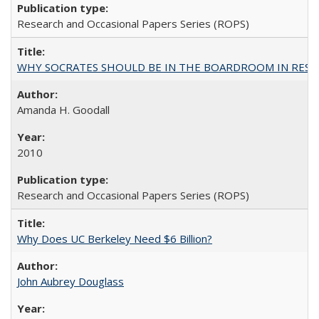
Research and Occasional Papers Series (ROPS)
WHY SOCRATES SHOULD BE IN THE BOARDROOM IN RESEA
Amanda H. Goodall
2010
Research and Occasional Papers Series (ROPS)
Why Does UC Berkeley Need $6 Billion?
John Aubrey Douglass