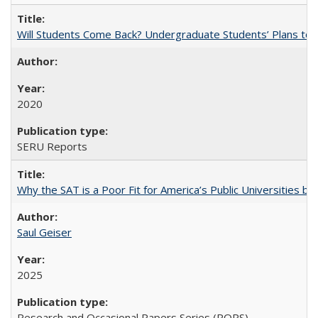
Will Students Come Back? Undergraduate Students’ Plans to Re
2020
SERU Reports
Why the SAT is a Poor Fit for America’s Public Universities 
Saul Geiser
2025
Research and Occasional Papers Series (ROPS)