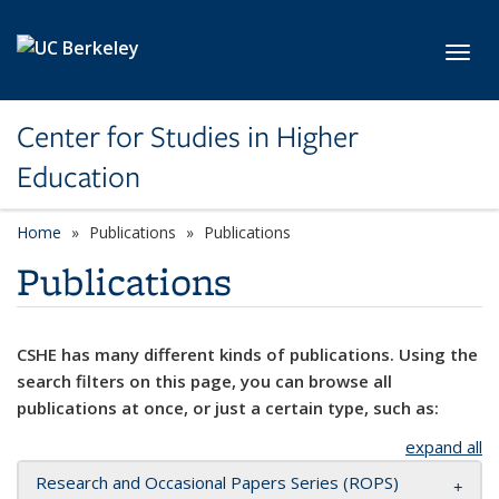
Skip to main content
Toggl
Center for Studies in Higher
Education
Home
Publications
Publications
Publications
CSHE has many different kinds of publications. Using the
search filters on this page, you can browse all
publications at once, or just a certain type, such as:
expand all
Research and Occasional Papers Series (ROPS)