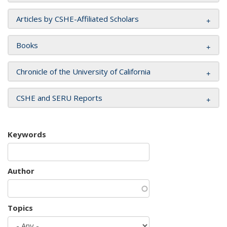
Articles by CSHE-Affiliated Scholars
Books
Chronicle of the University of California
CSHE and SERU Reports
Keywords
Author
Topics