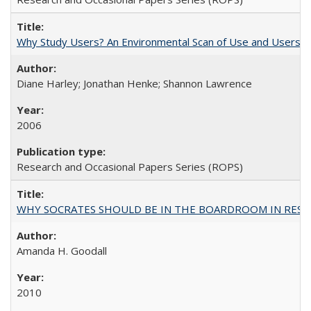
Why Study Users? An Environmental Scan of Use and Users of
Diane Harley; Jonathan Henke; Shannon Lawrence
2006
Research and Occasional Papers Series (ROPS)
WHY SOCRATES SHOULD BE IN THE BOARDROOM IN RESEA
Amanda H. Goodall
2010