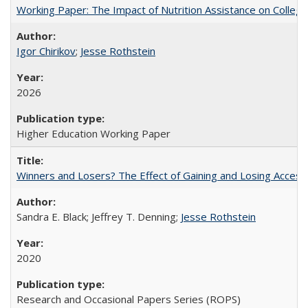
Working Paper: The Impact of Nutrition Assistance on Colleg
Igor Chirikov
;
Jesse Rothstein
2026
Higher Education Working Paper
Winners and Losers? The Effect of Gaining and Losing Access
Sandra E. Black; Jeffrey T. Denning;
Jesse Rothstein
2020
Research and Occasional Papers Series (ROPS)