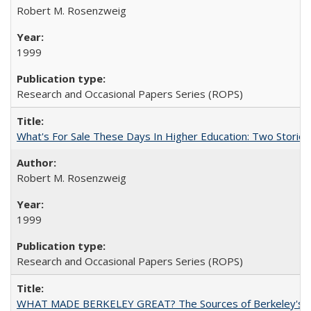
Robert M. Rosenzweig
1999
Research and Occasional Papers Series (ROPS)
What's For Sale These Days In Higher Education: Two Stories
Robert M. Rosenzweig
1999
Research and Occasional Papers Series (ROPS)
WHAT MADE BERKELEY GREAT? The Sources of Berkeley's Su