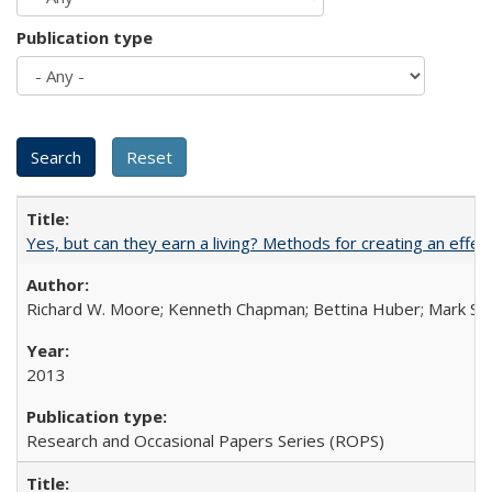
Publication type
Yes, but can they earn a living? Methods for creating an ef
Richard W. Moore; Kenneth Chapman; Bettina Huber; Mark Sh
2013
Research and Occasional Papers Series (ROPS)