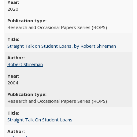
2020
Research and Occasional Papers Series (ROPS)
Straight Talk on Student Loans, by Robert Shireman
Robert Shireman
2004
Research and Occasional Papers Series (ROPS)
Straight Talk On Student Loans