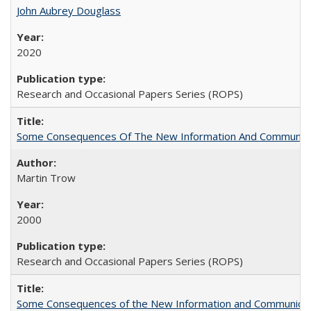
John Aubrey Douglass
2020
Research and Occasional Papers Series (ROPS)
Some Consequences Of The New Information And Communicat
Martin Trow
2000
Research and Occasional Papers Series (ROPS)
Some Consequences of the New Information and Communicati