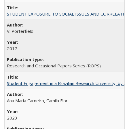
STUDENT EXPOSURE TO SOCIAL ISSUES AND CORRELATIONS WITH 
V. Porterfield
2017
Research and Occasional Papers Series (ROPS)
Student Engagement in a Brazilian Research University, by An
Ana Maria Carneiro, Camila Fior
2023