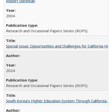
Robert Shireman
2004
Research and Occasional Papers Series (ROPS)
Special Issue: Opportunities and Challenges for California Hig
2024
Research and Occasional Papers Series (ROPS)
South Korea's Higher Education System Through California E