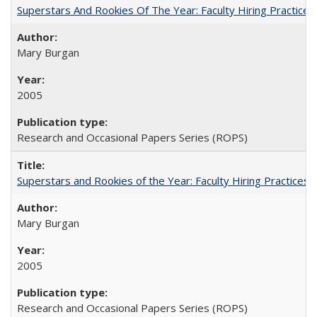
Superstars And Rookies Of The Year: Faculty Hiring Practic
Mary Burgan
2005
Research and Occasional Papers Series (ROPS)
Superstars and Rookies of the Year: Faculty Hiring Practices
Mary Burgan
2005
Research and Occasional Papers Series (ROPS)