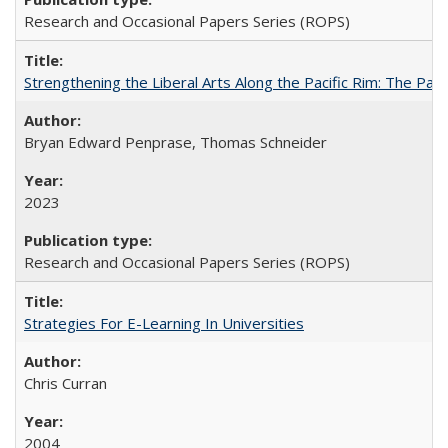
Research and Occasional Papers Series (ROPS)
Strengthening the Liberal Arts Along the Pacific Rim: The Pac
Bryan Edward Penprase, Thomas Schneider
2023
Research and Occasional Papers Series (ROPS)
Strategies For E-Learning In Universities
Chris Curran
2004