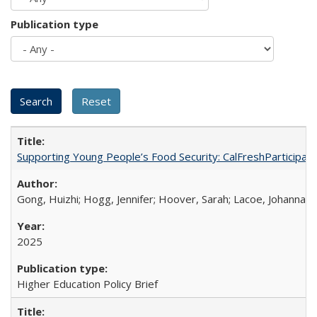
Publication type
Supporting Young People’s Food Security: CalFreshParticipati
Gong, Huizhi; Hogg, Jennifer; Hoover, Sarah; Lacoe, Johanna; 
2025
Higher Education Policy Brief