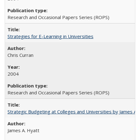
Research and Occasional Papers Series (ROPS)
Strategies for E-Learning in Universities
Chris Curran
2004
Research and Occasional Papers Series (ROPS)
Strategic Budgeting at Colleges and Universities by James A
James A. Hyatt