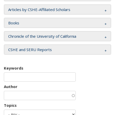
Articles by CSHE-Affiliated Scholars
Books
Chronicle of the University of California
CSHE and SERU Reports
Keywords
Author
Topics