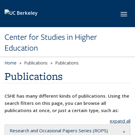
Skip to main content
Toggl
Center for Studies in Higher
Education
Home
Publications
Publications
Publications
CSHE has many different kinds of publications. Using the
search filters on this page, you can browse all
publications at once, or just a certain type, such as:
expand all
Research and Occasional Papers Series (ROPS)