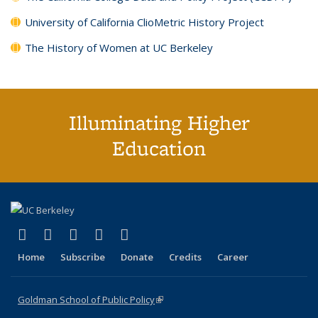
University of California ClioMetric History Project
The History of Women at UC Berkeley
Illuminating Higher
Education
(link is external)
(link is external)
(link is external)
(link is external)
(link is external)
X (formerly Twitter)
LinkedIn
YouTube
Instagram
Bluesky
Home
Subscribe
Donate
Credits
Career
Goldman School of Public Policy
(link is external)