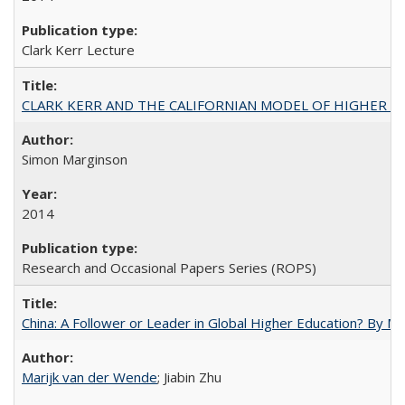
Clark Kerr Lecture
CLARK KERR AND THE CALIFORNIAN MODEL OF HIGHER 
Simon Marginson
2014
Research and Occasional Papers Series (ROPS)
China: A Follower or Leader in Global Higher Education? By Ma
Marijk van der Wende
; Jiabin Zhu