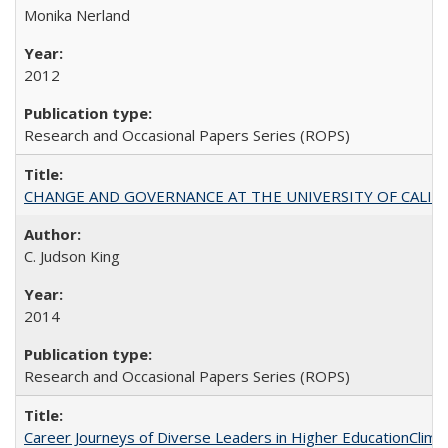
Monika Nerland
2012
Research and Occasional Papers Series (ROPS)
CHANGE AND GOVERNANCE AT THE UNIVERSITY OF CALIFORN
C. Judson King
2014
Research and Occasional Papers Series (ROPS)
Career Journeys of Diverse Leaders in Higher EducationClimb