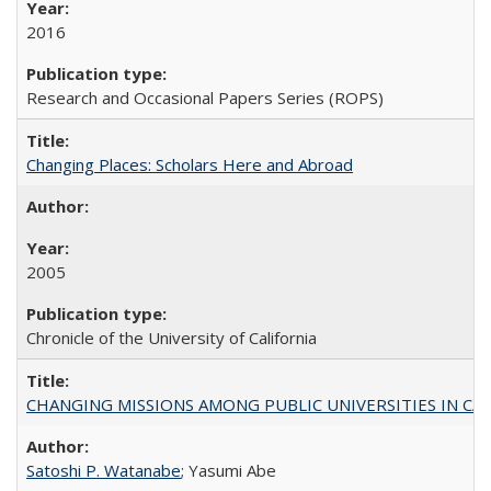
2016
Research and Occasional Papers Series (ROPS)
Changing Places: Scholars Here and Abroad
2005
Chronicle of the University of California
CHANGING MISSIONS AMONG PUBLIC UNIVERSITIES IN CALIFORN
Satoshi P. Watanabe
; Yasumi Abe