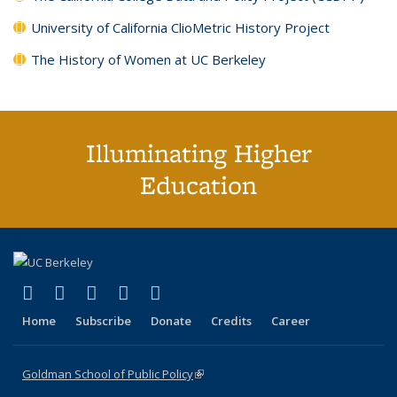
University of California ClioMetric History Project
The History of Women at UC Berkeley
Illuminating Higher
Education
(link is external)
(link is external)
(link is external)
(link is external)
(link is external)
X (formerly Twitter)
LinkedIn
YouTube
Instagram
Bluesky
Home
Subscribe
Donate
Credits
Career
Goldman School of Public Policy
(link is external)