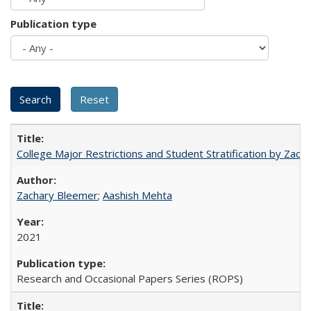
Publication type
College Major Restrictions and Student Stratification by Z
Zachary Bleemer
;
Aashish Mehta
2021
Research and Occasional Papers Series (ROPS)