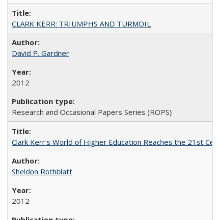
CLARK KERR: TRIUMPHS AND TURMOIL
David P. Gardner
2012
Research and Occasional Papers Series (ROPS)
Clark Kerr's World of Higher Education Reaches the 21st Cent
Sheldon Rothblatt
2012