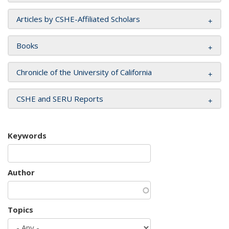
Articles by CSHE-Affiliated Scholars
Books
Chronicle of the University of California
CSHE and SERU Reports
Keywords
Author
Topics