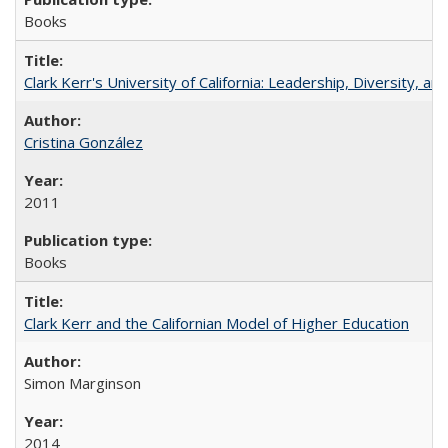
Books
Clark Kerr's University of California: Leadership, Diversity, a
Cristina González
2011
Books
Clark Kerr and the Californian Model of Higher Education
Simon Marginson
2014