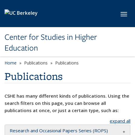
Skip to main content
Toggl
Center for Studies in Higher
Education
Home
Publications
Publications
Publications
CSHE has many different kinds of publications. Using the
search filters on this page, you can browse all
publications at once, or just a certain type, such as:
expand all
Research and Occasional Papers Series (ROPS)