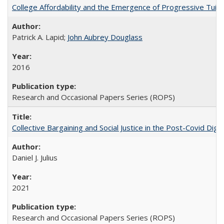
College Affordability and the Emergence of Progressive Tuitio
Patrick A. Lapid;
John Aubrey Douglass
2016
Research and Occasional Papers Series (ROPS)
Collective Bargaining and Social Justice in the Post-Covid Digi
Daniel J. Julius
2021
Research and Occasional Papers Series (ROPS)