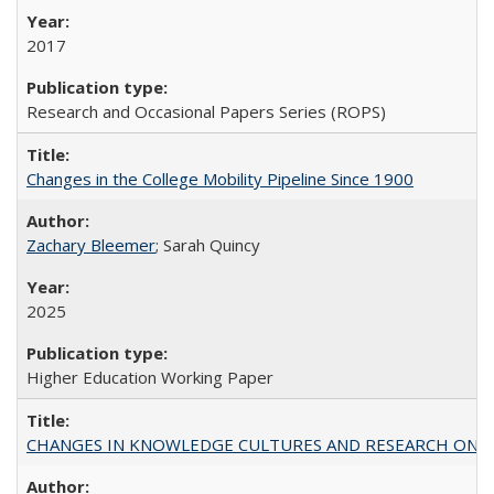
2017
Research and Occasional Papers Series (ROPS)
Changes in the College Mobility Pipeline Since 1900
Zachary Bleemer
; Sarah Quincy
2025
Higher Education Working Paper
CHANGES IN KNOWLEDGE CULTURES AND RESEARCH ON 