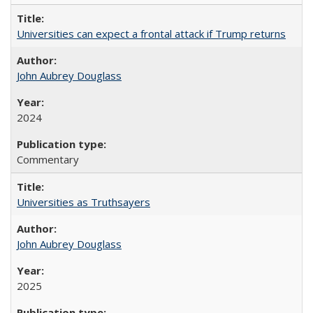
Universities can expect a frontal attack if Trump returns
John Aubrey Douglass
2024
Commentary
Universities as Truthsayers
John Aubrey Douglass
2025