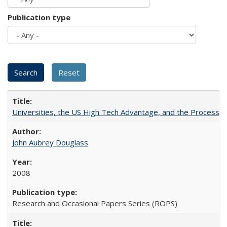
Publication type
Universities, the US High Tech Advantage, and the Process of
John Aubrey Douglass
2008
Research and Occasional Papers Series (ROPS)