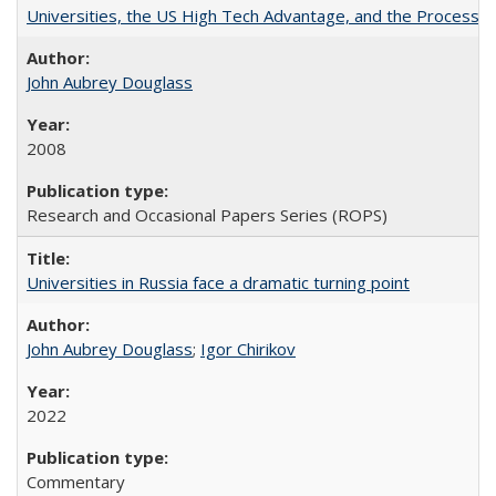
Universities, the US High Tech Advantage, and the Process of
John Aubrey Douglass
2008
Research and Occasional Papers Series (ROPS)
Universities in Russia face a dramatic turning point
John Aubrey Douglass
;
Igor Chirikov
2022
Commentary