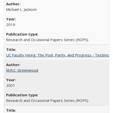
Michael L. Jackson
2019
Research and Occasional Papers Series (ROPS)
UC Faculty Hiring: The Pool, Parity, And Progress - Testim
M.R.C. Greenwood
2001
Research and Occasional Papers Series (ROPS)