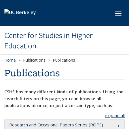
Skip to main content
Toggl
Center for Studies in Higher
Education
Home
Publications
Publications
Publications
CSHE has many different kinds of publications. Using the
search filters on this page, you can browse all
publications at once, or just a certain type, such as:
expand all
Research and Occasional Papers Series (ROPS)