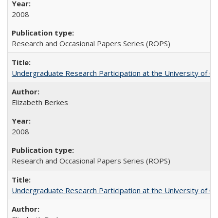
2008
Research and Occasional Papers Series (ROPS)
Undergraduate Research Participation at the University of Cal
Elizabeth Berkes
2008
Research and Occasional Papers Series (ROPS)
Undergraduate Research Participation at the University of Cal