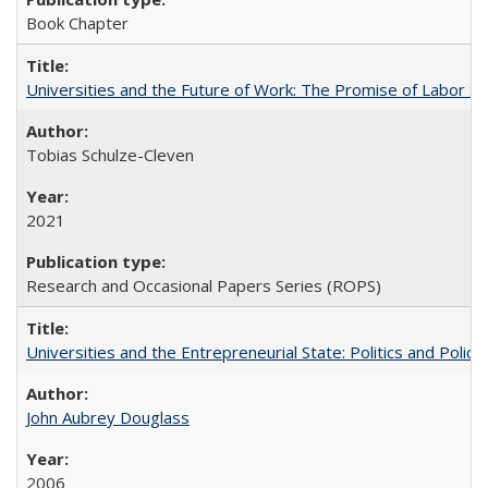
Book Chapter
Universities and the Future of Work: The Promise of Labor S
Tobias Schulze-Cleven
2021
Research and Occasional Papers Series (ROPS)
Universities and the Entrepreneurial State: Politics and Poli
John Aubrey Douglass
2006