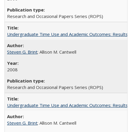
Research and Occasional Papers Series (ROPS)
Undergraduate Time Use and Academic Outcomes: Results fro
Steven G. Brint
; Allison M. Cantwell
2008
Research and Occasional Papers Series (ROPS)
Undergraduate Time Use and Academic Outcomes: Results 
Steven G. Brint
; Allison M. Cantwell