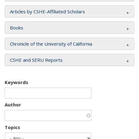
Articles by CSHE-Affiliated Scholars
Books
Chronicle of the University of California
CSHE and SERU Reports
Keywords
Author
Topics