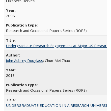
Elizabeth Berkes
2008
Research and Occasional Papers Series (ROPS)
Undergraduate Research Engagement at Major US Research U
John Aubrey Douglass
; Chun-Mei Zhao
2013
Research and Occasional Papers Series (ROPS)
UNDERGRADUATE EDUCATION IN A RESEARCH UNIVERSITY: Scali