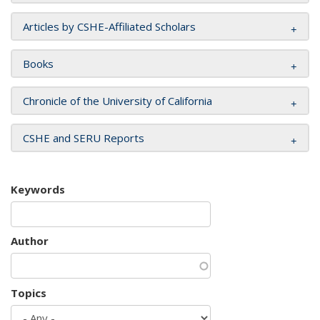
Articles by CSHE-Affiliated Scholars
Books
Chronicle of the University of California
CSHE and SERU Reports
Keywords
Author
Topics