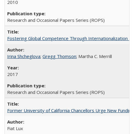
2010
Research and Occasional Papers Series (ROPS)
Fostering Global Competence Through Internationalization at Am
Irina Shcheglova
;
Gregg Thomson
; Martha​ ​C.​ ​Merrill
2017
Research and Occasional Papers Series (ROPS)
Former University of California Chancellors Urge New Fundin
Fiat Lux