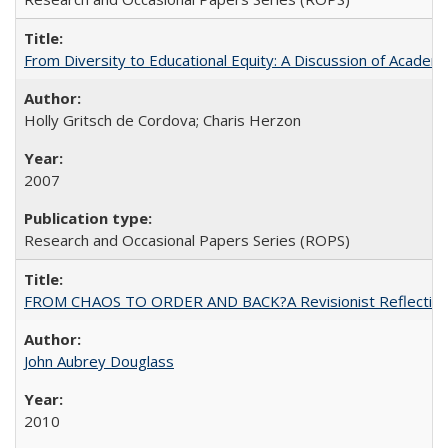
From Diversity to Educational Equity: A Discussion of Acade
Holly Gritsch de Cordova; Charis Herzon
2007
Research and Occasional Papers Series (ROPS)
FROM CHAOS TO ORDER AND BACK?A Revisionist Reflection on 
John Aubrey Douglass
2010