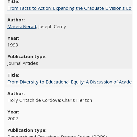
From Facts to Action: Expanding the Graduate Division's Educ
Maresi Nerad
; Joseph Cerny
1993
Journal Articles
From Diversity to Educational Equity: A Discussion of Acade
Holly Gritsch de Cordova; Charis Herzon
2007
Research and Occasional Papers Series (ROPS)