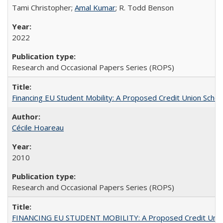
Tami Christopher;
Amal Kumar
; R. Todd Benson
2022
Research and Occasional Papers Series (ROPS)
Financing EU Student Mobility: A Proposed Credit Union Sche
Cécile Hoareau
2010
Research and Occasional Papers Series (ROPS)
FINANCING EU STUDENT MOBILITY: A Proposed Credit Unio