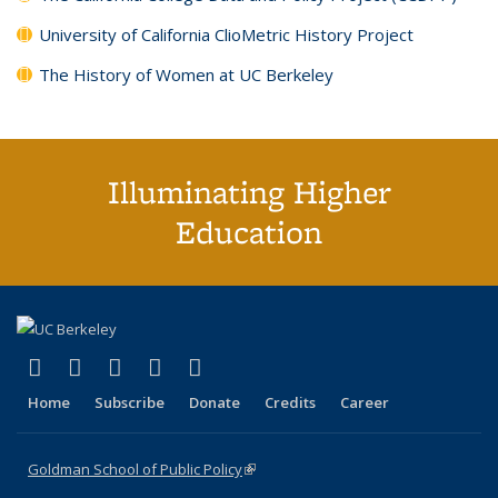
University of California ClioMetric History Project
The History of Women at UC Berkeley
Illuminating Higher
Education
(link is external)
(link is external)
(link is external)
(link is external)
(link is external)
X (formerly Twitter)
LinkedIn
YouTube
Instagram
Bluesky
Home
Subscribe
Donate
Credits
Career
Goldman School of Public Policy
(link is external)