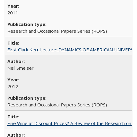
2011
Research and Occasional Papers Series (ROPS)
First Clark Kerr Lecture: DYNAMICS OF AMERICAN UNIVERSI
Neil Smelser
2012
Research and Occasional Papers Series (ROPS)
Fine Wine at Discount Prices? A Review of the Research on 