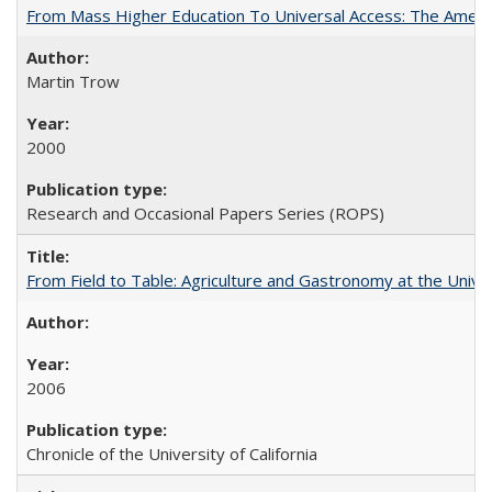
From Mass Higher Education To Universal Access: The Amer
Martin Trow
2000
Research and Occasional Papers Series (ROPS)
From Field to Table: Agriculture and Gastronomy at the Unive
2006
Chronicle of the University of California