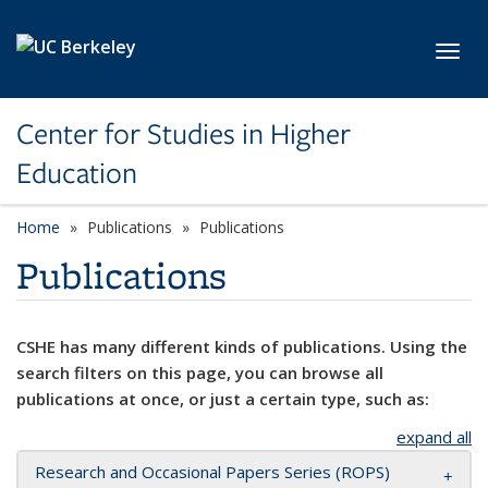
Skip to main content
Toggl
Center for Studies in Higher
Education
Home
Publications
Publications
Publications
CSHE has many different kinds of publications. Using the
search filters on this page, you can browse all
publications at once, or just a certain type, such as:
expand all
Research and Occasional Papers Series (ROPS)