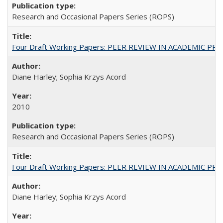
Research and Occasional Papers Series (ROPS)
Four Draft Working Papers: PEER REVIEW IN ACADEMIC PRO
Diane Harley; Sophia Krzys Acord
2010
Research and Occasional Papers Series (ROPS)
Four Draft Working Papers: PEER REVIEW IN ACADEMIC PRO
Diane Harley; Sophia Krzys Acord