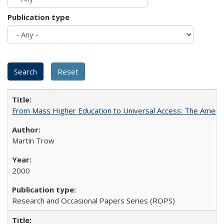
Publication type
From Mass Higher Education to Universal Access: The Ameri
Martin Trow
2000
Research and Occasional Papers Series (ROPS)