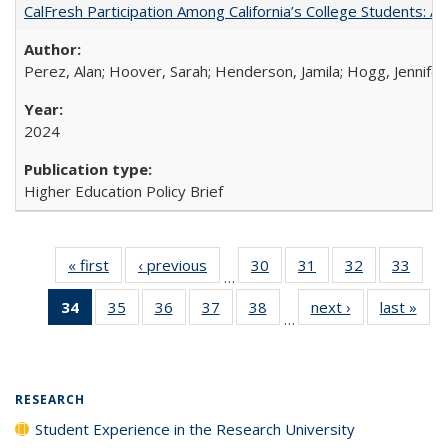
CalFresh Participation Among California’s College Students: 
Perez, Alan; Hoover, Sarah; Henderson, Jamila; Hogg, Jennifer
2024
Higher Education Policy Brief
« first
Full listing
‹ previous
Full listing
30
of 40 Full
31
of 40 Full
32
of 40 Full
33
of 4
…
table:
table:
listing table:
listing table:
listing table:
listin
34
of 40 Full
35
of 40 Full
36
of 40 Full
37
of 40 Full
38
of 40 Full
next ›
Full listing
last »
Full
Publications
Publications
Publications
Publications
Publications
Publi
…
listing
listing table:
listing table:
listing table:
listing table:
table:
t
table:
Publications
Publications
Publications
Publications
Publications
Publ
Publications
(Current
RESEARCH
page)
Student Experience in the Research University