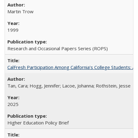
Martin Trow
1999
Research and Occasional Papers Series (ROPS)
CalFresh Participation Among California’s College Students: 
Tan, Cara; Hogg, Jennifer; Lacoe, Johanna; Rothstein, Jesse
2025
Higher Education Policy Brief