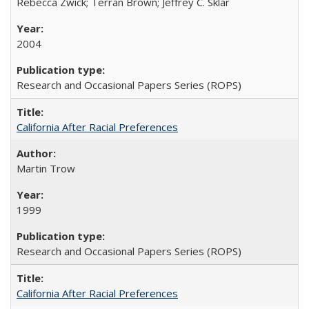
Rebecca Zwick; Terran Brown; Jeffrey C. Sklar
2004
Research and Occasional Papers Series (ROPS)
California After Racial Preferences
Martin Trow
1999
Research and Occasional Papers Series (ROPS)
California After Racial Preferences