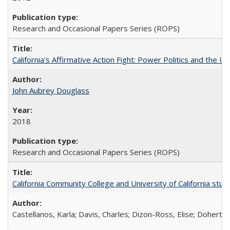
Research and Occasional Papers Series (ROPS)
California's Affirmative Action Fight: Power Politics and the U
John Aubrey Douglass
2018
Research and Occasional Papers Series (ROPS)
California Community College and University of California stud
Castellanos, Karla; Davis, Charles; Dizon-Ross, Elise; Doherty