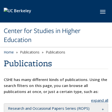
Skip to main content
Toggl
Center for Studies in Higher
Education
Home
Publications
Publications
Publications
CSHE has many different kinds of publications. Using the
search filters on this page, you can browse all
publications at once, or just a certain type, such as:
expand all
Research and Occasional Papers Series (ROPS)