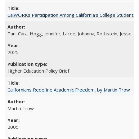
CalWORKs Participation Among California’s College Students
Tan, Cara; Hogg, Jennifer; Lacoe, Johanna; Rothstein, Jesse
2025
Higher Education Policy Brief
Californians Redefine Academic Freedom, by Martin Trow
Martin Trow
2005