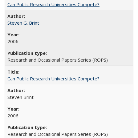
Can Public Research Universities Compete?
Steven G. Brint
2006
Research and Occasional Papers Series (ROPS)
Can Public Research Universities Compete?
Steven Brint
2006
Research and Occasional Papers Series (ROPS)