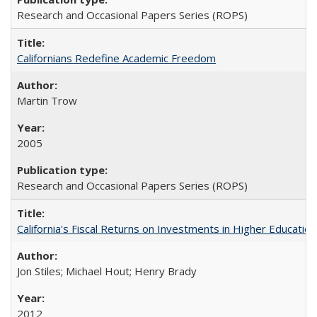
Research and Occasional Papers Series (ROPS)
Californians Redefine Academic Freedom
Martin Trow
2005
Research and Occasional Papers Series (ROPS)
California's Fiscal Returns on Investments in Higher Educatio
Jon Stiles; Michael Hout; Henry Brady
2012