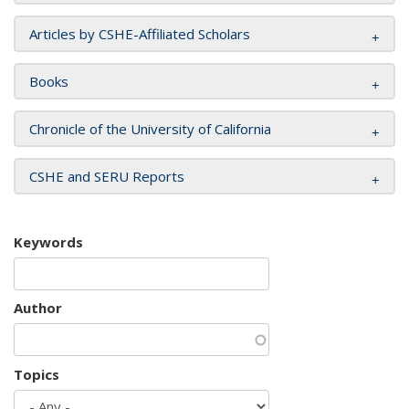
Articles by CSHE-Affiliated Scholars
Books
Chronicle of the University of California
CSHE and SERU Reports
Keywords
Author
Topics