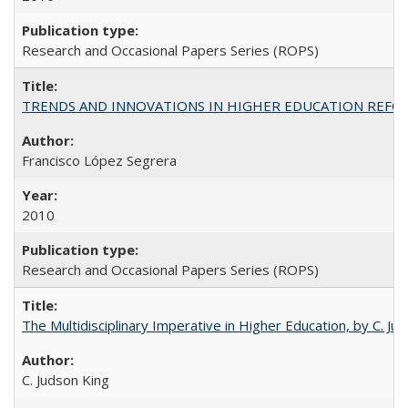
Research and Occasional Papers Series (ROPS)
TRENDS AND INNOVATIONS IN HIGHER EDUCATION REFORM: Wo
Francisco López Segrera
2010
Research and Occasional Papers Series (ROPS)
The Multidisciplinary Imperative in Higher Education, by C. Ju
C. Judson King