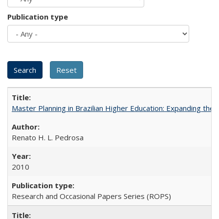
Publication type
Master Planning in Brazilian Higher Education: Expanding the 
Renato H. L. Pedrosa
2010
Research and Occasional Papers Series (ROPS)