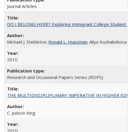
Journal Articles
DO I BELONG HERE? Exploring Immigrant College Student Res
Michael J. Stebleton;
Ronald L. Huesman
; Aliya Kuzhabekova
2010
Research and Occasional Papers Series (ROPS)
THE MULTIDISCIPLIPLINARY IMPERATIVE IN HIGHER EDU
C. Judson King
2010