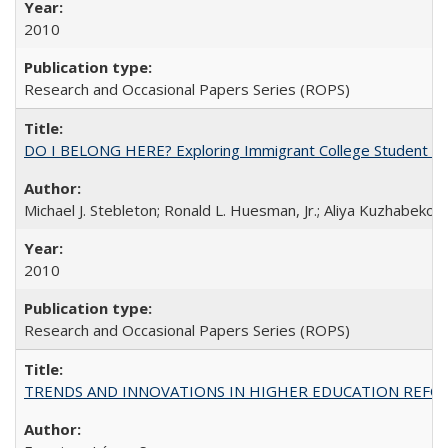
2010
Research and Occasional Papers Series (ROPS)
DO I BELONG HERE? Exploring Immigrant College Student Res
Michael J. Stebleton; Ronald L. Huesman, Jr.; Aliya Kuzhabekov
2010
Research and Occasional Papers Series (ROPS)
TRENDS AND INNOVATIONS IN HIGHER EDUCATION REFORM: Wo