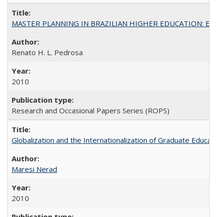
MASTER PLANNING IN BRAZILIAN HIGHER EDUCATION: Expandin
Renato H. L. Pedrosa
2010
Research and Occasional Papers Series (ROPS)
Globalization and the Internationalization of Graduate Educat
Maresi Nerad
2010