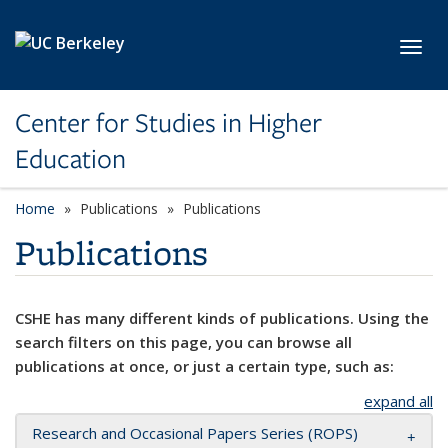
Skip to main content
Toggl
Center for Studies in Higher
Education
Home
Publications
Publications
Publications
CSHE has many different kinds of publications. Using the
search filters on this page, you can browse all
publications at once, or just a certain type, such as:
expand all
Research and Occasional Papers Series (ROPS)