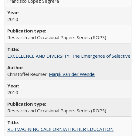
Francisco López Segrera
2010
Research and Occasional Papers Series (ROPS)
EXCELLENCE AND DIVERSITY: The Emergence of Selective Admi
Christoffel Reumer;
Marijk Van der Wende
2010
Research and Occasional Papers Series (ROPS)
RE-IMAGINING CALIFORNIA HIGHER EDUCATION