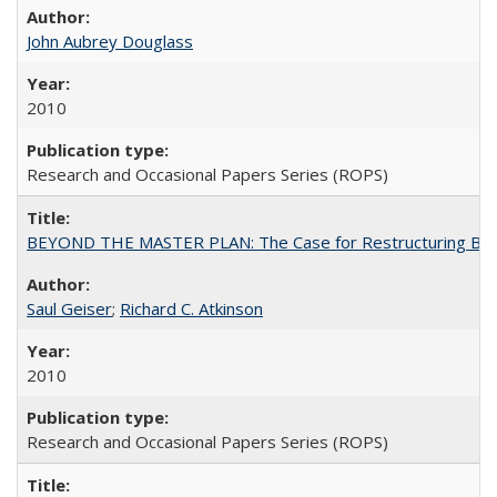
John Aubrey Douglass
2010
Research and Occasional Papers Series (ROPS)
BEYOND THE MASTER PLAN: The Case for Restructuring Baccal
Saul Geiser
;
Richard C. Atkinson
2010
Research and Occasional Papers Series (ROPS)