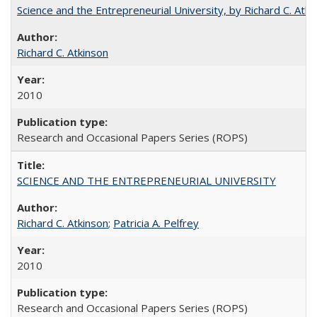
Science and the Entrepreneurial University, by Richard C. Atki
Richard C. Atkinson
2010
Research and Occasional Papers Series (ROPS)
SCIENCE AND THE ENTREPRENEURIAL UNIVERSITY
Richard C. Atkinson
;
Patricia A. Pelfrey
2010
Research and Occasional Papers Series (ROPS)