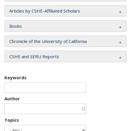
Articles by CSHE-Affiliated Scholars
Books
Chronicle of the University of California
CSHE and SERU Reports
Keywords
Author
Topics