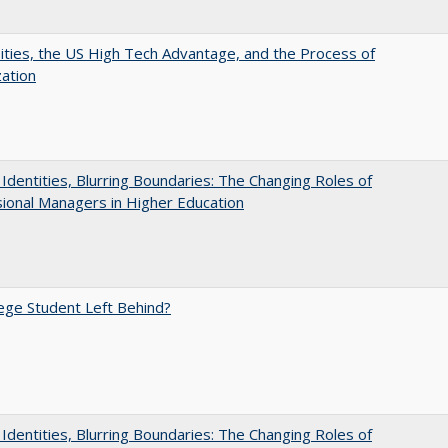
ities, the US High Tech Advantage, and the Process of
zation
g Identities, Blurring Boundaries: The Changing Roles of
ional Managers in Higher Education
ege Student Left Behind?
g Identities, Blurring Boundaries: The Changing Roles of