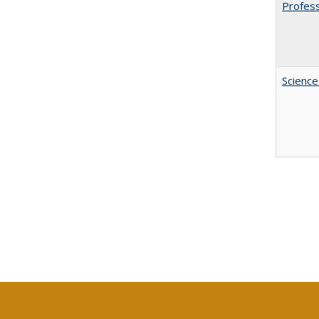
Profess
Science