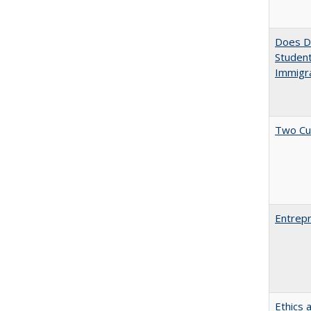
Does Di
Student
Immigra
Two Cu
Entrepr
Ethics 