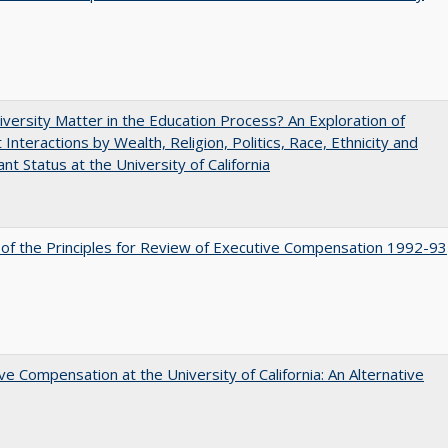
versity Matter in the Education Process? An Exploration of
 Interactions by Wealth, Religion, Politics, Race, Ethnicity and
nt Status at the University of California
 of the Principles for Review of Executive Compensation 1992-93
ve Compensation at the University of California: An Alternative