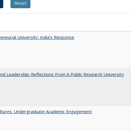
eneurial University: India’s Response
and Leadership: Reflections From A Public Research University
ltures: Undergraduate Academic Engagement