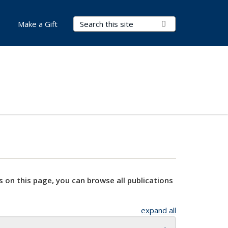
Search Terms
Submit Search
Make a Gift
s on this page, you can browse all publications
expand all