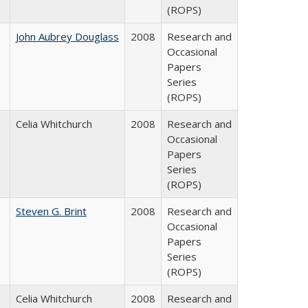
(ROPS)
John Aubrey Douglass
2008
Research and
Occasional
Papers
Series
(ROPS)
Celia Whitchurch
2008
Research and
Occasional
Papers
Series
(ROPS)
Steven G. Brint
2008
Research and
Occasional
Papers
Series
(ROPS)
Celia Whitchurch
2008
Research and