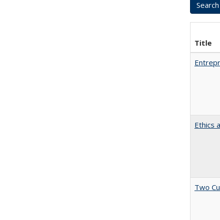
Title
Entrepr
Ethics 
Two Cu