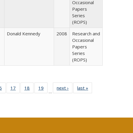
Occasional
Papers
Series
(ROPS)
Donald Kennedy
2008
Research and
Occasional
Papers
Series
(ROPS)
0 Full
6
of 40 Full
17
of 40 Full
18
of 40 Full
19
of 40 Full
next ›
Full listing
last »
Full listing
…
sting
listing table:
listing table:
listing table:
listing table:
table:
table:
ble:
Publications
Publications
Publications
Publications
Publications
Publications
cations
rrent
age)