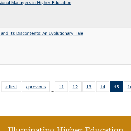
ional Managers in Higher Education
 and Its Discontents: An Evolutionary Tale
« first
Full listing
‹ previous
Full listing
11
of 40 Full
12
of 40 Full
13
of 40 Full
14
of 40 Full
15
of 4
1
…
table:
table:
listing table:
listing table:
listing table:
listing table:
li
Publications
Publications
Publications
Publications
Publications
Publications
ta
Publi
(Cu
p
Illuminating Higher Education