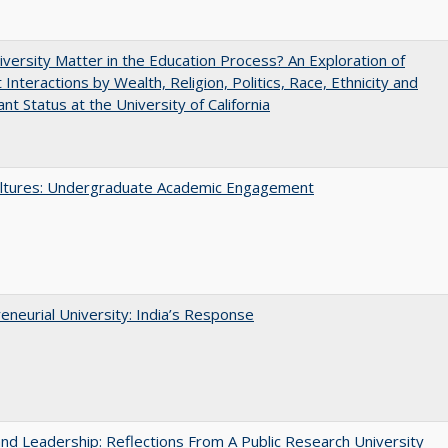
versity Matter in the Education Process? An Exploration of
 Interactions by Wealth, Religion, Politics, Race, Ethnicity and
nt Status at the University of California
ltures: Undergraduate Academic Engagement
eneurial University: India’s Response
and Leadership: Reflections From A Public Research University