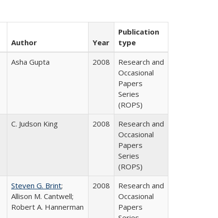
Publication
Author
Year
type
Asha Gupta
2008
Research and
Occasional
Papers
Series
(ROPS)
C. Judson King
2008
Research and
Occasional
Papers
Series
(ROPS)
Steven G. Brint
;
2008
Research and
Allison M. Cantwell;
Occasional
Robert A. Hannerman
Papers
Series