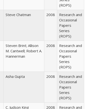
(ROPS)
Steve Chatman
2008
Research and
Occasional
Papers
Series
(ROPS)
Steven Brint; Allison
2008
Research and
M. Cantwell; Robert A.
Occasional
Hannerman
Papers
Series
(ROPS)
Asha Gupta
2008
Research and
Occasional
Papers
Series
(ROPS)
C. Judson King
2008
Research and