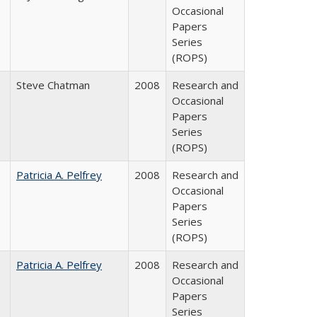
Occasional
Papers
Series
(ROPS)
Steve Chatman
2008
Research and
Occasional
Papers
Series
(ROPS)
Patricia A. Pelfrey
2008
Research and
Occasional
Papers
Series
(ROPS)
Patricia A. Pelfrey
2008
Research and
Occasional
Papers
Series