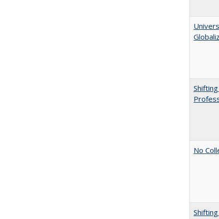
Univers
Globali
Shiftin
Profess
No Coll
Shiftin