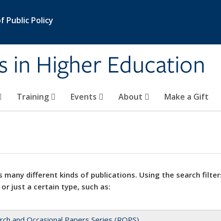
 Public Policy
s in Higher Education
Training
Events
About
Make a Gift
 many different kinds of publications. Using the search filter
 or just a certain type, such as:
rch and Occasional Papers Series (ROPS)