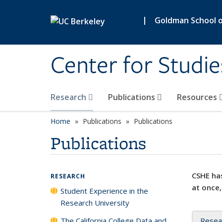
Skip to main content
|
Goldman School of
Center for Studie
Research
Publications
Resources
Home
Publications
Publications
Publications
CSHE has
RESEARCH
at once,
Student Experience in the
Research University
The California College Data and
Resea