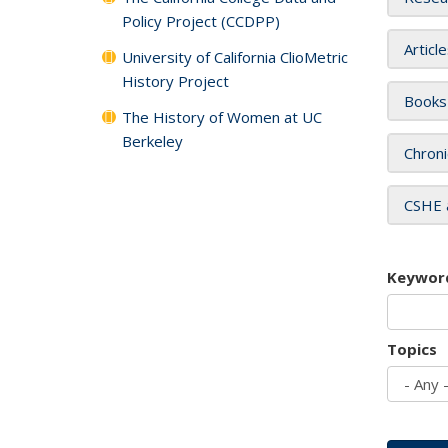
Policy Project (CCDPP)
Articl
University of California ClioMetric
History Project
Books
The History of Women at UC
Berkeley
Chroni
CSHE 
Keywor
Topics