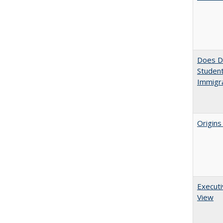
Does Di
Student
Immigra
Origins
Executi
View