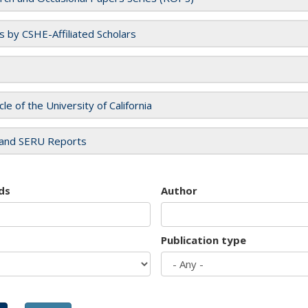
es by CSHE-Affiliated Scholars
cle of the University of California
and SERU Reports
ds
Author
Publication type