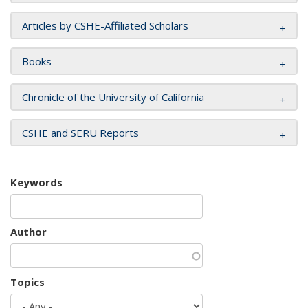
Articles by CSHE-Affiliated Scholars
Books
Chronicle of the University of California
CSHE and SERU Reports
Keywords
Author
Topics