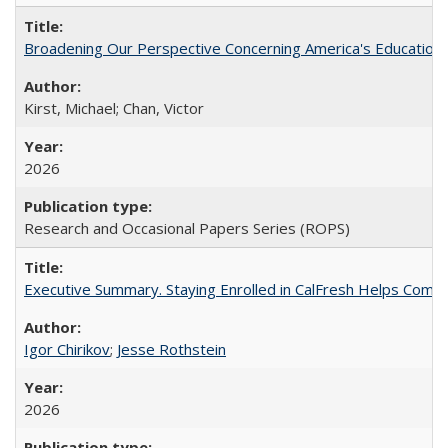
Broadening Our Perspective Concerning America's Education 
Kirst, Michael; Chan, Victor
2026
Research and Occasional Papers Series (ROPS)
Executive Summary. Staying Enrolled in CalFresh Helps Commu
Igor Chirikov
;
Jesse Rothstein
2026