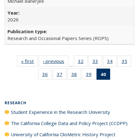
Michael Banerjee
2026
Research and Occasional Papers Series (ROPS)
« first
Full listing
‹ previous
Full listing
32
of 40 Full
33
of 40 Full
34
of 40 Full
35
of 4
…
table:
table:
listing table:
listing table:
listing table:
listin
36
of 40 Full
37
of 40 Full
38
of 40 Full
39
of 40 Full
40
of 40 Full
Publications
Publications
Publications
Publications
Publications
Publi
listing table:
listing table:
listing table:
listing table:
listing
Publications
Publications
Publications
Publications
table:
Publications
(Current
RESEARCH
page)
Student Experience in the Research University
The California College Data and Policy Project (CCDPP)
University of California ClioMetric History Project