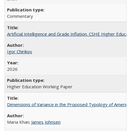
Commentary
Artificial Intelligence and Grade Inflation. CSHE Higher Educa
Igor Chirikov
2026
Higher Education Working Paper
Dimensions of Variance in the Proposed Typology of America
Maria Khan;
James Johnsen