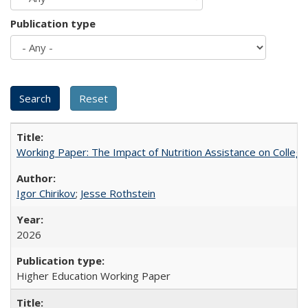
Publication type
Working Paper: The Impact of Nutrition Assistance on Colleg
Igor Chirikov
;
Jesse Rothstein
2026
Higher Education Working Paper