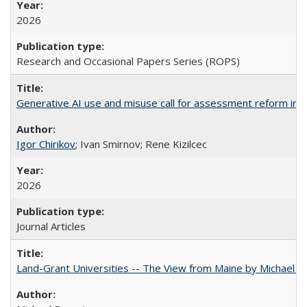
2026
Research and Occasional Papers Series (ROPS)
Generative AI use and misuse call for assessment reform in 
Igor Chirikov
; Ivan Smirnov; Rene Kizilcec
2026
Journal Articles
Land-Grant Universities -- The View from Maine by Michael B