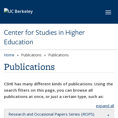
Skip to main content
Toggl
Center for Studies in Higher
Education
Home
Publications
Publications
Publications
CSHE has many different kinds of publications. Using the
search filters on this page, you can browse all
publications at once, or just a certain type, such as:
expand all
Research and Occasional Papers Series (ROPS)