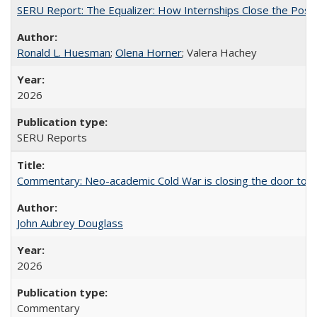
SERU Report: The Equalizer: How Internships Close the Post-C
Ronald L. Huesman
;
Olena Horner
; Valera Hachey
2026
SERU Reports
Commentary: Neo-academic Cold War is closing the door to gl
John Aubrey Douglass
2026
Commentary