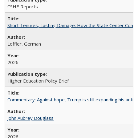
CSHE Reports
Short Tenures, Lasting Damage: How the State Center Communi
Loffler, German
2026
Higher Education Policy Brief
Commentary: Against hope, Trump is still expanding his anti-
John Aubrey Douglass
2026