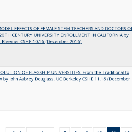
MODEL EFFECTS OF FEMALE STEM TEACHERS AND DOCTORS O
20TH CENTURY UNIVERSITY ENROLLMENT IN CALIFORNIA by
y Bleemer CSHE 10.16 (December 2016)
OLUTION OF FLAGSHIP UNIVERSITIES: From the Traditional to
w by John Aubrey Douglass, UC Berkeley CSHE 11.16 (December