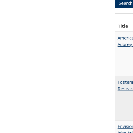
Title
American
Aubrey​
Fosteri
Researc
Envisio
John Au