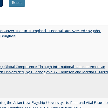
 Universities in Trumpland​ ​-​ ​Financial​ ​Ruin​ ​Averted? by John​ ​
 ​Douglass
ng Global Competence Through Internationalization at American
h Universities, by I. Shcheglova, G. Thomson and Martha​ ​C.​ ​Merril
ning the Asian New Flagship University: Its Past and Vital Future 
brey Douglass and John N. Hawkins (August 2017)