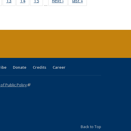
Full
of 40 Full
13
of 40 Full
14
of 40 Full
15
of 40 Full
next ›
Full listing
last »
Full listing
…
ing
isting table:
listing table:
listing table:
listing table:
table:
table:
e:
ublications
Publications
Publications
Publications
Publications
Publications
tions
ent
e)
ribe
Donate
Credits
Career
f Public Policy
(link is external)
Back to Top