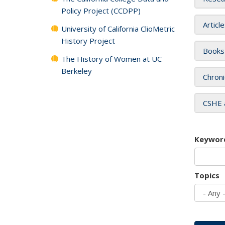
Policy Project (CCDPP)
Articl
University of California ClioMetric
History Project
Books
The History of Women at UC
Berkeley
Chroni
CSHE 
Keywor
Topics