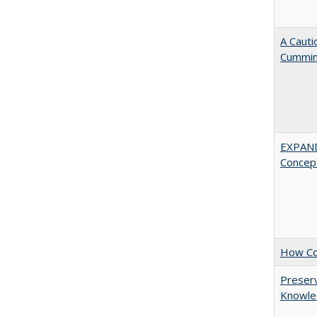
A Cauti
Cummi
EXPAN
Concept
How Col
Preserv
Knowled