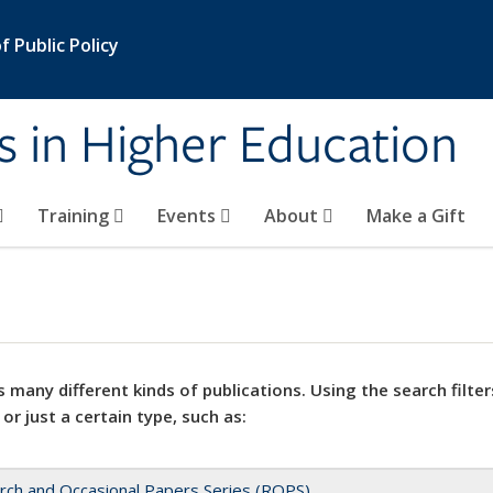
 Public Policy
s in Higher Education
Training
Events
About
Make a Gift
 many different kinds of publications. Using the search filter
 or just a certain type, such as:
rch and Occasional Papers Series (ROPS)