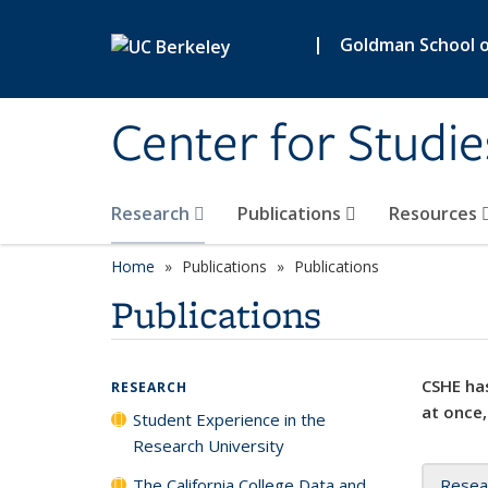
Skip to main content
|
Goldman School of
Center for Studie
Research
Publications
Resources
Home
Publications
Publications
Publications
CSHE has
RESEARCH
at once,
Student Experience in the
Research University
The California College Data and
Resea