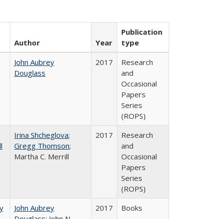
Publication
Author
Year
type
John Aubrey
2017
Research
Douglass
and
Occasional
Papers
Series
(ROPS)
Irina Shcheglova
;
2017
Research
l
Gregg Thomson
;
and
Martha​ ​C.​ ​Merrill
Occasional
Papers
Series
(ROPS)
by
John Aubrey
2017
Books
Douglass
; John N.