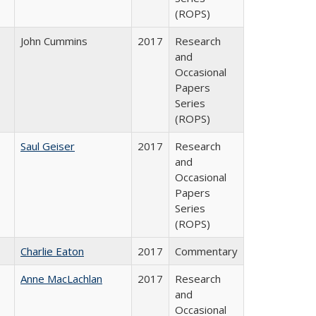
(ROPS)
John Cummins
2017
Research
and
Occasional
Papers
Series
(ROPS)
Saul Geiser
2017
Research
and
Occasional
Papers
Series
(ROPS)
Charlie Eaton
2017
Commentary
Anne MacLachlan
2017
Research
and
Occasional