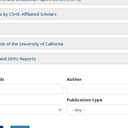
es by CSHE-Affiliated Scholars
cle of the University of California
and SERU Reports
ds
Author
Publication type