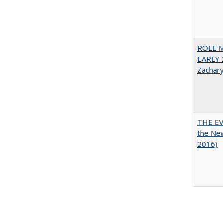
ROLE 
EARLY 
Zachar
THE EV
the Ne
2016)