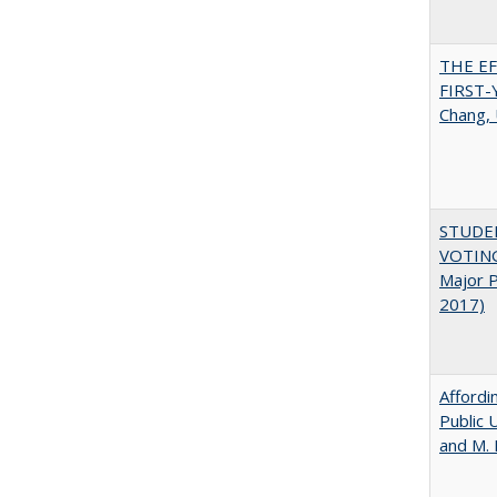
THE E
FIRST
Chang, 
STUDE
VOTING:
Major P
2017)
Affordi
Public 
and M.