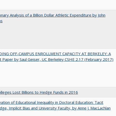
onary Analysis of a Billion Dollar Athletic Expenditure by John
ns
DING OFF-CAMPUS ENROLLMENT CAPACITY AT BERKELEY: A
 Paper by Saul Geiser, UC Berkeley CSHE 2.17 (February 2017)
leges Lost Billions to Hedge Funds in 2016
ation of Educational Inequality in Doctoral Education: Tacit
ge, Implicit Bias and University Faculty, by Anne J. MacLachlan