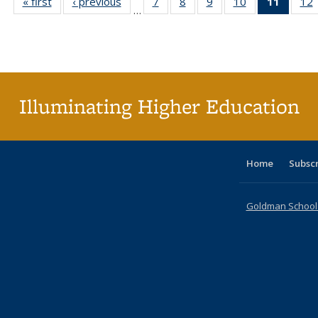
« first
Full listing
‹ previous
Full listing
7
of 40 Full
8
of 40 Full
9
of 40 Full
10
of 40 Full
11
of 40 
12
…
table:
table:
listing table:
listing table:
listing table:
listing table:
list
l
Publications
Publications
Publications
Publications
Publications
Publications
tabl
P
Publica
(Curr
pag
Illuminating Higher Education
Home
Subsc
Goldman School o