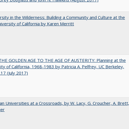
rsity in the Wilderness: Building a Community and Culture at the
versity of California by Karen Merritt
HE GOLDEN AGE TO THE AGE OF AUSTERITY: Planning at the
ity of California, 1968-1983 by Patricia A. Pelfrey, UC Berkeley,
17 (July 2017)
ian Universities at a Crossroads, by W. Lacy, G. Croucher, A. Brett
ler