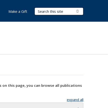
Search Terms
Submit Search
Make a Gift
s on this page, you can browse all publications
expand all