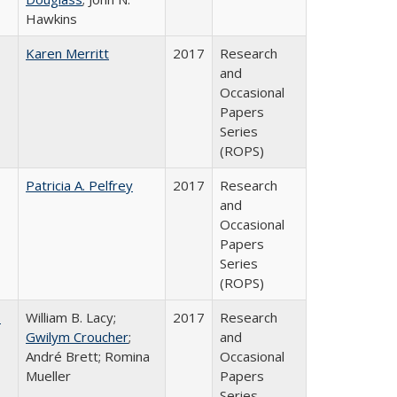
Hawkins
Karen Merritt
2017
Research
and
Occasional
Papers
Series
(ROPS)
Patricia A. Pelfrey
2017
Research
and
Occasional
Papers
Series
(ROPS)
,
William B. Lacy;
2017
Research
Gwilym Croucher
;
and
André Brett; Romina
Occasional
Mueller
Papers
Series