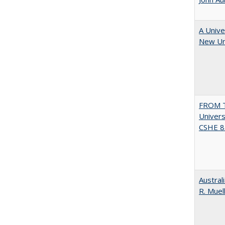
A Unive
New Uni
FROM T
Univers
CSHE 8.
Austral
R. Muel