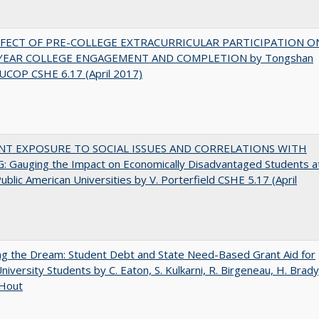
FFECT OF PRE-COLLEGE EXTRACURRICULAR PARTICIPATION O
-YEAR COLLEGE ENGAGEMENT AND COMPLETION by Tongshan
UCOP CSHE 6.17 (April 2017)
NT EXPOSURE TO SOCIAL ISSUES AND CORRELATIONS WITH
 Gauging the Impact on Economically Disadvantaged Students a
ublic American Universities by V. Porterfield CSHE 5.17 (April
ng the Dream: Student Debt and State Need-Based Grant Aid for
University Students by C. Eaton, S. Kulkarni, R. Birgeneau, H. Brady
 Hout