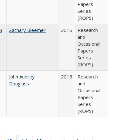
Papers
Series
(ROPS)
N
Zachary Bleemer
2016
Research
and
Occasional
Papers
Series
(ROPS)
John Aubrey
2016
Research
Douglass
and
Occasional
Papers
Series
(ROPS)