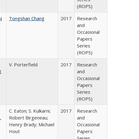
(ROPS)
N
Tongshan Chang
2017
Research
and
Occasional
Papers
Series
(ROPS)
V. Porterfield
2017
Research
t
and
Occasional
Papers
Series
(ROPS)
C. Eaton; S. Kulkarni;
2017
Research
,
Robert Birgeneau;
and
Henry Brady; Michael
Occasional
Hout
Papers
Series