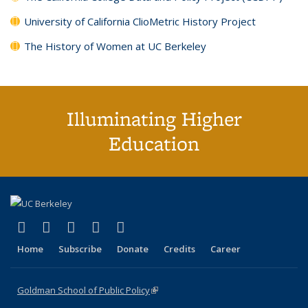
University of California ClioMetric History Project
The History of Women at UC Berkeley
Illuminating Higher
Education
(link is external)
(link is external)
(link is external)
(link is external)
(link is external)
X (formerly Twitter)
LinkedIn
YouTube
Instagram
Bluesky
Home
Subscribe
Donate
Credits
Career
Goldman School of Public Policy
(link is external)