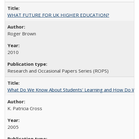
WHAT FUTURE FOR UK HIGHER EDUCATION?
Roger Brown
2010
Research and Occasional Papers Series (ROPS)
What Do We Know About Students' Learning and How Do We K
K. Patricia Cross
2005