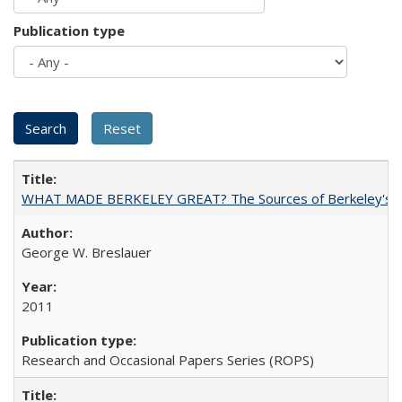
Publication type
WHAT MADE BERKELEY GREAT? The Sources of Berkeley's Su
George W. Breslauer
2011
Research and Occasional Papers Series (ROPS)