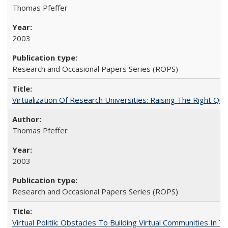
Thomas Pfeffer
2003
Research and Occasional Papers Series (ROPS)
Virtualization Of Research Universities: Raising The Right Qu
Thomas Pfeffer
2003
Research and Occasional Papers Series (ROPS)
Virtual Politik: Obstacles To Building Virtual Communities In T