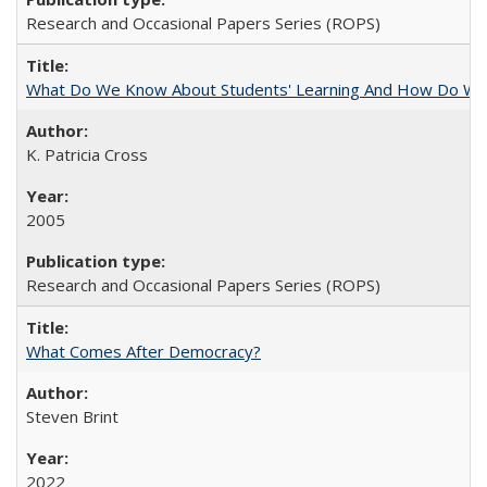
Research and Occasional Papers Series (ROPS)
What Do We Know About Students' Learning And How Do We
K. Patricia Cross
2005
Research and Occasional Papers Series (ROPS)
What Comes After Democracy?
Steven Brint
2022