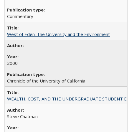
Commentary
West of Eden: The University and the Environment
2000
Chronicle of the University of California
WEALTH, COST, AND THE UNDERGRADUATE STUDENT EXPE
Steve Chatman