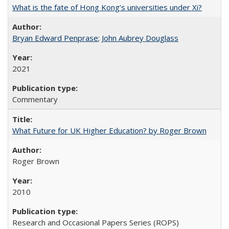
What is the fate of Hong Kong’s universities under Xi?
Bryan Edward Penprase
;
John Aubrey Douglass
2021
Commentary
What Future for UK Higher Education? by Roger Brown
Roger Brown
2010
Research and Occasional Papers Series (ROPS)