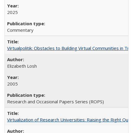
2025
Commentary
Virtualpolitik: Obstacles to Building Virtual Communities in Tr
Elizabeth Losh
2005
Research and Occasional Papers Series (ROPS)
Virtualization of Research Universities: Raising the Right Que