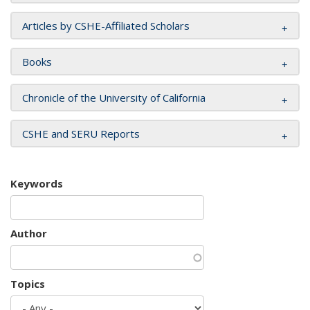
Articles by CSHE-Affiliated Scholars
Books
Chronicle of the University of California
CSHE and SERU Reports
Keywords
Author
Topics