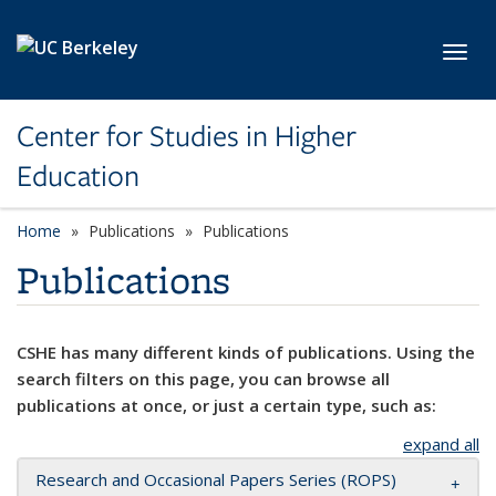
Skip to main content
Toggl
Center for Studies in Higher
Education
Home
Publications
Publications
Publications
CSHE has many different kinds of publications. Using the
search filters on this page, you can browse all
publications at once, or just a certain type, such as:
expand all
Research and Occasional Papers Series (ROPS)