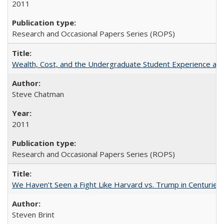
2011
Research and Occasional Papers Series (ROPS)
Wealth, Cost, and the Undergraduate Student Experience at L
Steve Chatman
2011
Research and Occasional Papers Series (ROPS)
We Haven’t Seen a Fight Like Harvard vs. Trump in Centuries
Steven Brint