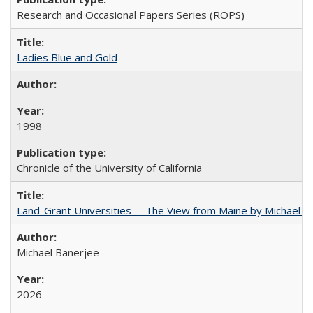
Research and Occasional Papers Series (ROPS)
Ladies Blue and Gold
1998
Chronicle of the University of California
Land-Grant Universities -- The View from Maine by Michael B
Michael Banerjee
2026