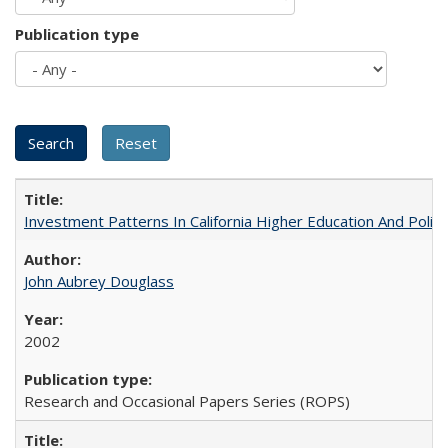
Publication type
Investment Patterns In California Higher Education And Polic
John Aubrey Douglass
2002
Research and Occasional Papers Series (ROPS)