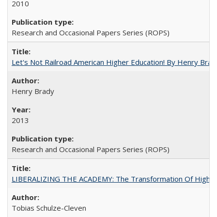
2010
Research and Occasional Papers Series (ROPS)
Let's Not Railroad American Higher Education! By Henry Brad
Henry Brady
2013
Research and Occasional Papers Series (ROPS)
LIBERALIZING THE ACADEMY: The Transformation Of Higher 
Tobias Schulze-Cleven