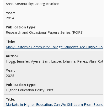
Anna Kosmützky; Georg Krücken
2014
Research and Occasional Papers Series (ROPS)
Many California Community College Students Are Eligible Fo
Hogg, Jennifer; Ayers, Sam; Lacoe, Johanna; Perez, Alan; Roths
2025
Higher Education Policy Brief
Markets in Higher Education: Can We Still Learn From Econom