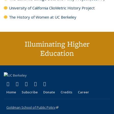
University of California ClioMetric History Project
The History of Women at UC Berkeley
Illuminating Higher
Education
(link is external)
(link is external)
(link is external)
(link is external)
(link is external)
X (formerly Twitter)
LinkedIn
YouTube
Instagram
Bluesky
Home
Subscribe
Donate
Credits
Career
Goldman School of Public Policy
(link is external)