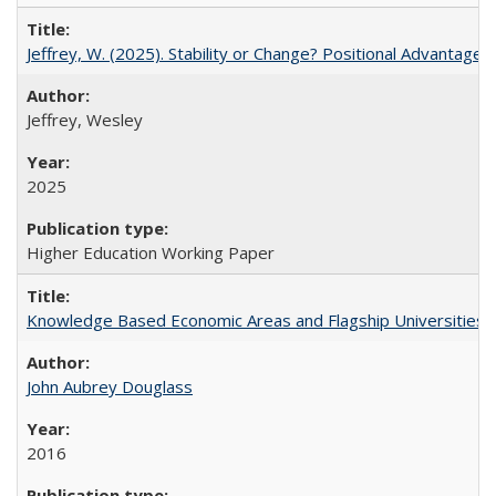
Jeffrey, W. (2025). Stability or Change? Positional Advantage
Jeffrey, Wesley
2025
Higher Education Working Paper
Knowledge Based Economic Areas and Flagship Universities: 
John Aubrey Douglass
2016