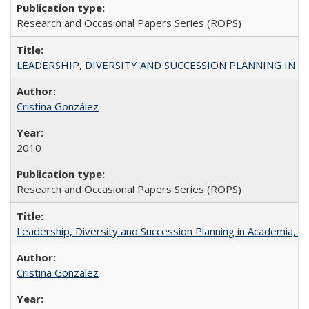
Research and Occasional Papers Series (ROPS)
LEADERSHIP, DIVERSITY AND SUCCESSION PLANNING IN A
Cristina González
2010
Research and Occasional Papers Series (ROPS)
Leadership, Diversity and Succession Planning in Academia, by
Cristina Gonzalez