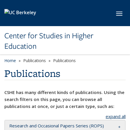
Skip to main content
Toggl
Center for Studies in Higher
Education
Home
Publications
Publications
Publications
CSHE has many different kinds of publications. Using the
search filters on this page, you can browse all
publications at once, or just a certain type, such as:
expand all
Research and Occasional Papers Series (ROPS)