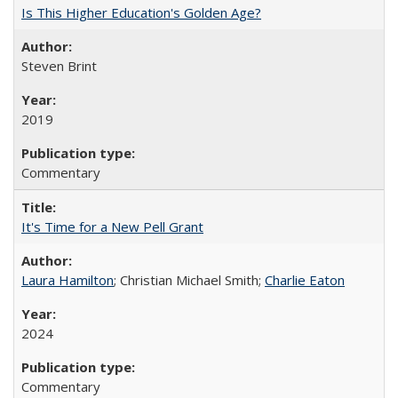
Is This Higher Education's Golden Age?
Steven Brint
2019
Commentary
It's Time for a New Pell Grant
Laura Hamilton
; Christian Michael Smith;
Charlie Eaton
2024
Commentary