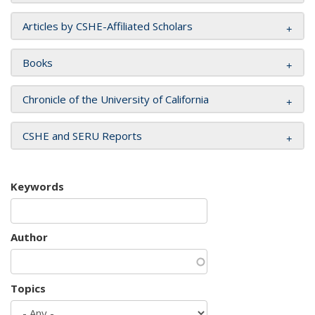
Articles by CSHE-Affiliated Scholars
Books
Chronicle of the University of California
CSHE and SERU Reports
Keywords
Author
Topics