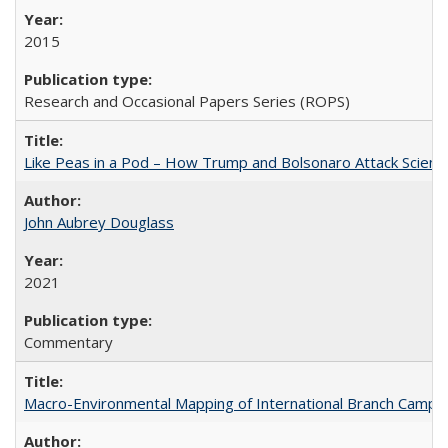
2015
Research and Occasional Papers Series (ROPS)
Like Peas in a Pod – How Trump and Bolsonaro Attack Scien
John Aubrey Douglass
2021
Commentary
Macro-Environmental Mapping of International Branch Campus