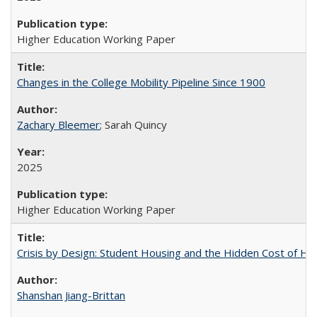
Higher Education Working Paper
Changes in the College Mobility Pipeline Since 1900
Zachary Bleemer
; Sarah Quincy
2025
Higher Education Working Paper
Crisis by Design: Student Housing and the Hidden Cost of Hig
Shanshan Jiang-Brittan