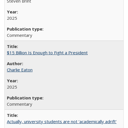
Steven Brint
2025
Commentary
$15 Billion Is Enough to Fight a President
Charlie Eaton
2025
Commentary
Actually, university students are not ‘academically adrift’