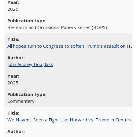
2025
Research and Occasional Papers Series (ROPS)
All hopes turn to Congress to soften Trump’s assault on HE
John Aubrey Douglass
2025
Commentary
We Haven’t Seen a Fight Like Harvard vs. Trump in Centuries