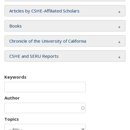
Articles by CSHE-Affiliated Scholars
Books
Chronicle of the University of California
CSHE and SERU Reports
Keywords
Author
Topics