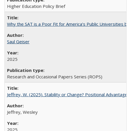
Higher Education Policy Brief
Why the SAT is a Poor Fit for America’s Public Universities 
Saul Geiser
2025
Research and Occasional Papers Series (ROPS)
Jeffrey, W. (2025). Stability or Change? Positional Advantage
Jeffrey, Wesley
2025