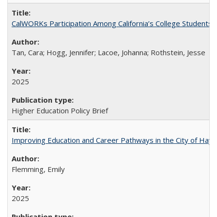
CalWORKs Participation Among California’s College Students
Tan, Cara; Hogg, Jennifer; Lacoe, Johanna; Rothstein, Jesse
2025
Higher Education Policy Brief
Improving Education and Career Pathways in the City of Hayw
Flemming, Emily
2025