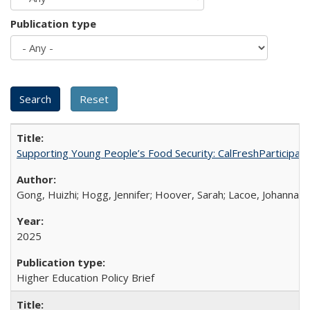
Publication type
Supporting Young People’s Food Security: CalFreshParticipati
Gong, Huizhi; Hogg, Jennifer; Hoover, Sarah; Lacoe, Johanna; 
2025
Higher Education Policy Brief