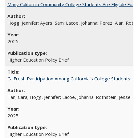
Many California Community College Students Are Eligible Fo
Hogg, Jennifer; Ayers, Sam; Lacoe, Johanna; Perez, Alan; Roths
2025
Higher Education Policy Brief
CalFresh Participation Among California’s College Students: 
Tan, Cara; Hogg, Jennifer; Lacoe, Johanna; Rothstein, Jesse
2025
Higher Education Policy Brief