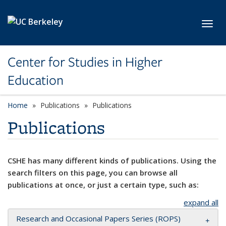
Skip to main content
Toggl
Center for Studies in Higher
Education
Home
Publications
Publications
Publications
CSHE has many different kinds of publications. Using the
search filters on this page, you can browse all
publications at once, or just a certain type, such as:
expand all
Research and Occasional Papers Series (ROPS)