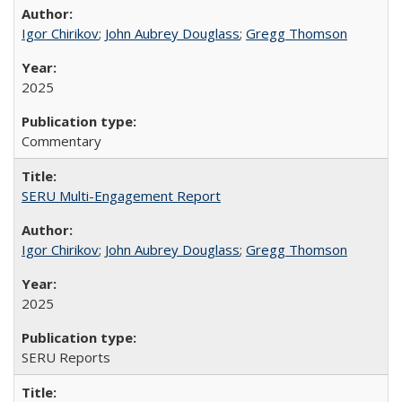
Igor Chirikov
;
John Aubrey Douglass
;
Gregg Thomson
2025
Commentary
SERU Multi-Engagement Report
Igor Chirikov
;
John Aubrey Douglass
;
Gregg Thomson
2025
SERU Reports